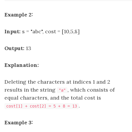
Example 2:
Input:
s = "abc", cost = [10,5,8]
Output:
13
Explanation:
Deleting the characters at indices 1 and 2
results in the string
, which consists of
"a"
equal characters, and the total cost is
.
cost[1] + cost[2] = 5 + 8 = 13
Example 3: