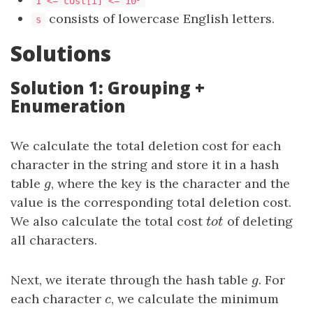
1 <= cost[i] <= 10
consists of lowercase English letters.
s
Solutions
Solution 1: Grouping +
Enumeration
We calculate the total deletion cost for each
character in the string and store it in a hash
table
g
, where the key is the character and the
g
value is the corresponding total deletion cost.
We also calculate the total cost
tot
of deleting
t
o
t
all characters.
Next, we iterate through the hash table
g
. For
g
each character
c
, we calculate the minimum
c