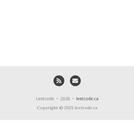
RSS
Email me
Leetcode • 2026 •
leetcode.ca
Copyright © 2025 leetcode.ca