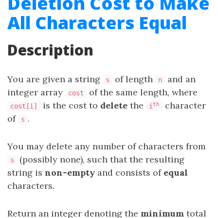
Deletion Cost to Make
All Characters Equal
Description
You are given a string
of length
and an
s
n
integer array
of the same length, where
cost
is the cost to
delete
the
character
th
cost[i]
i
of
.
s
You may delete any number of characters from
(possibly none), such that the resulting
s
string is
non-empty
and consists of
equal
characters.
Return an integer denoting the
minimum
total