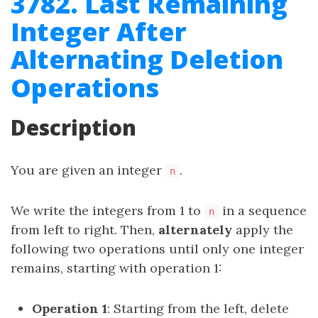
3782. Last Remaining
Integer After
Alternating Deletion
Operations
Description
You are given an integer
.
n
We write the integers from 1 to
in a sequence
n
from left to right. Then,
alternately
apply the
following two operations until only one integer
remains, starting with operation 1:
Operation 1
: Starting from the left, delete