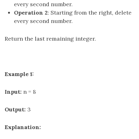
every second number.
Operation 2
: Starting from the right, delete
every second number.
Return the last remaining integer.
Example 1:
Input:
n = 8
Output:
3
Explanation: