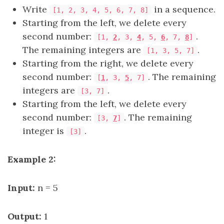
Write
in a sequence.
[1, 2, 3, 4, 5, 6, 7, 8]
Starting from the left, we delete every
second number:
.
[1,
2
, 3,
4
, 5,
6
, 7,
8
]
The remaining integers are
.
[1, 3, 5, 7]
Starting from the right, we delete every
second number:
. The remaining
[
1
, 3,
5
, 7]
integers are
.
[3, 7]
Starting from the left, we delete every
second number:
. The remaining
[3,
7
]
integer is
.
[3]
Example 2:
Input:
n = 5
Output:
1