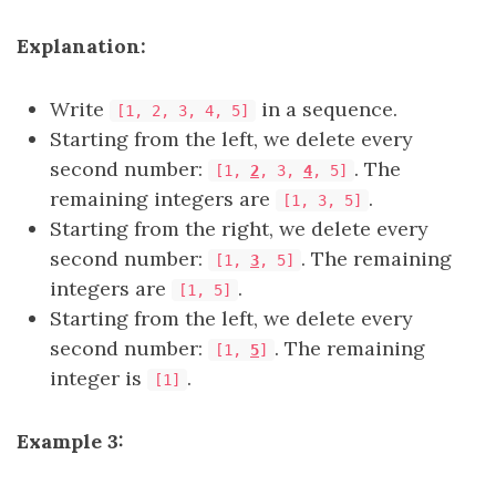
Explanation:
Write
in a sequence.
[1, 2, 3, 4, 5]
Starting from the left, we delete every
second number:
. The
[1,
2
, 3,
4
, 5]
remaining integers are
.
[1, 3, 5]
Starting from the right, we delete every
second number:
. The remaining
[1,
3
, 5]
integers are
.
[1, 5]
Starting from the left, we delete every
second number:
. The remaining
[1,
5
]
integer is
.
[1]
Example 3: