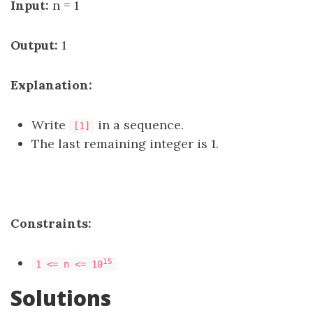
Input:
n = 1
Output:
1
Explanation:
Write
in a sequence.
[1]
The last remaining integer is 1.
Constraints:
15
1 <= n <= 10
Solutions