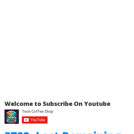
Welcome to Subscribe On Youtube