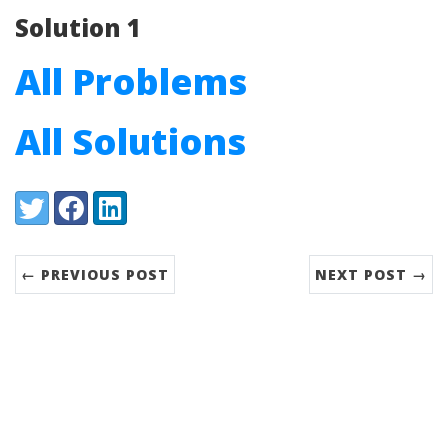
Solution 1
All Problems
All Solutions
Share:
Twitter
Facebook
LinkedIn
← PREVIOUS POST
NEXT POST →