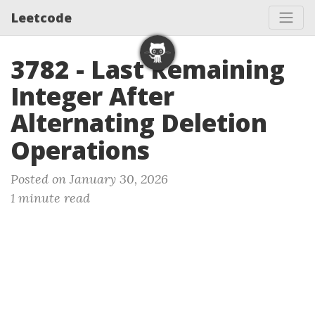
Leetcode
3782 - Last Remaining
Integer After
Alternating Deletion
Operations
Posted on January 30, 2026
1 minute read