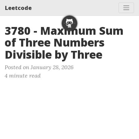
Leetcode
3780 - Maximum Sum
of Three Numbers
Divisible by Three
Posted on January 28, 2026
4 minute read