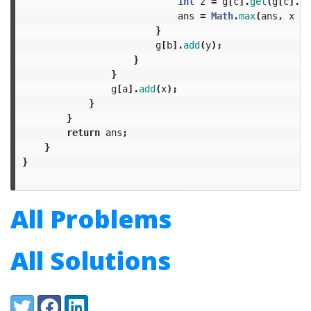
int
z
=
g
[
c
].
get
(
g
[
c
].
si
ans
=
Math
.
max
(
ans
,
x
+
}
g
[
b
].
add
(
y
);
}
}
g
[
a
].
add
(
x
);
}
}
return
ans
;
}
}
All Problems
All Solutions
Share:
Twitter
Facebook
LinkedIn