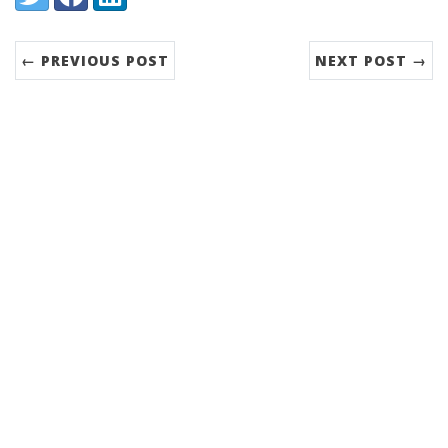
← PREVIOUS POST
NEXT POST →