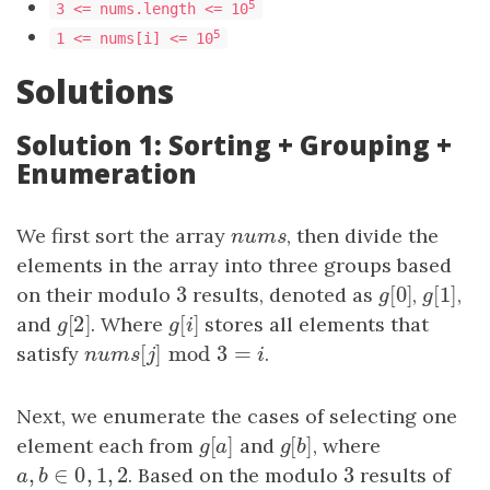
5
3 <= nums.length <= 10
5
1 <= nums[i] <= 10
Solutions
Solution 1: Sorting + Grouping +
Enumeration
We first sort the array
nums
, then divide the
n
u
m
s
elements in the array into three groups based
3
[
0
]
[
1
]
on their modulo
3
results, denoted as
g
[
0
]
,
g
[
1
]
,
g
g
[
2
]
[
]
and
g
[
2
]
. Where
g
[
i
]
stores all elements that
g
g
i
[
]
mod
3
=
satisfy
nums
[
j
]
mod
3
=
i
.
n
u
m
s
j
i
Next, we enumerate the cases of selecting one
[
]
[
]
element each from
g
[
a
]
and
g
[
b
, where
]
g
a
g
b
,
∈
0
,
1
,
2
3
a
,
b
∈
0
,
1
,
2
. Based on the modulo
3
results of
a
b