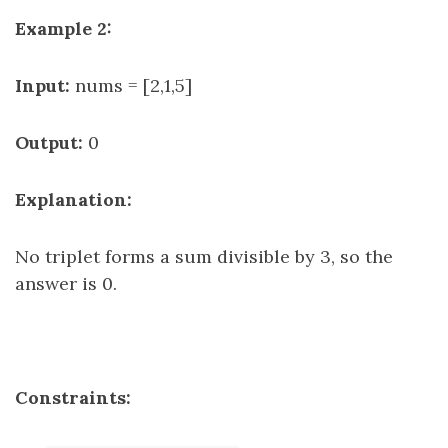
Example 2:
Input:
nums = [2,1,5]
Output:
0
Explanation:
No triplet forms a sum divisible by 3, so the
answer is 0.
Constraints: