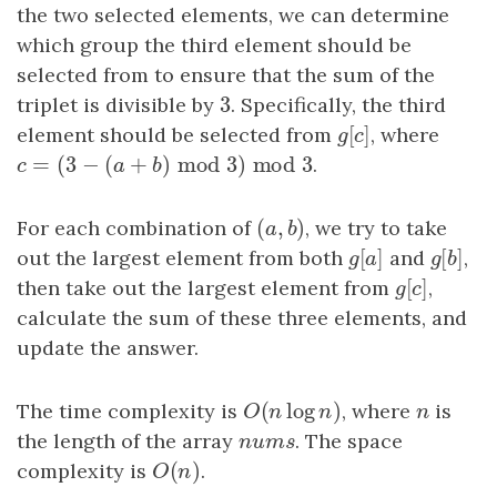
the two selected elements, we can determine
which group the third element should be
selected from to ensure that the sum of the
3
triplet is divisible by
3
. Specifically, the third
[
]
element should be selected from
g
[
c
]
, where
g
c
=
(
3
−
(
+
)
mod
3
)
mod
3
c
=
(
3
−
(
a
+
b
)
mod
3
)
mod
3
.
c
a
b
(
,
)
For each combination of
(
a
,
b
)
, we try to take
a
b
[
]
[
]
out the largest element from both
g
[
a
]
and
g
[
b
,
]
g
a
g
b
[
]
then take out the largest element from
g
[
c
]
,
g
c
calculate the sum of these three elements, and
update the answer.
(
log
)
The time complexity is
O
(
n
log
n
)
, where
n
is
O
n
n
n
the length of the array
nums
. The space
n
u
m
s
(
)
complexity is
O
(
n
)
.
O
n