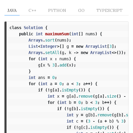
JAVA
C++
PYTHON
GO
TYPESCRIPT
class
Solution
{
public
int
maximumSum
(
int
[]
nums
)
{
Arrays
.
sort
(
nums
);
List
<
Integer
>[]
g
=
new
ArrayList
[
3
];
Arrays
.
setAll
(
g
,
k
->
new
ArrayList
<>());
for
(
int
x
:
nums
)
{
g
[
x
%
3
].
add
(
x
);
}
int
ans
=
0
;
for
(
int
a
=
0
;
a
<
3
;
a
++)
{
if
(!
g
[
a
].
isEmpty
())
{
int
x
=
g
[
a
].
remove
(
g
[
a
].
size
()
-
1
)
for
(
int
b
=
0
;
b
<
3
;
b
++)
{
if
(!
g
[
b
].
isEmpty
())
{
int
y
=
g
[
b
].
remove
(
g
[
b
].
siz
int
c
=
(
3
-
(
a
+
b
)
%
3
)
%
if
(!
g
[
c
].
isEmpty
())
{