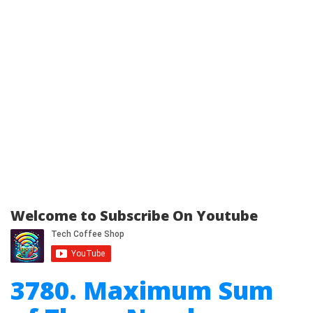
Welcome to Subscribe On Youtube
3780. Maximum Sum