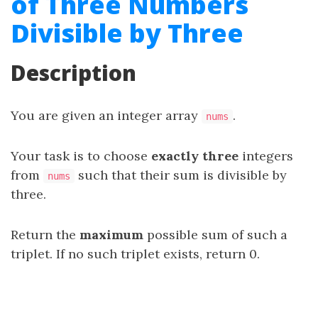
of Three Numbers
Divisible by Three
Description
You are given an integer array
.
nums
Your task is to choose
exactly three
integers
from
such that their sum is divisible by
nums
three.
Return the
maximum
possible sum of such a
triplet. If no such triplet exists, return 0.