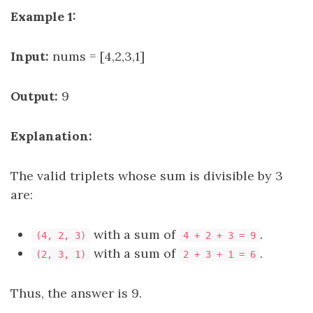
Example 1:
Input:
nums = [4,2,3,1]
Output:
9
Explanation:
The valid triplets whose sum is divisible by 3
are:
with a sum of
.
(4, 2, 3)
4 + 2 + 3 = 9
with a sum of
.
(2, 3, 1)
2 + 3 + 1 = 6
Thus, the answer is 9.