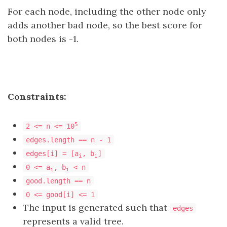
For each node, including the other node only
adds another bad node, so the best score for
both nodes is -1.
Constraints:
5
2 <= n <= 10
edges.length == n - 1
edges[i] = [a
, b
]
i
i
0 <= a
, b
< n
i
i
good.length == n
0 <= good[i] <= 1
The input is generated such that
edges
represents a valid tree.