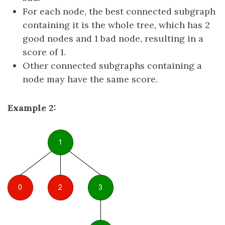
For each node, the best connected subgraph
containing it is the whole tree, which has 2
good nodes and 1 bad node, resulting in a
score of 1.
Other connected subgraphs containing a
node may have the same score.
Example 2: