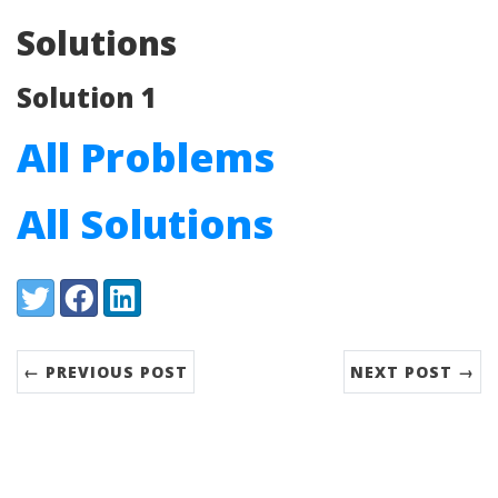
Solutions
Solution 1
All Problems
All Solutions
Share:
Twitter
Facebook
LinkedIn
← PREVIOUS POST
NEXT POST →