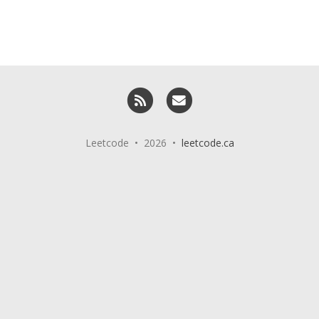
RSS
Email me
Leetcode • 2026 •
leetcode.ca