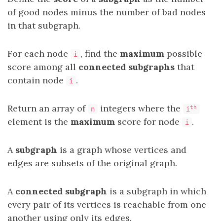
of good nodes minus the number of bad nodes
in that subgraph.
For each node
, find the
maximum
possible
i
score among all
connected subgraphs
that
contain node
.
i
Return an array of
integers where the
th
n
i
element is the
maximum
score for node
.
i
A
subgraph
is a graph whose vertices and
edges are subsets of the original graph.
A
connected subgraph
is a subgraph in which
every pair of its vertices is reachable from one
another using only its edges.