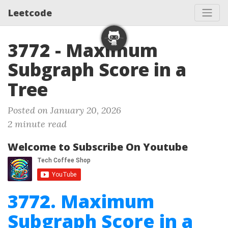
Leetcode
3772 - Maximum
Subgraph Score in a
Tree
Posted on January 20, 2026
2 minute read
Welcome to Subscribe On Youtube
3772. Maximum
Subgraph Score in a