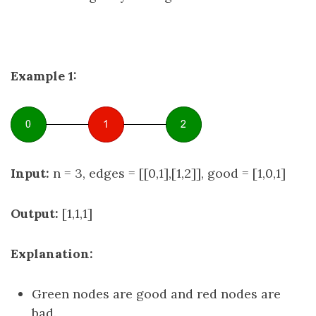
Example 1:
Input:
n = 3, edges = [[0,1],[1,2]], good = [1,0,1]
Output:
[1,1,1]
Explanation:
Green nodes are good and red nodes are
bad.