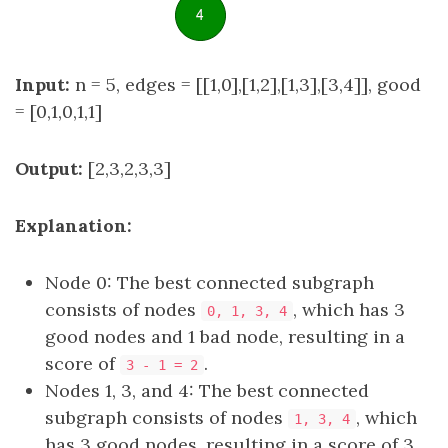
Input:
n = 5, edges = [[1,0],[1,2],[1,3],[3,4]], good
= [0,1,0,1,1]
Output:
[2,3,2,3,3]
Explanation:
Node 0: The best connected subgraph
consists of nodes
, which has 3
0, 1, 3, 4
good nodes and 1 bad node, resulting in a
score of
.
3 - 1 = 2
Nodes 1, 3, and 4: The best connected
subgraph consists of nodes
, which
1, 3, 4
has 3 good nodes, resulting in a score of 3.