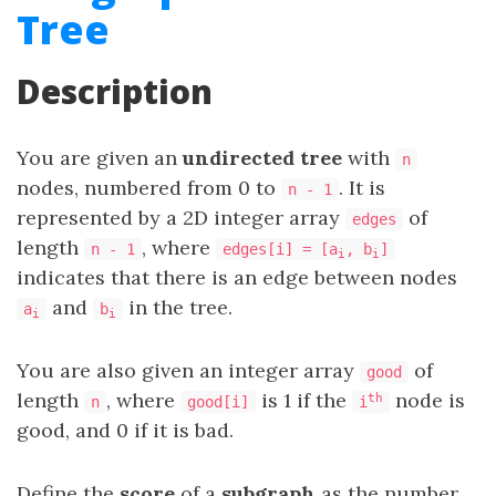
Tree
Description
You are given an
undirected tree
with
n
nodes, numbered from 0 to
. It is
n - 1
represented by a 2D integer array
​​​​​​​ of
edges
length
, where
n - 1
edges[i] = [a
, b
]
i
i
indicates that there is an edge between nodes
and
in the tree.
a
b
i
i
You are also given an integer array
of
good
length
, where
is 1 if the
node is
th
n
good[i]
i
good, and 0 if it is bad.
Define the
score
of a
subgraph
as the number