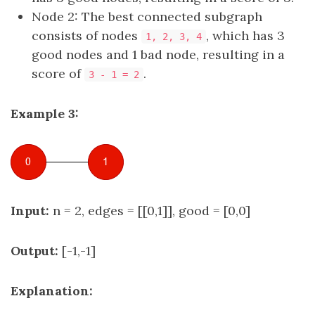
Node 2: The best connected subgraph
consists of nodes
, which has 3
1, 2, 3, 4
good nodes and 1 bad node, resulting in a
score of
.
3 - 1 = 2
Example 3:
Input:
n = 2, edges = [[0,1]], good = [0,0]
Output:
[-1,-1]
Explanation: