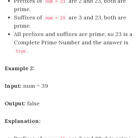
Prefixes of
are 2 and 23, both are
num = 23
prime.
Suffixes of
are 3 and 23, both are
num = 23
prime.
All prefixes and suffixes are prime, so 23 is a
Complete Prime Number and the answer is
.
true
Example 2:
Input:
num = 39
Output:
false
Explanation: