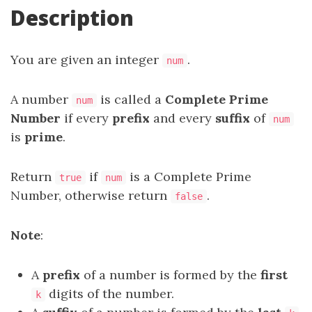
Description
You are given an integer
.
num
A number
is called a
Complete
Prime
num
Number
if every
prefix
and every
suffix
of
num
is
prime
.
Return
if
is a Complete Prime
true
num
Number, otherwise return
.
false
Note
:
A
prefix
of a number is formed by the
first
digits of the number.
k