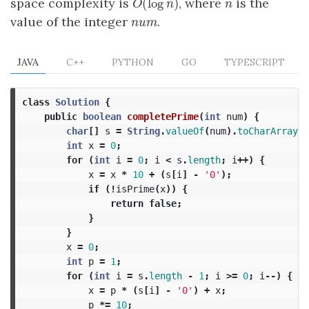
(
log
)
space complexity is
, where
is the
O
(
log
n
)
n
O
n
n
value of the integer
.
num
n
u
m
JAVA
C++
PYTHON
GO
TYPESCRIPT
class
Solution
{
public
boolean
completePrime
(
int
num
)
{
char
[]
s
=
String
.
valueOf
(
num
).
toCharArray
()
int
x
=
0
;
for
(
int
i
=
0
;
i
<
s
.
length
;
i
++)
{
x
=
x
*
10
+
(
s
[
i
]
-
'0'
);
if
(!
isPrime
(
x
))
{
return
false
;
}
}
x
=
0
;
int
p
=
1
;
for
(
int
i
=
s
.
length
-
1
;
i
>=
0
;
i
--)
{
x
=
p
*
(
s
[
i
]
-
'0'
)
+
x
;
p
*=
10
;