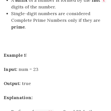
A
suffix
of a number is formed by the
last
k
digits of the number.
Single-digit numbers are considered
Complete Prime Numbers only if they are
prime
.
Example 1:
Input:
num = 23
Output:
true
Explanation: