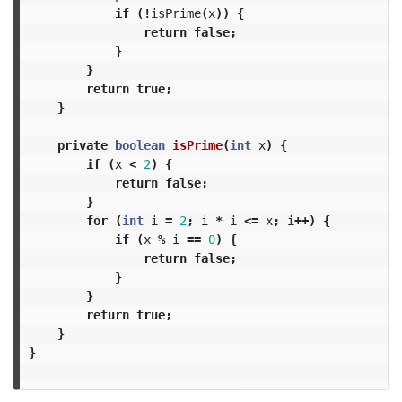
if
(!
isPrime
(
x
))
{
return
false
;
}
}
return
true
;
}
private
boolean
isPrime
(
int
x
)
{
if
(
x
<
2
)
{
return
false
;
}
for
(
int
i
=
2
;
i
*
i
<=
x
;
i
++)
{
if
(
x
%
i
==
0
)
{
return
false
;
}
}
return
true
;
}
}