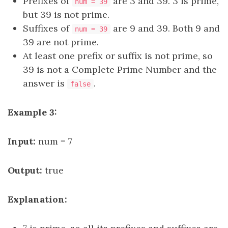
Prefixes of
are 3 and 39. 3 is prime,
num = 39
but 39 is not prime.
Suffixes of
are 9 and 39. Both 9 and
num = 39
39 are not prime.
At least one prefix or suffix is not prime, so
39 is not a Complete Prime Number and the
answer is
.
false
Example 3:
Input:
num = 7
Output:
true
Explanation: