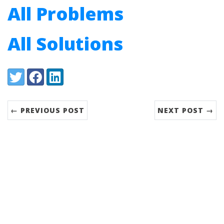
All Problems
All Solutions
Share:
Twitter
Facebook
LinkedIn
← PREVIOUS POST
NEXT POST →