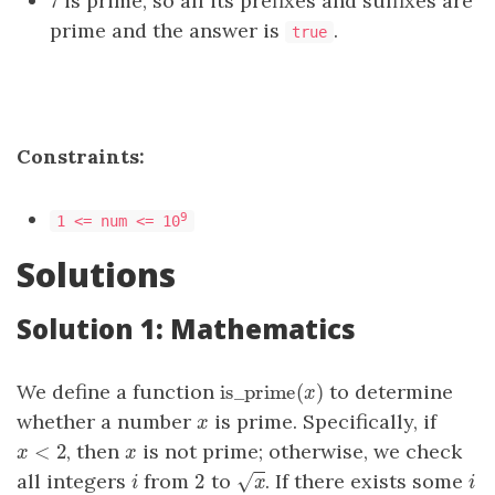
7 is prime, so all its prefixes and suffixes are
prime and the answer is
.
true
Constraints:
9
1 <= num <= 10
Solutions
Solution 1: Mathematics
is_prime
(
)
We define a function
to determine
is_prime
(
x
)
x
whether a number
is prime. Specifically, if
x
x
<
2
, then
is not prime; otherwise, we check
x
<
2
x
x
x
−
−
2
all integers
from
to
. If there exists some
√
i
2
x
i
i
x
i