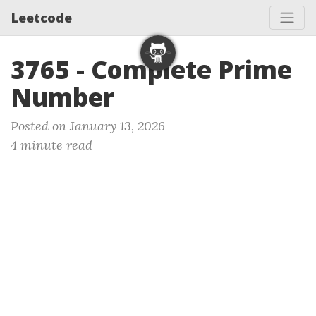
Leetcode
3765 - Complete Prime
Number
Posted on January 13, 2026
4 minute read