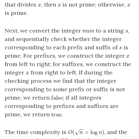
that divides
, then
is not prime; otherwise,
x
x
x
x
x
x
is prime.
Next, we convert the integer
to a string
,
num
s
n
u
m
s
and sequentially check whether the integer
corresponding to each prefix and suffix of
is
s
s
prime. For prefixes, we construct the integer
x
x
from left to right; for suffixes, we construct the
integer
from right to left. If during the
x
x
checking process we find that the integer
corresponding to some prefix or suffix is not
false
prime, we return
; if all integers
false
corresponding to prefixes and suffixes are
true
prime, we return
.
true
−
−
(
×
log
)
The time complexity is
, and the
√
O
(
n
×
log
n
)
O
n
n