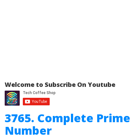
Welcome to Subscribe On Youtube
3765. Complete Prime
Number