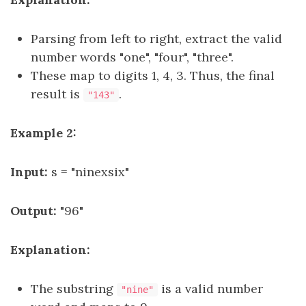
Parsing from left to right, extract the valid
number words "one", "four", "three".
These map to digits 1, 4, 3. Thus, the final
result is
.
"143"
Example 2:
Input:
s = "ninexsix"
Output:
"96"
Explanation:
The substring
is a valid number
"nine"