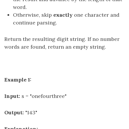
word.
Otherwise, skip
exactly
one character and
continue parsing.
Return the resulting digit string. If no number
words are found, return an empty string.
Example 1:
Input:
s = "onefourthree"
Output:
"143"
Explanation: