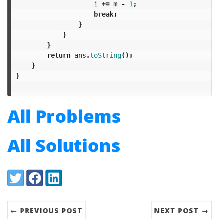
i
+=
m
-
1
;
break
;
}
}
}
return
ans
.
toString
();
}
}
All Problems
All Solutions
Share:
Twitter
Facebook
LinkedIn
← PREVIOUS POST
NEXT POST →