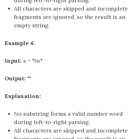
during left-to-right parsing.
All characters are skipped and incomplete
fragments are ignored, so the result is an
empty string.
Example 4:
Input:
s = "tw"
Output:
""
Explanation:
No substring forms a valid number word
during left-to-right parsing.
All characters are skipped and incomplete
fragments are ignored, so the result is an