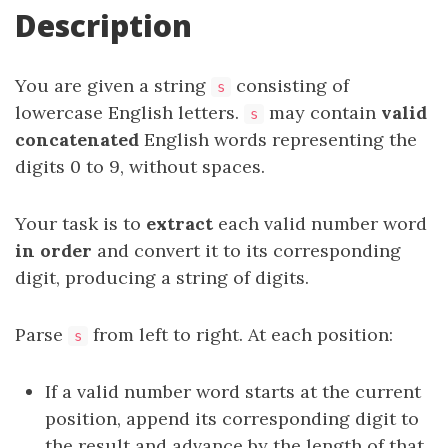
Description
You are given a string
consisting of
s
lowercase English letters.
may contain
valid
s
concatenated
English words representing the
digits 0 to 9, without spaces.
Your task is to
extract
each valid number word
in order
and convert it to its corresponding
digit, producing a string of digits.
Parse
from left to right. At each position:
s
If a valid number word starts at the current
position, append its corresponding digit to
the result and advance by the length of that