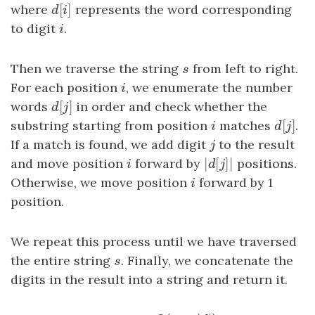
[
]
where
d
[
i
]
represents the word corresponding
d
i
to digit
i
.
i
Then we traverse the string
s
from left to right.
s
For each position
i
, we enumerate the number
i
[
]
words
d
[
j
]
in order and check whether the
d
j
[
]
substring starting from position
i
matches
d
[
j
]
.
i
d
j
If a match is found, we add digit
j
to the result
j
|
[
]
|
and move position
i
forward by
|
d
[
j
]
positions.
|
i
d
j
Otherwise, we move position
i
forward by 1
i
position.
We repeat this process until we have traversed
the entire string
s
. Finally, we concatenate the
s
digits in the result into a string and return it.