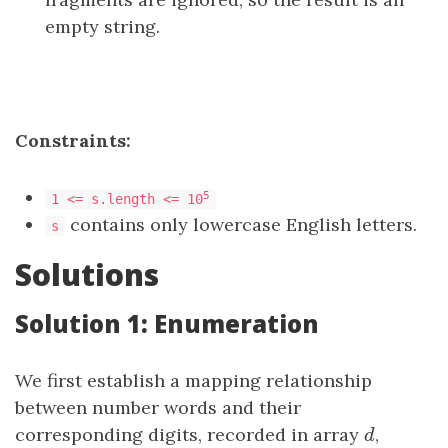
empty string.
Constraints:
5
1 <= s.length <= 10
contains only lowercase English letters.
s
Solutions
Solution 1: Enumeration
We first establish a mapping relationship
between number words and their
corresponding digits, recorded in array
d
,
d