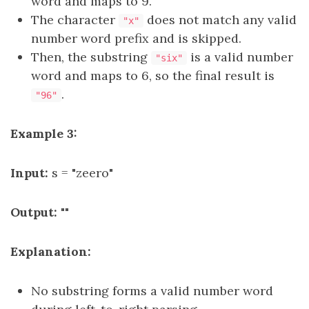
word and maps to 9.
The character
does not match any valid
"x"
number word prefix and is skipped.
Then, the substring
is a valid number
"six"
word and maps to 6, so the final result is
.
"96"
Example 3:
Input:
s = "zeero"
Output:
""
Explanation:
No substring forms a valid number word