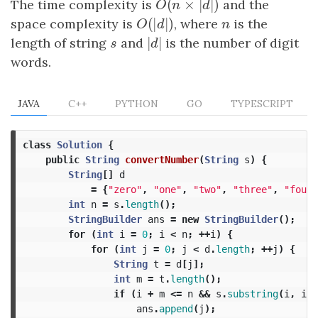
(
×
|
|
)
The time complexity is
O
(
n
×
|
d
|
)
and the
O
n
d
(
|
|
)
space complexity is
O
(
|
d
|
)
, where
n
is the
O
d
n
|
|
length of string
s
and
|
d
|
is the number of digit
s
d
words.
JAVA
C++
PYTHON
GO
TYPESCRIPT
class
Solution
{
public
String
convertNumber
(
String
s
)
{
String
[]
d
=
{
"zero"
,
"one"
,
"two"
,
"three"
,
"four"
int
n
=
s
.
length
();
StringBuilder
ans
=
new
StringBuilder
();
for
(
int
i
=
0
;
i
<
n
;
++
i
)
{
for
(
int
j
=
0
;
j
<
d
.
length
;
++
j
)
{
String
t
=
d
[
j
];
int
m
=
t
.
length
();
if
(
i
+
m
<=
n
&&
s
.
substring
(
i
,
i
+
ans
.
append
(
j
);