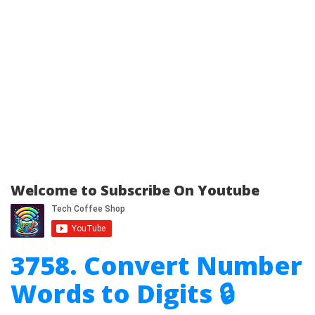
Welcome to Subscribe On Youtube
3758. Convert Number
Words to Digits 🔒