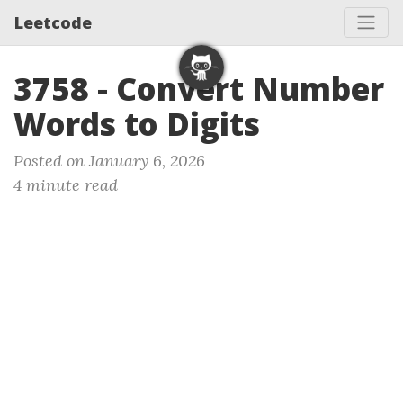
Leetcode
3758 - Convert Number
Words to Digits
Posted on January 6, 2026
4 minute read