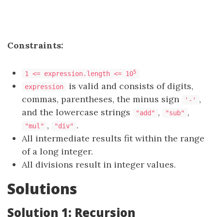
Constraints:
5
1 <= expression.length <= 10
is valid and consists of digits,
expression
commas, parentheses, the minus sign
,
'-'
and the lowercase strings
,
,
"add"
"sub"
,
.
"mul"
"div"
All intermediate results fit within the range
of a long integer.
All divisions result in integer values.
Solutions
Solution 1: Recursion