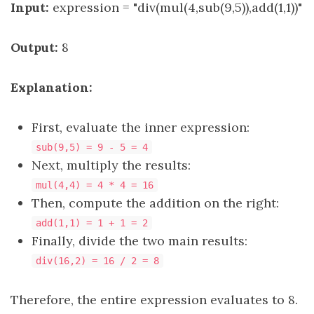
Input:
expression = "div(mul(4,sub(9,5)),add(1,1))"
Output:
8
Explanation:
First, evaluate the inner expression:
sub(9,5) = 9 - 5 = 4
Next, multiply the results:
mul(4,4) = 4 * 4 = 16
Then, compute the addition on the right:
add(1,1) = 1 + 1 = 2
Finally, divide the two main results:
div(16,2) = 16 / 2 = 8
Therefore, the entire expression evaluates to 8.