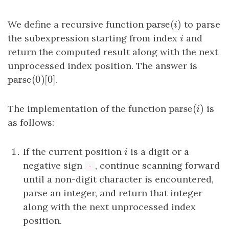
parse
(
)
We define a recursive function
parse
(
i
)
to parse
i
the subexpression starting from index
i
and
i
return the computed result along with the next
unprocessed index position. The answer is
parse
(
0
)
[
0
]
parse
(
0
)
[
0
.
]
parse
(
)
The implementation of the function
parse
(
i
)
is
i
as follows:
If the current position
i
is a digit or a
i
negative sign
, continue scanning forward
-
until a non-digit character is encountered,
parse an integer, and return that integer
along with the next unprocessed index
position.