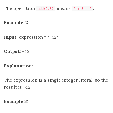
The operation
means
.
add(2,3)
2 + 3 = 5
Example 2:
Input:
expression = "-42"
Output:
-42
Explanation:
The expression is a single integer literal, so the
result is -42.
Example 3: