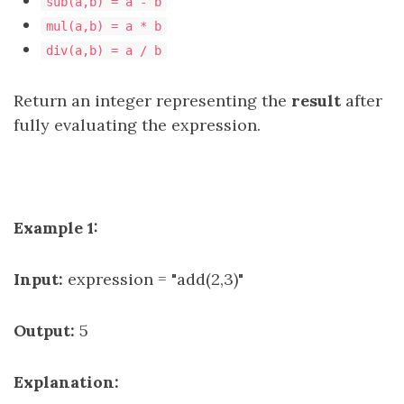
sub(a,b) = a - b
mul(a,b) = a * b
div(a,b) = a / b
Return an integer representing the
result
after
fully evaluating the expression.
Example 1:
Input:
expression = "add(2,3)"
Output:
5
Explanation: