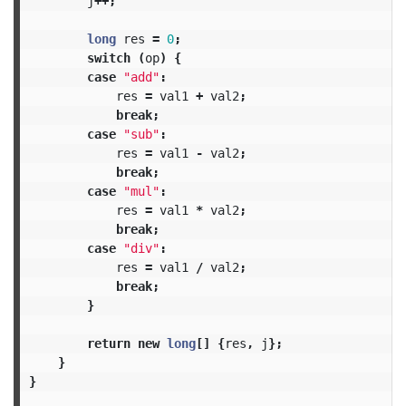
j
++;
long
res
=
0
;
switch
(
op
)
{
case
"add"
:
res
=
val1
+
val2
;
break
;
case
"sub"
:
res
=
val1
-
val2
;
break
;
case
"mul"
:
res
=
val1
*
val2
;
break
;
case
"div"
:
res
=
val1
/
val2
;
break
;
}
return
new
long
[]
{
res
,
j
};
}
}