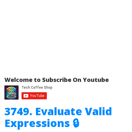
Welcome to Subscribe On Youtube
3749. Evaluate Valid
Expressions 🔒