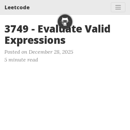
Leetcode
3749 - Evaluate Valid
Expressions
Posted on December 28, 2025
5 minute read