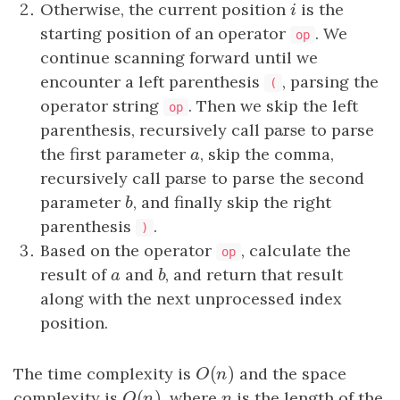
Otherwise, the current position
i
is the
i
starting position of an operator
. We
op
continue scanning forward until we
encounter a left parenthesis
, parsing the
(
operator string
. Then we skip the left
op
parse
parenthesis, recursively call
parse
to parse
the first parameter
a
, skip the comma,
a
parse
recursively call
parse
to parse the second
parameter
b
, and finally skip the right
b
parenthesis
.
)
Based on the operator
, calculate the
op
result of
a
and
b
, and return that result
a
b
along with the next unprocessed index
position.
(
)
The time complexity is
O
(
n
)
and the space
O
n
(
)
complexity is
O
(
n
)
, where
n
is the length of the
O
n
n