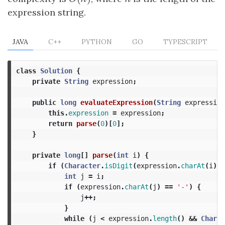
expression string.
JAVA
C++
PYTHON
GO
TYPESCRIPT
class
Solution
{
private
String
expression
;
public
long
evaluateExpression
(
String
expression
this
.
expression
=
expression
;
return
parse
(
0
)[
0
];
}
private
long
[]
parse
(
int
i
)
{
if
(
Character
.
isDigit
(
expression
.
charAt
(
i
))
int
j
=
i
;
if
(
expression
.
charAt
(
j
)
==
'-'
)
{
j
++;
}
while
(
j
<
expression
.
length
()
&&
Charac