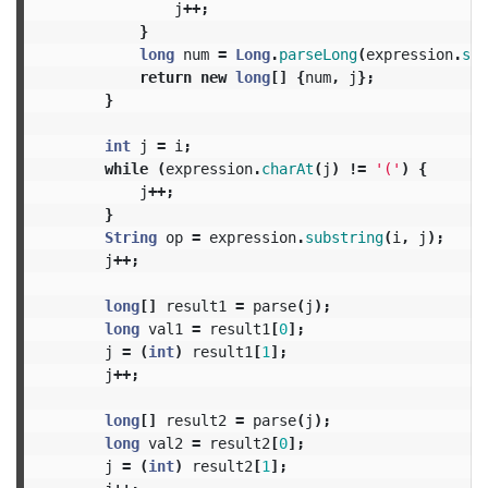
j
++;
}
long
num
=
Long
.
parseLong
(
expression
.
sub
return
new
long
[]
{
num
,
j
};
}
int
j
=
i
;
while
(
expression
.
charAt
(
j
)
!=
'('
)
{
j
++;
}
String
op
=
expression
.
substring
(
i
,
j
);
j
++;
long
[]
result1
=
parse
(
j
);
long
val1
=
result1
[
0
];
j
=
(
int
)
result1
[
1
];
j
++;
long
[]
result2
=
parse
(
j
);
long
val2
=
result2
[
0
];
j
=
(
int
)
result2
[
1
];