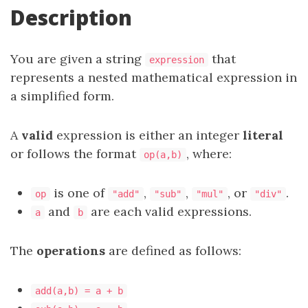
Description
You are given a string
that
expression
represents a nested mathematical expression in
a simplified form.
A
valid
expression is either an integer
literal
or follows the format
, where:
op(a,b)
is one of
,
,
, or
.
op
"add"
"sub"
"mul"
"div"
and
are each valid expressions.
a
b
The
operations
are defined as follows:
add(a,b) = a + b