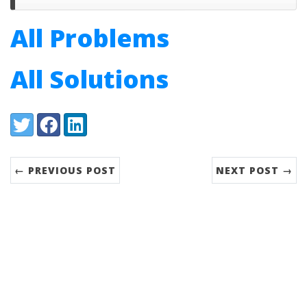
All Problems
All Solutions
Share:
Twitter
Facebook
LinkedIn
← PREVIOUS POST
NEXT POST →