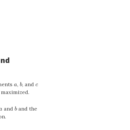
and
ements
a
,
b
, and
c
a
b
c
 maximized.
a
and
b
and the
a
b
on.