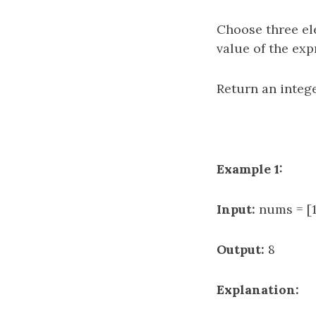
Choose three e
value of the ex
Return an integ
Example 1:
Input:
nums = [1
Output:
8
Explanation: