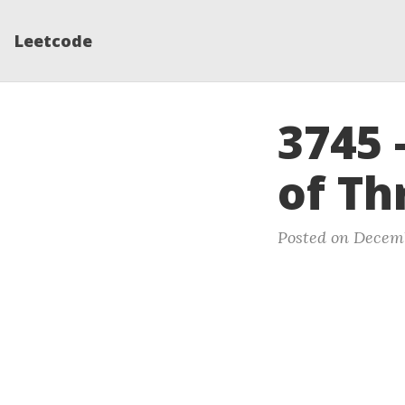
Leetcode
3745 
of Th
Posted on Decemb