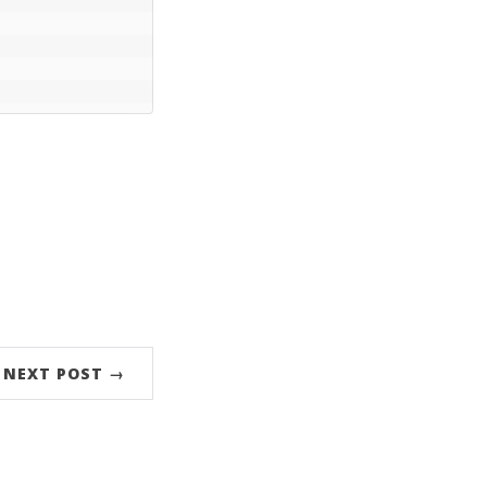
NEXT POST →