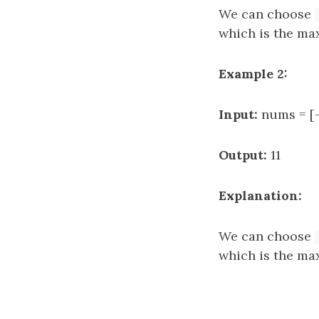
We can choose
which is the ma
Example 2:
Input:
nums = [-
Output:
11
Explanation:
We can choose
which is the ma