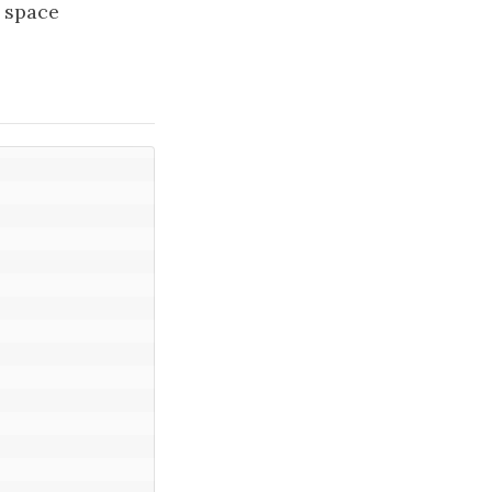
e space