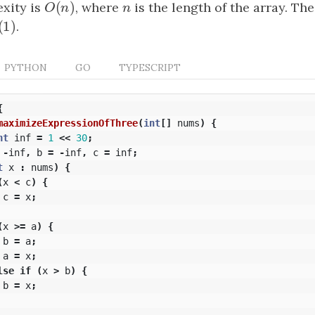
(
)
xity is
O
(
n
)
, where
n
is the length of the array. Th
O
n
n
(
1
)
(
1
)
.
PYTHON
GO
TYPESCRIPT
{
maximizeExpressionOfThree
(
int
[]
nums
)
{
nt
inf
=
1
<<
30
;
-
inf
,
b
=
-
inf
,
c
=
inf
;
t
x
:
nums
)
{
(
x
<
c
)
{
c
=
x
;
(
x
>=
a
)
{
b
=
a
;
a
=
x
;
lse
if
(
x
>
b
)
{
b
=
x
;