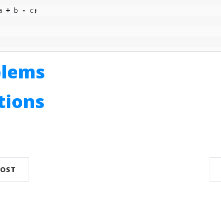
a
+
b
-
c
;
blems
utions
n
POST