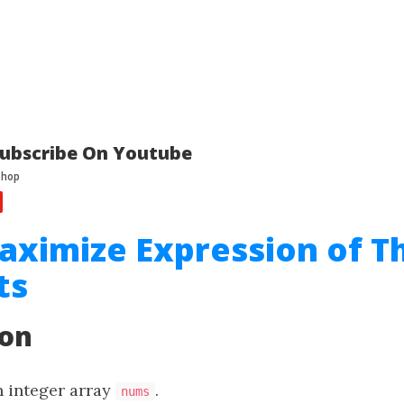
ubscribe On Youtube
aximize Expression of T
ts
ion
n integer array
.
nums