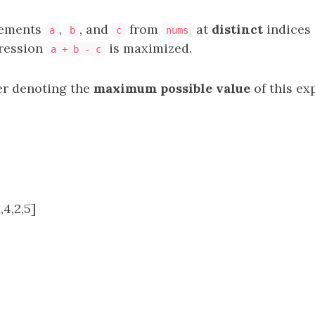
lements
,
, and
from
at
distinct
indices 
a
b
c
nums
pression
is maximized.
a + b - c
er denoting the
maximum possible value
of this ex
,4,2,5]