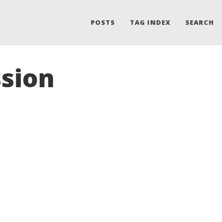
POSTS
TAG INDEX
SEARCH
ssion