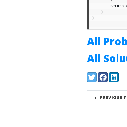
return
}
}
All Pro
All Sol
Share:
Twitter
Facebook
LinkedI
← PREVIOUS 