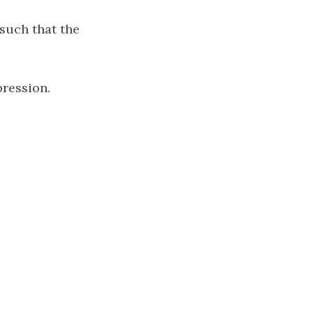
such that the
pression.