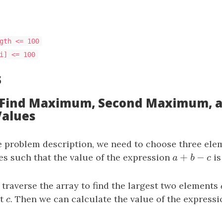
gth <= 100
i] <= 100
s
: Find Maximum, Second Maximum, 
alues
e problem description, we need to choose three el
+
−
ces such that the value of the expression
a
+
b
−
c
is
a
b
c
traverse the array to find the largest two elements
nt
c
. Then we can calculate the value of the expressi
c