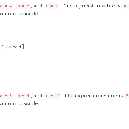
,
, and
. The expression value is
a = 4
b = 5
c = 1
4 
ximum possible.
2,0,5,-2,4]
,
, and
. The expression value is
a = 5
b = 4
c = -2
5
ximum possible.