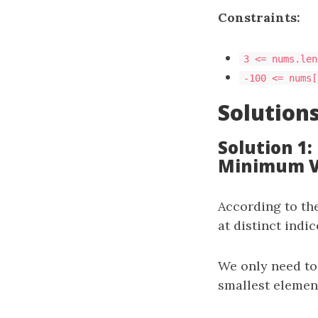
Constraints:
3 <= nums.len
-100 <= nums[
Solution
Solution 1
Minimum V
According to th
at distinct indi
We only need to 
smallest eleme