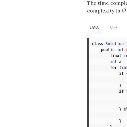
The time comple
complexity is
O
O
JAVA
C++
class
Solution
public
int
final
i
int
a
=
for
(
in
if
}
if
}
e
}
}