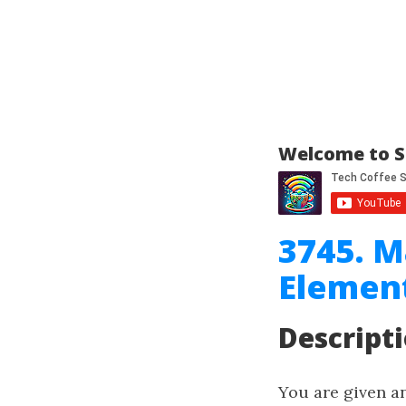
Welcome to S
3745. M
Elemen
Descript
You are given a