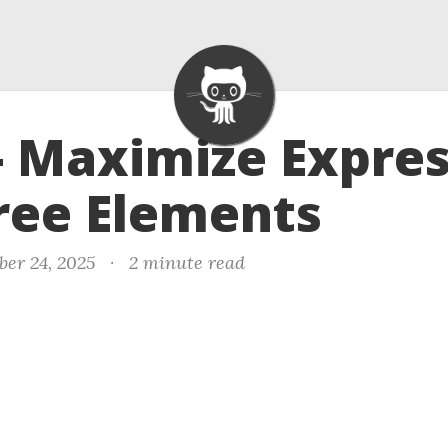
- Maximize Expre
ree Elements
er 24, 2025
·
2 minute read