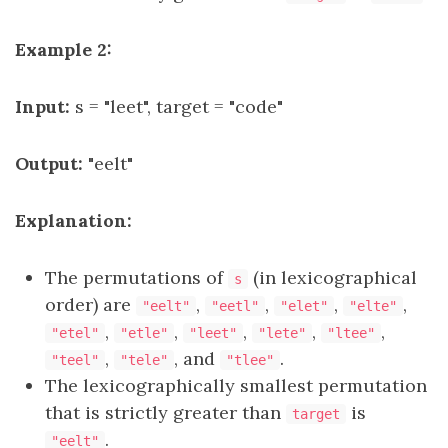
Example 2:
Input:
s = "leet", target = "code"
Output:
"eelt"
Explanation:
The permutations of
(in lexicographical
s
order) are
,
,
,
,
"eelt"
"eetl"
"elet"
"elte"
,
,
,
,
,
"etel"
"etle"
"leet"
"lete"
"ltee"
,
, and
.
"teel"
"tele"
"tlee"
The lexicographically smallest permutation
that is strictly greater than
is
target
.
"eelt"