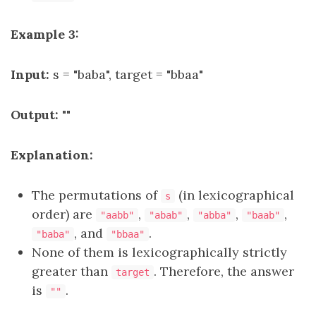
Example 3:
Input:
s = "baba", target = "bbaa"
Output:
""
Explanation:
The permutations of
(in lexicographical
s
order) are
,
,
,
,
"aabb"
"abab"
"abba"
"baab"
, and
.
"baba"
"bbaa"
None of them is lexicographically strictly
greater than
. Therefore, the answer
target
is
.
""