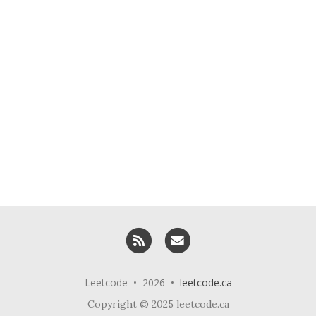
RSS
Email me
Leetcode • 2026 •
leetcode.ca
Copyright © 2025 leetcode.ca