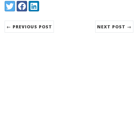
Share:
Twitter
Facebook
LinkedIn
← PREVIOUS POST
NEXT POST →