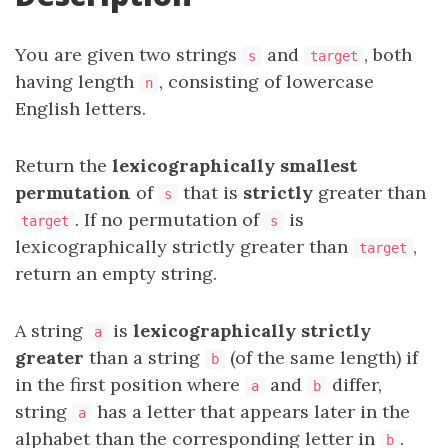
You are given two strings
and
, both
s
target
having length
, consisting of lowercase
n
English letters.
Return the
lexicographically smallest
permutation
of
that is
strictly
greater than
s
. If no permutation of
is
target
s
lexicographically strictly greater than
,
target
return an empty string.
A string
is
lexicographically strictly
a
greater
than a string
(of the same length) if
b
in the first position where
and
differ,
a
b
string
has a letter that appears later in the
a
alphabet than the corresponding letter in
.
b