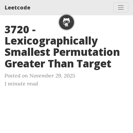
Leetcode
3720 -
Lexicographically
Smallest Permutation
Greater Than Target
Posted on November 29, 2025
1 minute read