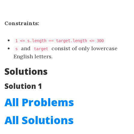
Constraints:
1 <= s.length == target.length <= 300
and
consist of only lowercase
s
target
English letters.
Solutions
Solution 1
All Problems
All Solutions