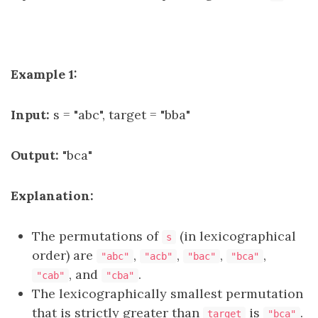
Example 1:
Input:
s = "abc", target = "bba"
Output:
"bca"
Explanation:
The permutations of
(in lexicographical
s
order) are
,
,
,
,
"abc"
"acb"
"bac"
"bca"
, and
.
"cab"
"cba"
The lexicographically smallest permutation
that is strictly greater than
is
.
target
"bca"