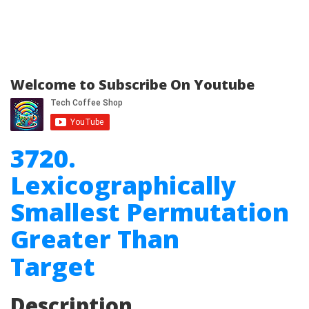
Welcome to Subscribe On Youtube
3720.
Lexicographically
Smallest Permutation
Greater Than
Target
Description