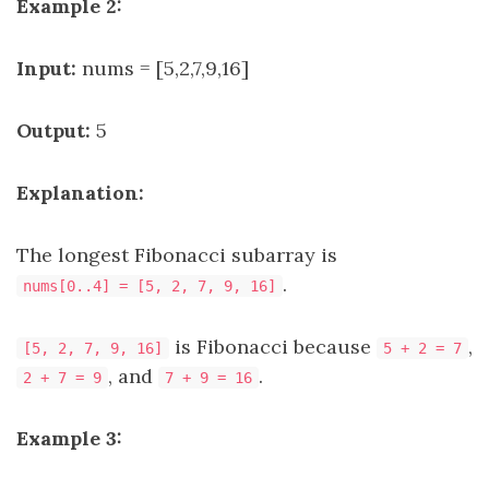
Example 2:
Input:
nums = [5,2,7,9,16]
Output:
5
Explanation:
The longest Fibonacci subarray is
.
nums[0..4] = [5, 2, 7, 9, 16]
is Fibonacci because
,
[5, 2, 7, 9, 16]
5 + 2 = 7
, and
.
2 + 7 = 9
7 + 9 = 16
Example 3: