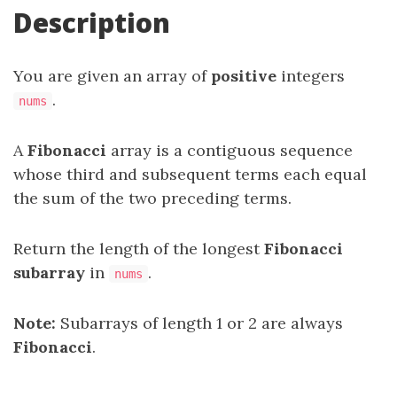
Description
You are given an array of
positive
integers
.
nums
A
Fibonacci
array is a contiguous sequence
whose third and subsequent terms each equal
the sum of the two preceding terms.
Return the length of the longest
Fibonacci
subarray
in
.
nums
Note:
Subarrays of length 1 or 2 are always
Fibonacci
.