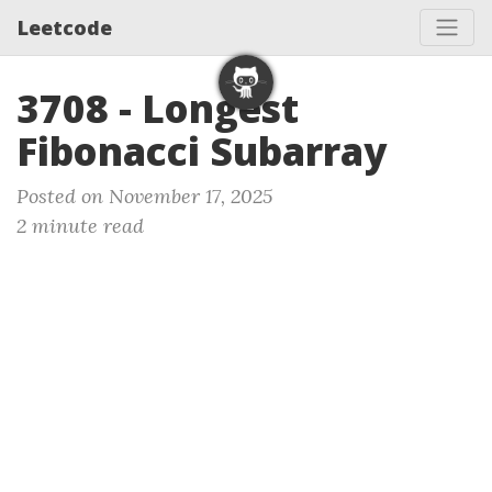
Leetcode
3708 - Longest
Fibonacci Subarray
Posted on November 17, 2025
2 minute read