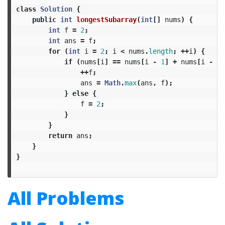
class
Solution
{
public
int
longestSubarray
(
int
[]
nums
)
{
int
f
=
2
;
int
ans
=
f
;
for
(
int
i
=
2
;
i
<
nums
.
length
;
++
i
)
{
if
(
nums
[
i
]
==
nums
[
i
-
1
]
+
nums
[
i
-
2
]
++
f
;
ans
=
Math
.
max
(
ans
,
f
);
}
else
{
f
=
2
;
}
}
return
ans
;
}
}
All Problems