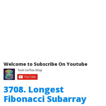
Welcome to Subscribe On Youtube
3708. Longest
Fibonacci Subarray