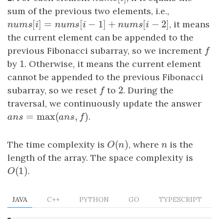
sum of the previous two elements, i.e.,
[
]
=
[
−
1
]
+
[
−
2
]
n
u
m
s
[
i
]
=
n
u
m
s
[
i
−
1
]
+
n
u
m
s
[
i
−
2
]
, it means
n
u
m
s
i
n
u
m
s
i
n
u
m
s
i
the current element can be appended to the
previous Fibonacci subarray, so we increment
f
f
1
by
1
. Otherwise, it means the current element
cannot be appended to the previous Fibonacci
2
subarray, so we reset
f
to
2
. During the
f
traversal, we continuously update the answer
=
max
(
,
)
ans
=
max
(
ans
,
f
)
.
a
n
s
a
n
s
f
(
)
The time complexity is
O
(
n
)
, where
n
is the
O
n
n
length of the array. The space complexity is
(
1
)
O
(
1
)
.
O
JAVA
C++
PYTHON
GO
TYPESCRIPT