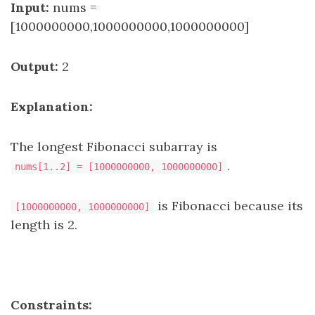
Input:
nums =
[1000000000,1000000000,1000000000]
Output:
2
Explanation:
The longest Fibonacci subarray is
.
nums[1..2] = [1000000000, 1000000000]
is Fibonacci because its
[1000000000, 1000000000]
length is 2.
Constraints: