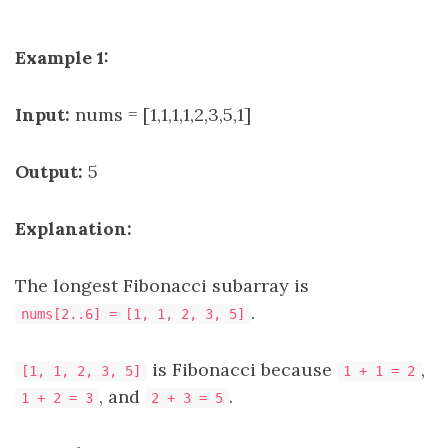
Example 1:
Input:
nums = [1,1,1,1,2,3,5,1]
Output:
5
Explanation:
The longest Fibonacci subarray is
.
nums[2..6] = [1, 1, 2, 3, 5]
is Fibonacci because
,
[1, 1, 2, 3, 5]
1 + 1 = 2
, and
.
1 + 2 = 3
2 + 3 = 5