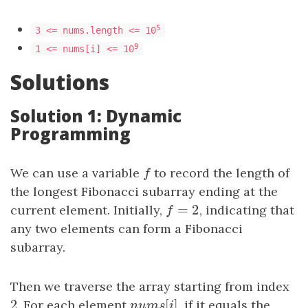
5
3 <= nums.length <= 10
9
1 <= nums[i] <= 10
Solutions
Solution 1: Dynamic
Programming
We can use a variable
f
to record the length of
f
the longest Fibonacci subarray ending at the
=
2
current element. Initially,
f
=
2
, indicating that
f
any two elements can form a Fibonacci
subarray.
Then we traverse the array starting from index
2
[
]
2
. For each element
n
u
m
s
[
i
]
, if it equals the
n
u
m
s
i