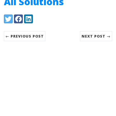
All Solutions
Share:
Twitter
Facebook
LinkedIn
← PREVIOUS POST
NEXT POST →