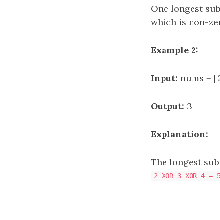
One longest su
which is non-ze
Example 2:
Input:
nums = [2
Output:
3
Explanation:
The longest su
2 XOR 3 XOR 4 = 