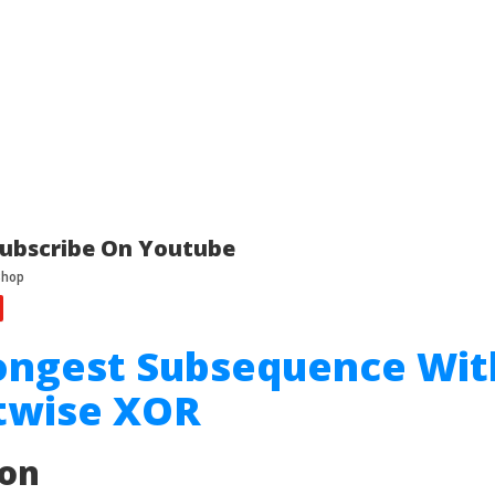
ubscribe On Youtube
ongest Subsequence Wit
itwise XOR
ion