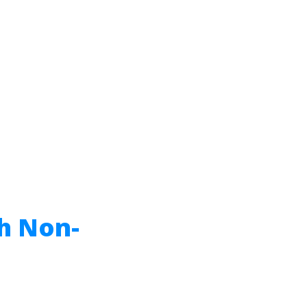
h Non-