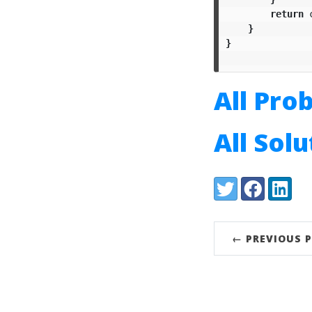
return
}
}
All Pro
All Sol
Share:
Twitter
Facebook
LinkedI
← PREVIOUS 