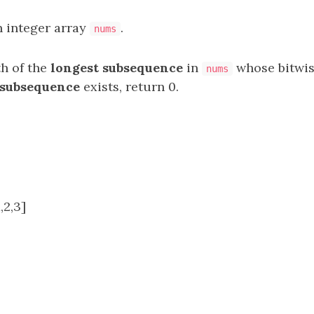
n integer array
.
nums
th of the
longest
subsequence
in
whose bitwi
nums
subsequence
exists, return 0.
,2,3]