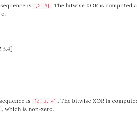
bsequence is
. The bitwise XOR is computed 
[2, 3]
ro.
,3,4]
bsequence is
. The bitwise XOR is compute
[2, 3, 4]
, which is non-zero.
5