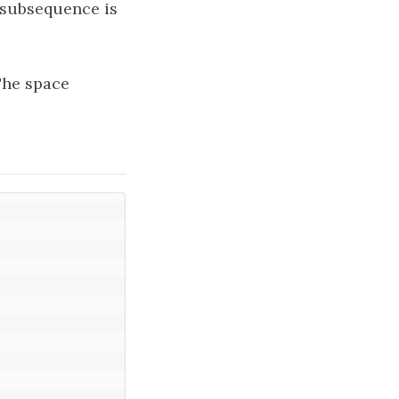
 subsequence is
The space