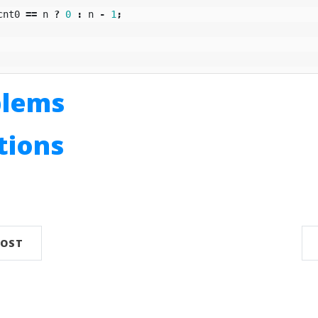
cnt0
==
n
?
0
:
n
-
1
;
blems
utions
n
POST