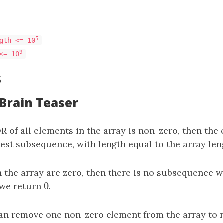
5
gth <= 10
9
<= 10
s
 Brain Teaser
OR of all elements in the array is non-zero, then the 
est subsequence, with length equal to the array len
in the array are zero, then there is no subsequence 
0
 we return
0
.
an remove one non-zero element from the array to 