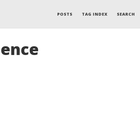
POSTS
TAG INDEX
SEARCH
uence