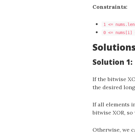
Constraints:
1 <= nums.len
0 <= nums[i] 
Solution
Solution 1:
If the bitwise X
the desired long
If all elements 
bitwise XOR, so
Otherwise, we c