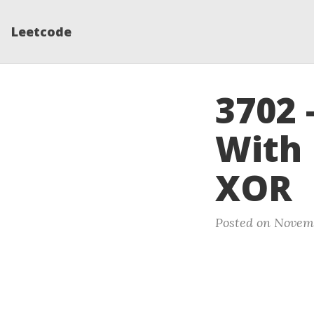
Leetcode
3702 
With 
XOR
Posted on Novemb