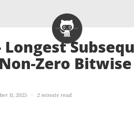
- Longest Subseq
Non-Zero Bitwise
er 11, 2025
·
2 minute read