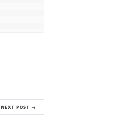
NEXT POST →