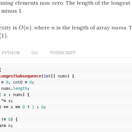
ining elements non-zero. The length of the longest
1
h minus
1
.
(
)
xity is
O
(
n
)
, where
n
is the length of array
nums
. 
O
n
n
n
u
m
s
(
1
)
(
1
)
.
PYTHON
GO
TYPESCRIPT
{
longestSubsequence
(
int
[]
nums
)
{
=
0
,
cnt0
=
0
;
nums
.
length
;
t
x
:
nums
)
{
^=
x
;
0
+=
x
==
0
?
1
:
0
;
!=
0
)
{
urn
n
;