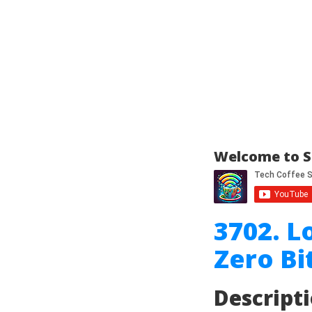
Welcome to S
3702. L
Zero B
Descript