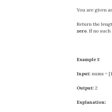
You are given a
Return the leng
zero
. If no such
Example 1:
Input:
nums = [1
Output:
2
Explanation: