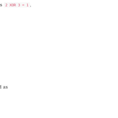
as
,
2 XOR 3 = 1
d as