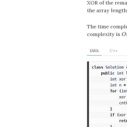
XOR of the rema
the array lengt
The time comple
complexity is
O
O
JAVA
C++
class
Solution
public
int
int
xor
int
n
=
for
(
in
xor
cnt
}
if
(
xor
ret
}