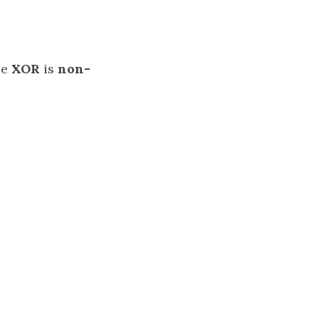
se
XOR
is
non-