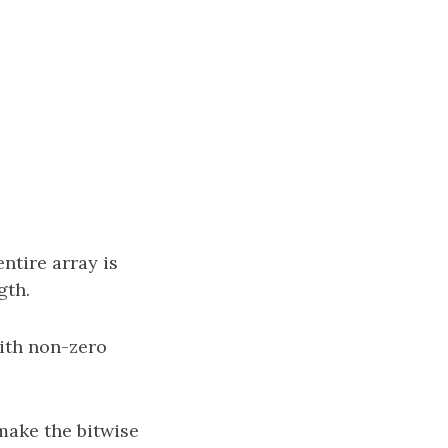
entire array is
gth.
with non-zero
make the bitwise