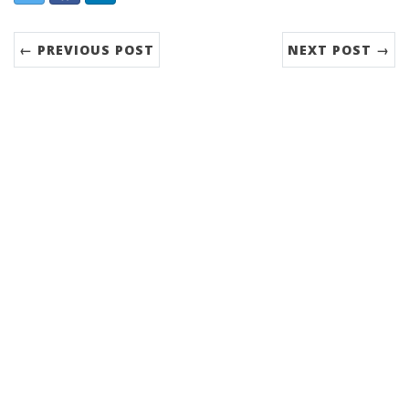
← PREVIOUS POST
NEXT POST →