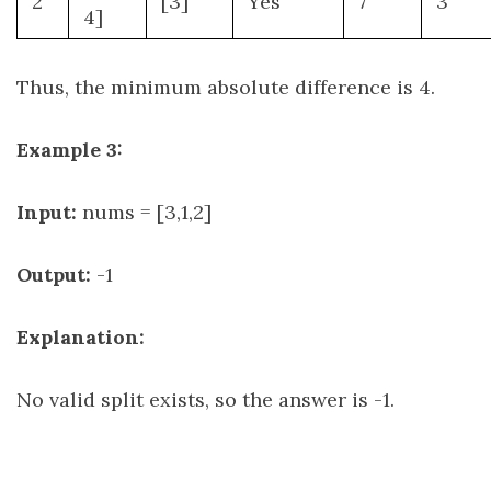
2
[3]
Yes
7
3
4]
Thus, the minimum absolute difference is 4.
Example 3:
Input:
nums = [3,1,2]
Output:
-1
Explanation:
No valid split exists, so the answer is -1.