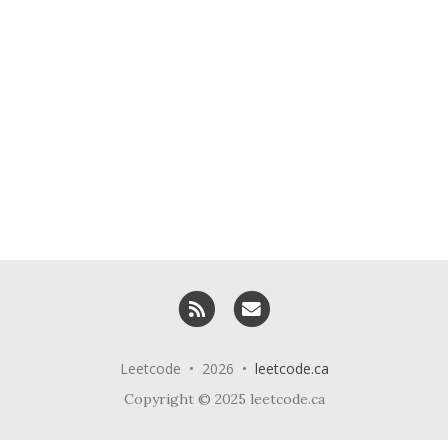
RSS
Email me
Leetcode • 2026 •
leetcode.ca
Copyright © 2025 leetcode.ca