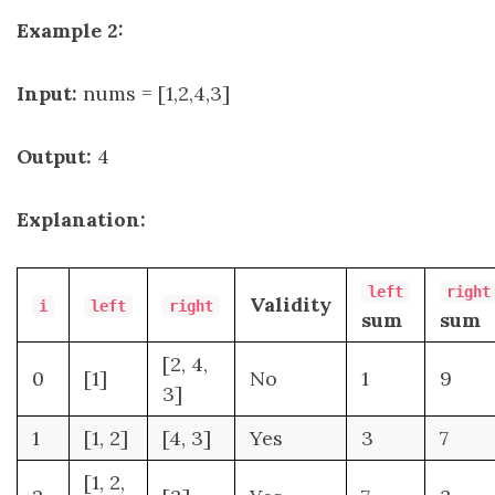
Example 2:
Input:
nums = [1,2,4,3]
Output:
4
Explanation:
left
right
Validity
i
left
right
sum
sum
[2, 4,
0
[1]
No
1
9
3]
1
[1, 2]
[4, 3]
Yes
3
7
[1, 2,