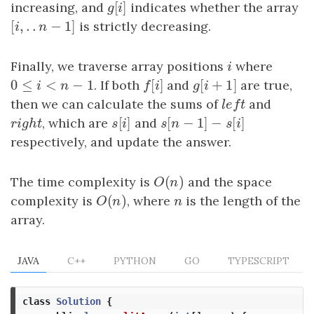
[
]
increasing, and
g
[
i
]
indicates whether the array
g
i
[
,
.
.
−
1
]
[
i
,
.
.
n
−
1
]
is strictly decreasing.
i
n
Finally, we traverse array positions
i
where
i
0
≤
<
−
1
[
]
[
+
1
]
0
≤
i
<
n
−
1
. If both
f
[
i
]
and
g
[
i
+
1
]
are true,
i
n
f
i
g
i
then we can calculate the sums of
l
e
f
t
and
l
e
f
t
[
]
[
−
1
]
−
[
]
r
i
g
h
t
, which are
s
[
i
]
and
s
[
n
−
1
]
−
s
[
i
]
r
i
g
h
t
s
i
s
n
s
i
respectively, and update the answer.
(
)
The time complexity is
O
(
n
)
and the space
O
n
(
)
complexity is
O
(
n
)
, where
n
is the length of the
O
n
n
array.
JAVA
C++
PYTHON
GO
TYPESCRIPT
class
Solution
{