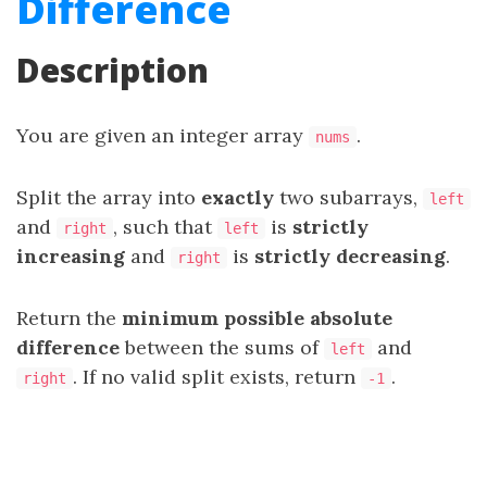
Difference
Description
You are given an integer array
.
nums
Split the array into
exactly
two
subarrays
,
left
and
, such that
is
strictly
right
left
increasing
and
is
strictly decreasing
.
right
Return the
minimum possible absolute
difference
between the sums of
and
left
. If no valid split exists, return
.
right
-1