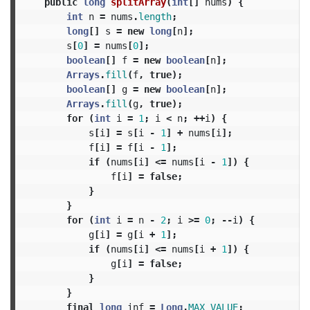
public
long
splitArray
(
int
[]
nums
)
{
int
n
=
nums
.
length
;
long
[]
s
=
new
long
[
n
];
s
[
0
]
=
nums
[
0
];
boolean
[]
f
=
new
boolean
[
n
];
Arrays
.
fill
(
f
,
true
);
boolean
[]
g
=
new
boolean
[
n
];
Arrays
.
fill
(
g
,
true
);
for
(
int
i
=
1
;
i
<
n
;
++
i
)
{
s
[
i
]
=
s
[
i
-
1
]
+
nums
[
i
];
f
[
i
]
=
f
[
i
-
1
];
if
(
nums
[
i
]
<=
nums
[
i
-
1
])
{
f
[
i
]
=
false
;
}
}
for
(
int
i
=
n
-
2
;
i
>=
0
;
--
i
)
{
g
[
i
]
=
g
[
i
+
1
];
if
(
nums
[
i
]
<=
nums
[
i
+
1
])
{
g
[
i
]
=
false
;
}
}
final
long
inf
=
Long
.
MAX_VALUE
;