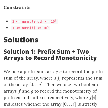
Constraints:
5
2 <= nums.length <= 10
5
1 <= nums[i] <= 10
Solutions
Solution 1: Prefix Sum + Two
Arrays to Record Monotonicity
We use a prefix sum array
s
to record the prefix
s
[
]
sum of the array, where
s
[
i
]
represents the sum
s
i
[
0
,
.
.
]
of the array
[
0
,
.
.
i
]
. Then we use two boolean
i
arrays
f
and
g
to record the monotonicity of
f
g
[
]
prefixes and suffixes respectively, where
f
[
i
]
f
i
[
0
,
.
.
]
indicates whether the array
[
0
,
.
.
i
]
is strictly
i