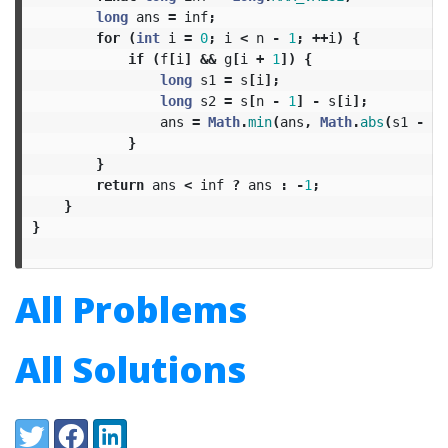
long
ans
=
inf
;
for
(
int
i
=
0
;
i
<
n
-
1
;
++
i
)
{
if
(
f
[
i
]
&&
g
[
i
+
1
])
{
long
s1
=
s
[
i
];
long
s2
=
s
[
n
-
1
]
-
s
[
i
];
ans
=
Math
.
min
(
ans
,
Math
.
abs
(
s1
-
s2
}
}
return
ans
<
inf
?
ans
:
-
1
;
}
}
All Problems
All Solutions
Share:
Twitter
Facebook
LinkedIn