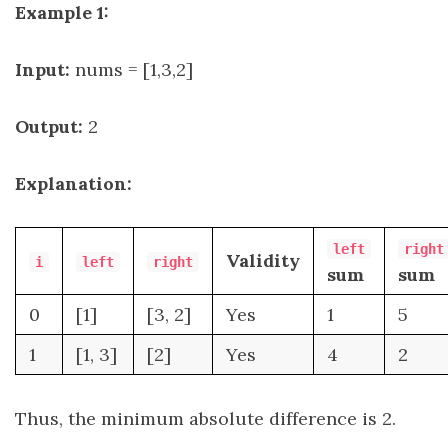
Example 1:
Input:
nums = [1,3,2]
Output:
2
Explanation:
left
right
Validity
i
left
right
sum
sum
0
[1]
[3, 2]
Yes
1
5
1
[1, 3]
[2]
Yes
4
2
Thus, the minimum absolute difference is 2.