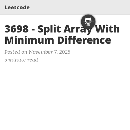
Leetcode
3698 - Split Array With
Minimum Difference
Posted on November 7, 2025
5 minute read