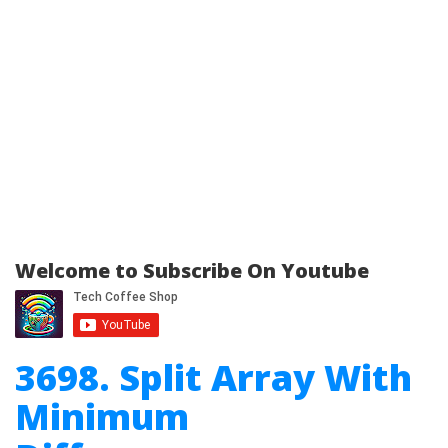
Welcome to Subscribe On Youtube
3698. Split Array With
Minimum