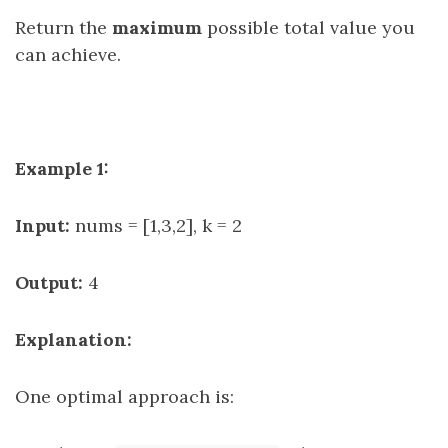
Return the
maximum
possible total value you
can achieve.
Example 1:
Input:
nums = [1,3,2], k = 2
Output:
4
Explanation:
One optimal approach is: