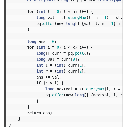
for
(
int
l
=
0
;
l
<
n
;
l
++)
{
long
val
=
st
.
queryMax
(
l
,
n
-
1
)
-
st
.
qu
pq
.
offer
(
new
long
[]
{
val
,
l
,
n
-
1
});
}
long
ans
=
0
;
for
(
int
i
=
0
;
i
<
k
;
i
++)
{
long
[]
curr
=
pq
.
poll
();
long
val
=
curr
[
0
];
int
l
=
(
int
)
curr
[
1
];
int
r
=
(
int
)
curr
[
2
];
ans
+=
val
;
if
(
r
>
l
)
{
long
nextVal
=
st
.
queryMax
(
l
,
r
-
1
)
pq
.
offer
(
new
long
[]
{
nextVal
,
l
,
r
-
}
}
return
ans
;
}
}