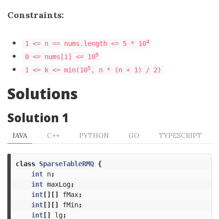
Constraints:
​​​​​​​4
1 <= n == nums.length <= 5 * 10
9
0 <= nums[i] <= 10
5
1 <= k <= min(10
, n * (n + 1) / 2)
Solutions
Solution 1
JAVA
C++
PYTHON
GO
TYPESCRIPT
class
SparseTableRMQ
{
int
n
;
int
maxLog
;
int
[][]
fMax
;
int
[][]
fMin
;
int
[]
lg
;