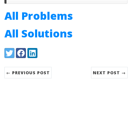
All Problems
All Solutions
Share:
Twitter
Facebook
LinkedIn
← PREVIOUS POST
NEXT POST →