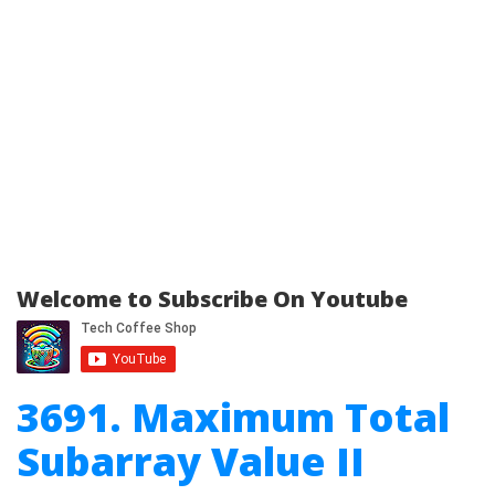
Welcome to Subscribe On Youtube
3691. Maximum Total
Subarray Value II