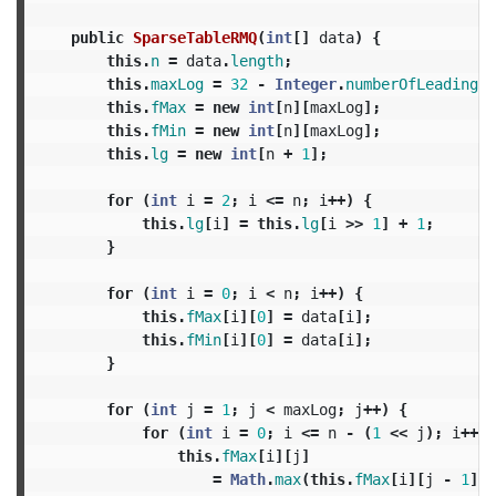
public
SparseTableRMQ
(
int
[]
data
)
{
this
.
n
=
data
.
length
;
this
.
maxLog
=
32
-
Integer
.
numberOfLeadingZe
this
.
fMax
=
new
int
[
n
][
maxLog
];
this
.
fMin
=
new
int
[
n
][
maxLog
];
this
.
lg
=
new
int
[
n
+
1
];
for
(
int
i
=
2
;
i
<=
n
;
i
++)
{
this
.
lg
[
i
]
=
this
.
lg
[
i
>>
1
]
+
1
;
}
for
(
int
i
=
0
;
i
<
n
;
i
++)
{
this
.
fMax
[
i
][
0
]
=
data
[
i
];
this
.
fMin
[
i
][
0
]
=
data
[
i
];
}
for
(
int
j
=
1
;
j
<
maxLog
;
j
++)
{
for
(
int
i
=
0
;
i
<=
n
-
(
1
<<
j
);
i
++)
this
.
fMax
[
i
][
j
]
=
Math
.
max
(
this
.
fMax
[
i
][
j
-
1
],