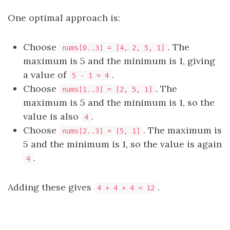
One optimal approach is:
Choose
. The
nums[0..3] = [4, 2, 5, 1]
maximum is 5 and the minimum is 1, giving
a value of
.
5 - 1 = 4
Choose
. The
nums[1..3] = [2, 5, 1]
maximum is 5 and the minimum is 1, so the
value is also
.
4
Choose
. The maximum is
nums[2..3] = [5, 1]
5 and the minimum is 1, so the value is again
.
4
Adding these gives
.
4 + 4 + 4 = 12