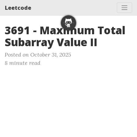
Leetcode
3691 - Maximum Total
Subarray Value II
Posted on October 31, 2025
8 minute read