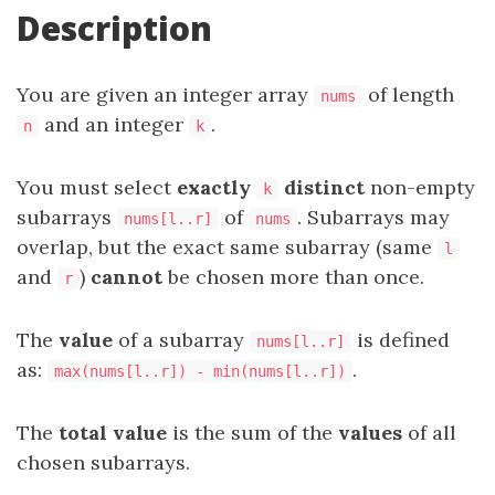
Description
You are given an integer array
of length
nums
and an integer
.
n
k
You must select
exactly
distinct
non-empty
k
subarrays
of
. Subarrays may
nums[l..r]
nums
overlap, but the exact same subarray (same
l
and
)
cannot
be chosen more than once.
r
The
value
of a subarray
is defined
nums[l..r]
as:
.
max(nums[l..r]) - min(nums[l..r])
The
total value
is the sum of the
values
of all
chosen subarrays.