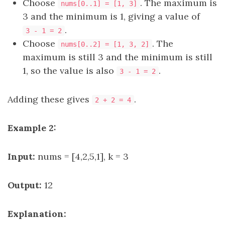
Choose
. The maximum is
nums[0..1] = [1, 3]
3 and the minimum is 1, giving a value of
.
3 - 1 = 2
Choose
. The
nums[0..2] = [1, 3, 2]
maximum is still 3 and the minimum is still
1, so the value is also
.
3 - 1 = 2
Adding these gives
.
2 + 2 = 4
Example 2:
Input:
nums = [4,2,5,1], k = 3
Output:
12
Explanation: