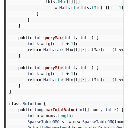
this
.
fMin
[
i
][
j
]
=
Math
.
min
(
this
.
fMin
[
i
][
j
-
1
],
}
}
}
public
int
queryMax
(
int
l
,
int
r
)
{
int
k
=
lg
[
r
-
l
+
1
];
return
Math
.
max
(
fMax
[
l
][
k
],
fMax
[
r
-
(
1
<<
k
}
public
int
queryMin
(
int
l
,
int
r
)
{
int
k
=
lg
[
r
-
l
+
1
];
return
Math
.
min
(
fMin
[
l
][
k
],
fMin
[
r
-
(
1
<<
k
}
}
class
Solution
{
public
long
maxTotalValue
(
int
[]
nums
,
int
k
)
{
int
n
=
nums
.
length
;
SparseTableRMQ
st
=
new
SparseTableRMQ
(
nums
)
PriorityQueue
<
long
[]>
pq
=
new
PriorityQueue