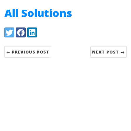
All Solutions
Share:
Twitter
Facebook
LinkedIn
← PREVIOUS POST
NEXT POST →