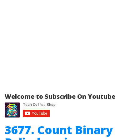
Welcome to Subscribe On Youtube
3677. Count Binary