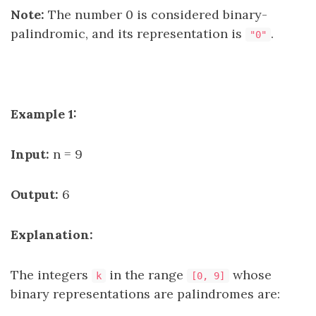
Note:
The number 0 is considered binary-
palindromic, and its representation is
.
"0"
Example 1:
Input:
n = 9
Output:
6
Explanation:
The integers
in the range
whose
k
[0, 9]
binary representations are palindromes are: