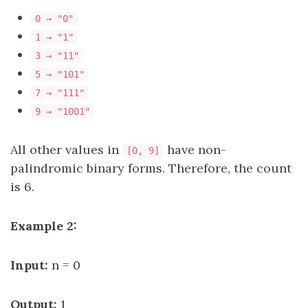
0 → "0"
1 → "1"
3 → "11"
5 → "101"
7 → "111"
9 → "1001"
All other values in
have non-
[0, 9]
palindromic binary forms. Therefore, the count
is 6.
Example 2:
Input:
n = 0
Output:
1