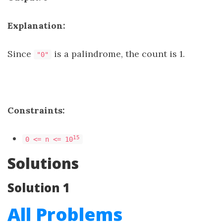
Explanation:
Since
is a palindrome, the count is 1.
"0"
Constraints:
15
0 <= n <= 10
Solutions
Solution 1
All Problems