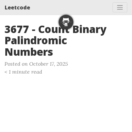
Leetcode
3677 - Count Binary
Palindromic
Numbers
Posted on October 17, 2025
< 1 minute read