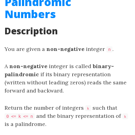
Palindromic
Numbers
Description
You are given a
non-negative
integer
.
n
A
non-negative
integer is called
binary-
palindromic
if its binary representation
(written without leading zeros) reads the same
forward and backward.
Return the number of integers
such that
k
and the binary representation of
0 <= k <= n
k
is a palindrome.