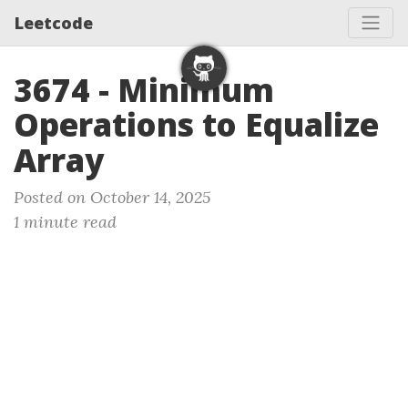
Leetcode
3674 - Minimum
Operations to Equalize
Array
Posted on October 14, 2025
1 minute read