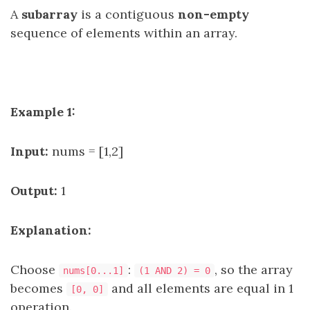
A
subarray
is a contiguous
non-empty
sequence of elements within an array.
Example 1:
Input:
nums = [1,2]
Output:
1
Explanation:
Choose
:
, so the array
nums[0...1]
(1 AND 2) = 0
becomes
and all elements are equal in 1
[0, 0]
operation.