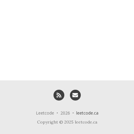
RSS
Email me
Leetcode • 2026 •
leetcode.ca
Copyright © 2025 leetcode.ca