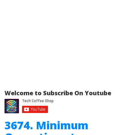
Welcome to Subscribe On Youtube
3674. Minimum