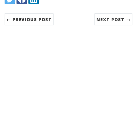
← PREVIOUS POST
NEXT POST →