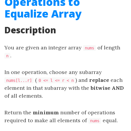
Operations to
Equalize Array
Description
You are given an integer array
of length
nums
.
n
In one operation, choose any subarray
(
) and
replace
each
nums[l...r]
0 <= l <= r < n
element in that subarray with the
bitwise AND
of all elements.
Return the
minimum
number of operations
required to make all elements of
equal.
nums