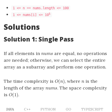
1 <= n == nums.length <= 100
5
1 <= nums[i] <= 10
Solutions
Solution 1: Single Pass
If all elements in
are equal, no operations
nums
n
u
m
s
are needed; otherwise, we can select the entire
array as a subarray and perform one operation.
(
)
The time complexity is
, where
is the
O
(
n
)
n
O
n
n
length of the array
. The space complexity
nums
n
u
m
s
(
1
)
is
.
O
(
1
)
O
JAVA
C++
PYTHON
GO
TYPESCRIPT