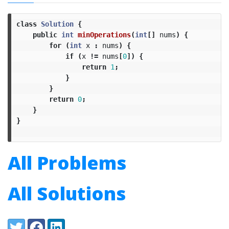
class
Solution
{
public
int
minOperations
(
int
[]
nums
)
{
for
(
int
x
:
nums
)
{
if
(
x
!=
nums
[
0
])
{
return
1
;
}
}
return
0
;
}
}
All Problems
All Solutions
Share:
Twitter
Facebook
LinkedIn