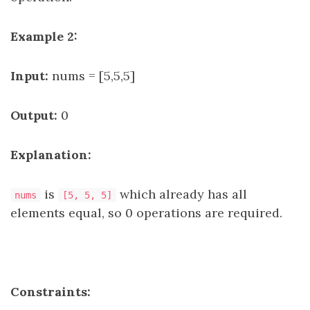
Example 2:
Input:
nums = [5,5,5]
Output:
0
Explanation:
is
which already has all
nums
[5, 5, 5]
elements equal, so 0 operations are required.
Constraints: