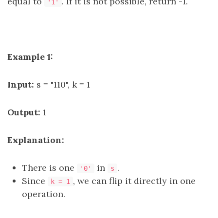
equal to
. If it is not possible, return -1.
'1'
Example 1:
Input:
s = "110", k = 1
Output:
1
Explanation:
There is one
in
.
'0'
s
Since
, we can flip it directly in one
k = 1
operation.