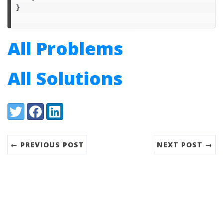
}
All Problems
All Solutions
Share:
Twitter
Facebook
LinkedIn
← PREVIOUS POST
NEXT POST →