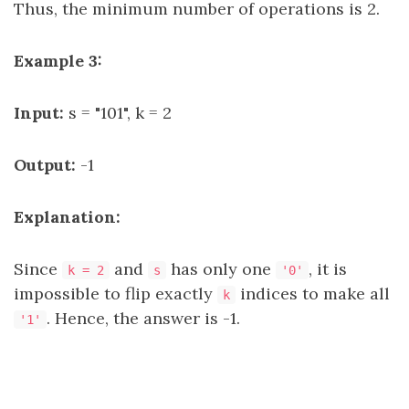
Thus, the minimum number of operations is 2.
Example 3:
Input:
s = "101", k = 2
Output:
-1
Explanation:
Since
and
has only one
, it is
k = 2
s
'0'
impossible to flip exactly
indices to make all
k
. Hence, the answer is -1.
'1'