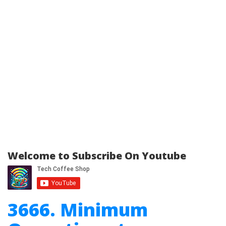
Welcome to Subscribe On Youtube
3666. Minimum