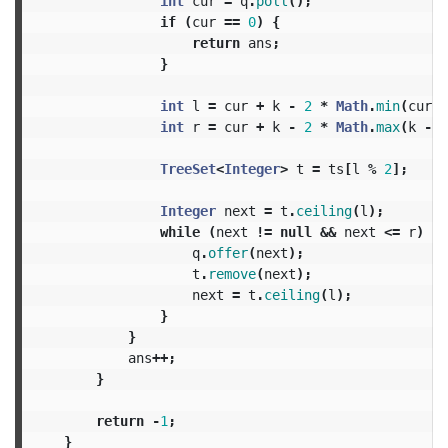
int
cur
=
q
.
poll
();
if
(
cur
==
0
)
{
return
ans
;
}
int
l
=
cur
+
k
-
2
*
Math
.
min
(
cur
,
int
r
=
cur
+
k
-
2
*
Math
.
max
(
k
-
n
TreeSet
<
Integer
>
t
=
ts
[
l
%
2
];
Integer
next
=
t
.
ceiling
(
l
);
while
(
next
!=
null
&&
next
<=
r
)
{
q
.
offer
(
next
);
t
.
remove
(
next
);
next
=
t
.
ceiling
(
l
);
}
}
ans
++;
}
return
-
1
;
}