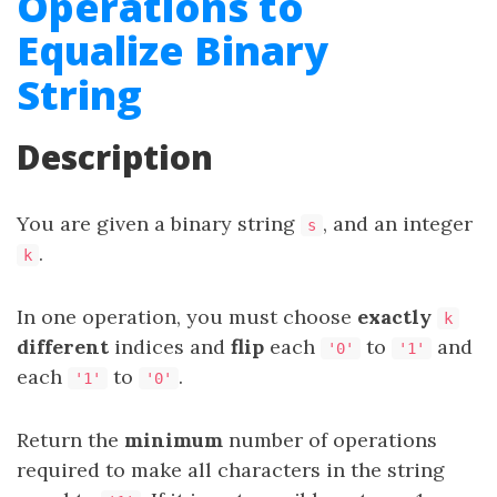
Operations to
Equalize Binary
String
Description
You are given a binary string
, and an integer
s
.
k
In one operation, you must choose
exactly
k
different
indices and
flip
each
to
and
'0'
'1'
each
to
.
'1'
'0'
Return the
minimum
number of operations
required to make all characters in the string