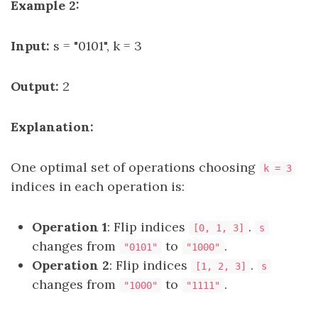
Example 2:
Input:
s = "0101", k = 3
Output:
2
Explanation:
One optimal set of operations choosing
k = 3
indices in each operation is:
Operation 1
: Flip indices
.
[0, 1, 3]
s
changes from
to
.
"0101"
"1000"
Operation 2
: Flip indices
.
[1, 2, 3]
s
changes from
to
.
"1000"
"1111"