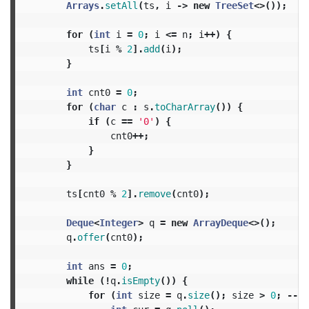
Arrays
.
setAll
(
ts
,
i
->
new
TreeSet
<>());
for
(
int
i
=
0
;
i
<=
n
;
i
++)
{
ts
[
i
%
2
].
add
(
i
);
}
int
cnt0
=
0
;
for
(
char
c
:
s
.
toCharArray
())
{
if
(
c
==
'0'
)
{
cnt0
++;
}
}
ts
[
cnt0
%
2
].
remove
(
cnt0
);
Deque
<
Integer
>
q
=
new
ArrayDeque
<>();
q
.
offer
(
cnt0
);
int
ans
=
0
;
while
(!
q
.
isEmpty
())
{
for
(
int
size
=
q
.
size
();
size
>
0
;
--
si