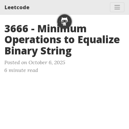
Leetcode
3666 - Minimum
Operations to Equalize
Binary String
Posted on October 6, 2025
6 minute read