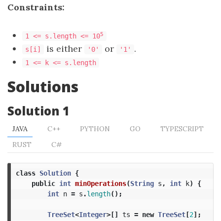
Constraints:
​​​​​​​5
1 <= s.length <= 10
is either
or
.
s[i]
'0'
'1'
1 <= k <= s.length
Solutions
Solution 1
JAVA
C++
PYTHON
GO
TYPESCRIPT
RUST
C#
class
Solution
{
public
int
minOperations
(
String
s
,
int
k
)
{
int
n
=
s
.
length
();
TreeSet
<
Integer
>[]
ts
=
new
TreeSet
[
2
];