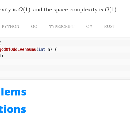
(
1
)
(
1
)
xity is
O
(
1
)
, and the space complexity is
O
(
1
)
.
O
O
PYTHON
GO
TYPESCRIPT
C#
RUST
{
gcdOfOddEvenSums
(
int
n
)
{
n
;
blems
utions
n