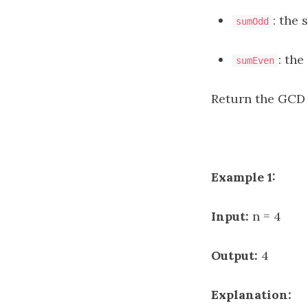
: the 
sumOdd
: the
sumEven
Return the GCD
Example 1:
Input:
n = 4
Output:
4
Explanation: