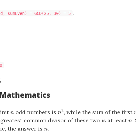
.
dd, sumEven) = GCD(25, 30) = 5
00
s
: Mathematics
2
irst
n
odd numbers is
, while the sum of the first
n
2
n
n
 greatest common divisor of these two is at least
n
.
n
e, the answer is
n
.
n