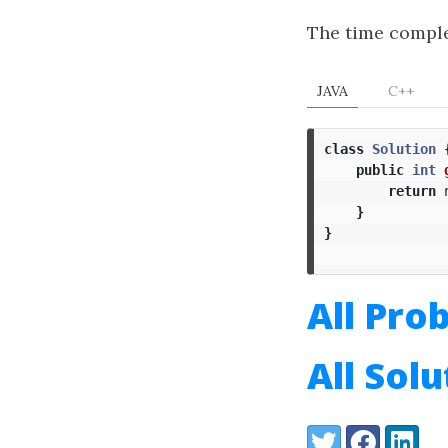
The time comple
JAVA
C++
class
Solution
public
int
return
}
}
All Pro
All Sol
Share:
Twitter
Facebook
LinkedI