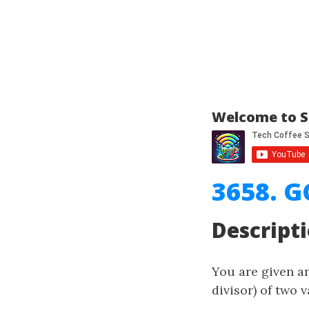
Welcome to S
3658. G
Descript
You are given a
divisor) of two v