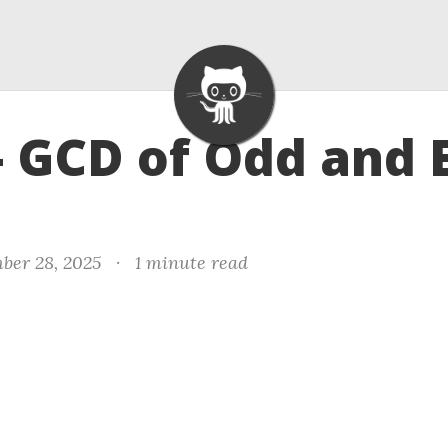
- GCD of Odd and 
ber 28, 2025
·
1 minute read