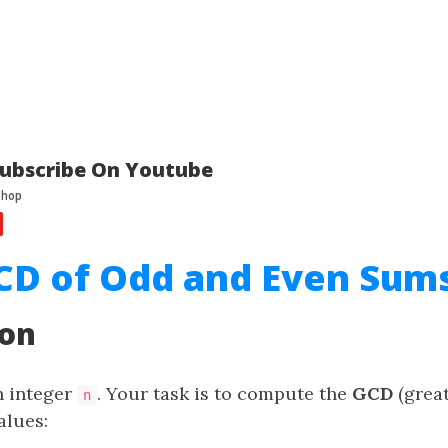
ubscribe On Youtube
CD of Odd and Even Sum
ion
n integer
. Your task is to compute the
GCD
(grea
n
alues: