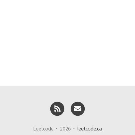
RSS
Email me
Leetcode • 2026 •
leetcode.ca