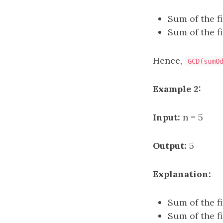
Sum of the f
Sum of the f
Hence,
GCD(sumO
Example 2:
Input:
n = 5
Output:
5
Explanation:
Sum of the f
Sum of the f