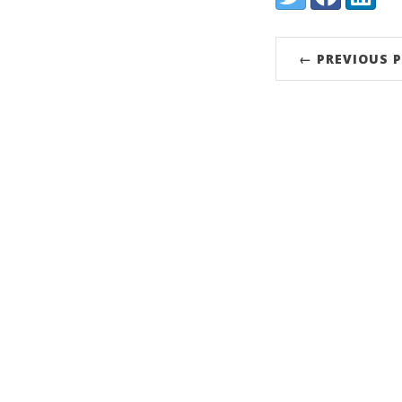
← PREVIOUS 