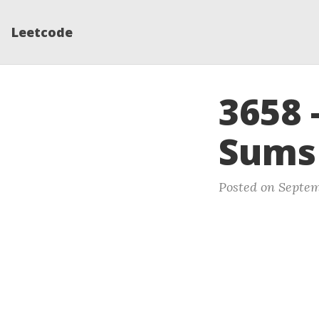
Leetcode
3658 
Sums
Posted on Septem