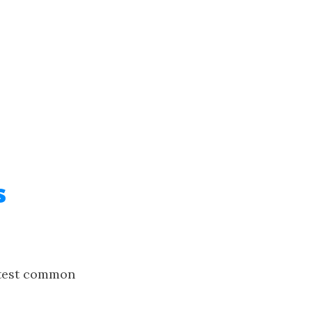
s
test common