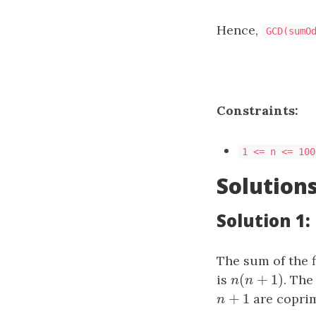
Hence,
GCD(sumO
Constraints:
1 <= n <= 10​​​​​​​
Solution
Solution 1
The sum of the f
(
+
1
)
is
n
(
n
+
1
)
. The
n
n
+
1
n
+
1
are coprim
n