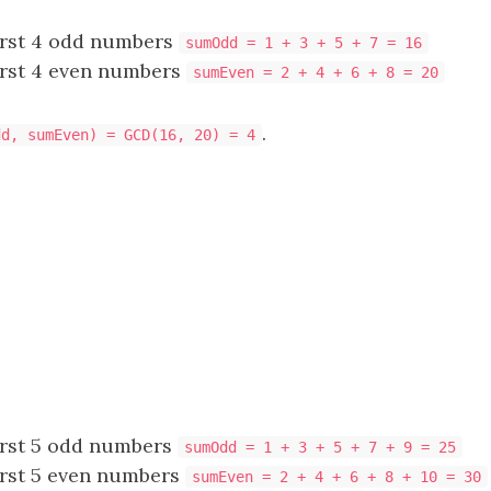
irst 4 odd numbers
sumOdd = 1 + 3 + 5 + 7 = 16
irst 4 even numbers
sumEven = 2 + 4 + 6 + 8 = 20
.
dd, sumEven) = GCD(16, 20) = 4
irst 5 odd numbers
sumOdd = 1 + 3 + 5 + 7 + 9 = 25
irst 5 even numbers
sumEven = 2 + 4 + 6 + 8 + 10 = 30