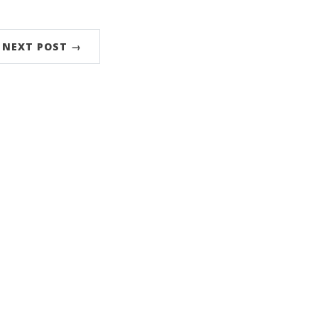
NEXT POST →