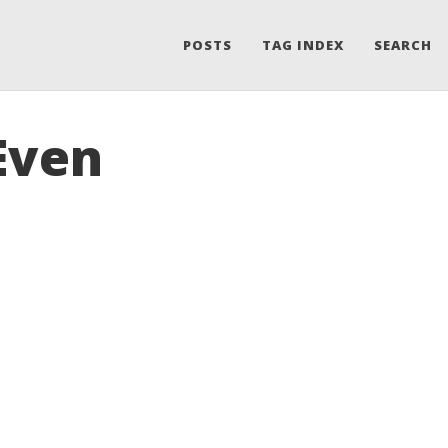
POSTS
TAG INDEX
SEARCH
Even