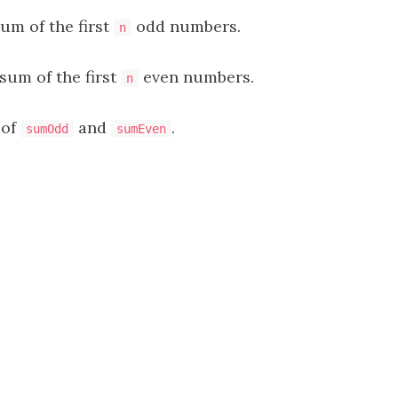
sum of the first
odd numbers.
n
 sum of the first
even numbers.
n
 of
and
.
sumOdd
sumEven