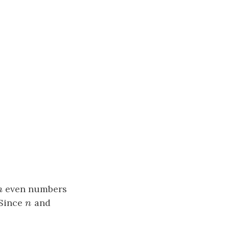
n
even numbers
n
 Since
n
and
n