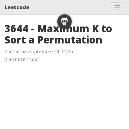
Leetcode
3644 - Maximum K to
Sort a Permutation
Posted on September 14, 2025
2 minute read