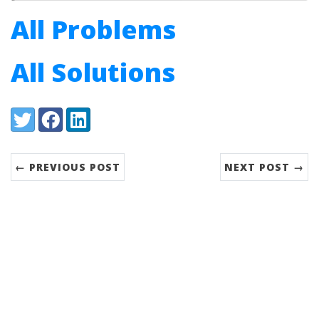
All Problems
All Solutions
Share:
Twitter
Facebook
LinkedIn
← PREVIOUS POST
NEXT POST →