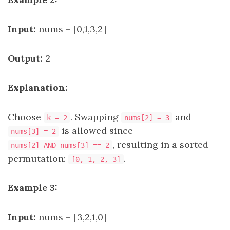
Input:
nums = [0,1,3,2]
Output:
2
Explanation:
Choose
. Swapping
and
k = 2
nums[2] = 3
is allowed since
nums[3] = 2
, resulting in a sorted
nums[2] AND nums[3] == 2
permutation:
.
[0, 1, 2, 3]
Example 3:
Input:
nums = [3,2,1,0]