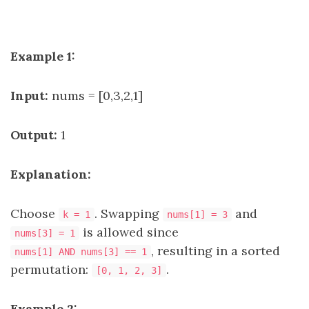
Example 1:
Input:
nums = [0,3,2,1]
Output:
1
Explanation:
Choose
. Swapping
and
k = 1
nums[1] = 3
is allowed since
nums[3] = 1
, resulting in a sorted
nums[1] AND nums[3] == 1
permutation:
.
[0, 1, 2, 3]
Example 2: