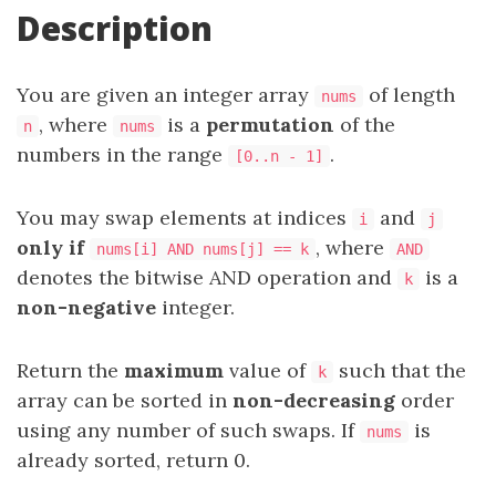
Description
You are given an integer array
of length
nums
, where
is a
permutation
of the
n
nums
numbers in the range
.
[0..n - 1]
You may swap elements at indices
and
i
j
only if
, where
nums[i] AND nums[j] == k
AND
denotes the bitwise AND operation and
is a
k
non-negative
integer.
Return the
maximum
value of
such that the
k
array can be sorted in
non-decreasing
order
using any number of such swaps. If
is
nums
already sorted, return 0.