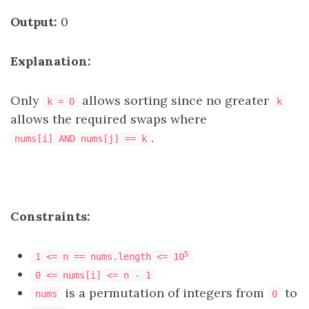
Output:
0
Explanation:
Only
allows sorting since no greater
k = 0
k
allows the required swaps where
.
nums[i] AND nums[j] == k
Constraints:
5
1 <= n == nums.length <= 10
0 <= nums[i] <= n - 1
is a permutation of integers from
to
nums
0