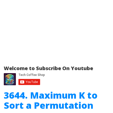
Welcome to Subscribe On Youtube
3644. Maximum K to
Sort a Permutation