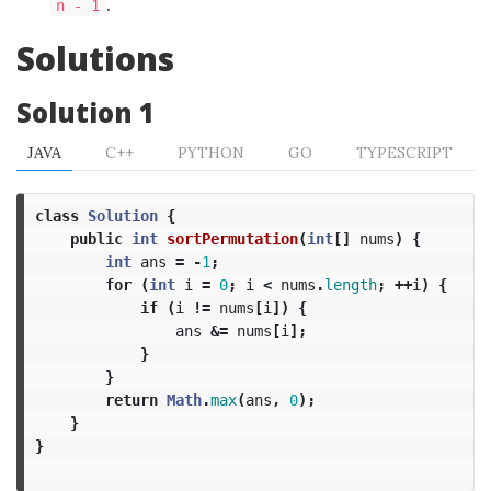
.
n - 1
Solutions
Solution 1
JAVA
C++
PYTHON
GO
TYPESCRIPT
class
Solution
{
public
int
sortPermutation
(
int
[]
nums
)
{
int
ans
=
-
1
;
for
(
int
i
=
0
;
i
<
nums
.
length
;
++
i
)
{
if
(
i
!=
nums
[
i
])
{
ans
&=
nums
[
i
];
}
}
return
Math
.
max
(
ans
,
0
);
}
}