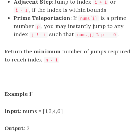
Adjacent Step
: Jump to index
or
i + 1
, if the index is within bounds.
i - 1
Prime Teleportation
: If
is a
prime
nums[i]
number
, you may instantly jump to any
p
index
such that
.
j != i
nums[j] % p == 0
Return the
minimum
number of jumps required
to reach index
.
n - 1
Example 1:
Input:
nums = [1,2,4,6]
Output:
2