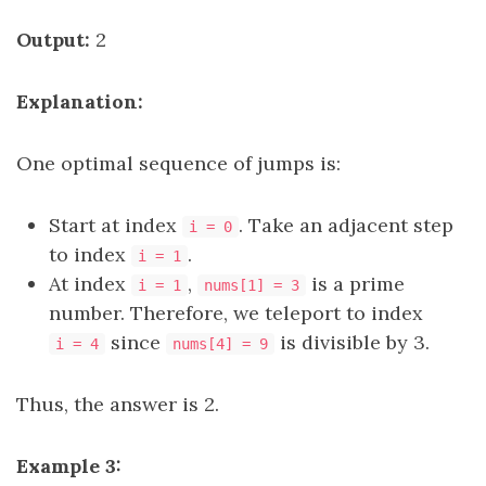
Output:
2
Explanation:
One optimal sequence of jumps is:
Start at index
. Take an adjacent step
i = 0
to index
.
i = 1
At index
,
is a prime
i = 1
nums[1] = 3
number. Therefore, we teleport to index
since
is divisible by 3.
i = 4
nums[4] = 9
Thus, the answer is 2.
Example 3: