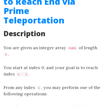
to Reach End via
Prime
Teleportation
Description
You are given an integer array
of length
nums
.
n
You start at index 0, and your goal is to reach
index
.
n - 1
From any index
, you may perform one of the
i
following operations: