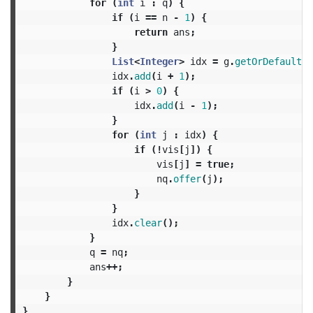
for
(
int
i
:
q
)
{
if
(
i
==
n
-
1
)
{
return
ans
;
}
List
<
Integer
>
idx
=
g
.
getOrDefault
(
n
idx
.
add
(
i
+
1
);
if
(
i
>
0
)
{
idx
.
add
(
i
-
1
);
}
for
(
int
j
:
idx
)
{
if
(!
vis
[
j
])
{
vis
[
j
]
=
true
;
nq
.
offer
(
j
);
}
}
idx
.
clear
();
}
q
=
nq
;
ans
++;
}
}
}