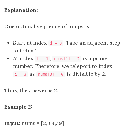
Explanation:
One optimal sequence of jumps is:
Start at index
. Take an adjacent step
i = 0
to index 1.
At index
,
is a prime
i = 1
nums[1] = 2
number. Therefore, we teleport to index
as
is divisible by 2.
i = 3
nums[3] = 6
Thus, the answer is 2.
Example 2:
Input:
nums = [2,3,4,7,9]