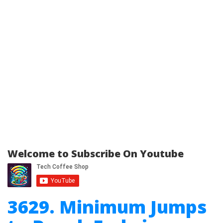
Welcome to Subscribe On Youtube
3629. Minimum Jumps