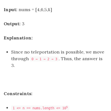
Input:
nums = [4,6,5,8]
Output:
3
Explanation:
Since no teleportation is possible, we move
through
. Thus, the answer is
0 → 1 → 2 → 3
3.
Constraints:
5
1 <= n == nums.length <= 10