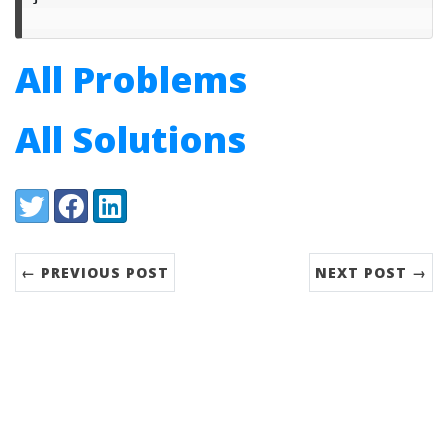
All Problems
All Solutions
Share:
Twitter
Facebook
LinkedIn
← PREVIOUS POST
NEXT POST →