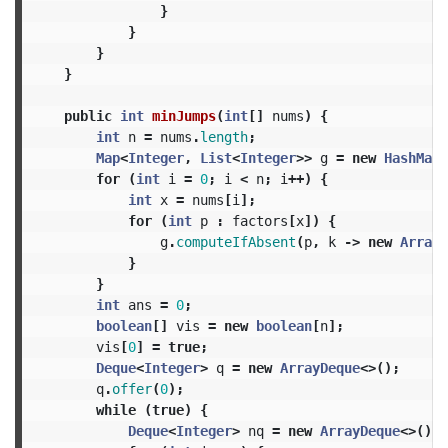
}
}
}
}
public
int
minJumps
(
int
[]
nums
)
{
int
n
=
nums
.
length
;
Map
<
Integer
,
List
<
Integer
>>
g
=
new
HashMap
<
for
(
int
i
=
0
;
i
<
n
;
i
++)
{
int
x
=
nums
[
i
];
for
(
int
p
:
factors
[
x
])
{
g
.
computeIfAbsent
(
p
,
k
->
new
ArrayL
}
}
int
ans
=
0
;
boolean
[]
vis
=
new
boolean
[
n
];
vis
[
0
]
=
true
;
Deque
<
Integer
>
q
=
new
ArrayDeque
<>();
q
.
offer
(
0
);
while
(
true
)
{
Deque
<
Integer
>
nq
=
new
ArrayDeque
<>();