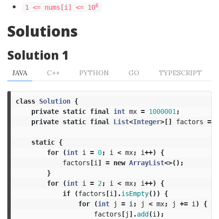
6
1 <= nums[i] <= 10
Solutions
Solution 1
JAVA
C++
PYTHON
GO
TYPESCRIPT
class
Solution
{
private
static
final
int
mx
=
1000001
;
private
static
final
List
<
Integer
>[]
factors
=
n
static
{
for
(
int
i
=
0
;
i
<
mx
;
i
++)
{
factors
[
i
]
=
new
ArrayList
<>();
}
for
(
int
i
=
2
;
i
<
mx
;
i
++)
{
if
(
factors
[
i
].
isEmpty
())
{
for
(
int
j
=
i
;
j
<
mx
;
j
+=
i
)
{
factors
[
j
].
add
(
i
);