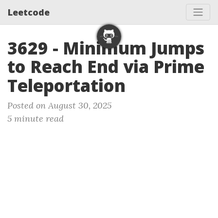
Leetcode
3629 - Minimum Jumps
to Reach End via Prime
Teleportation
Posted on August 30, 2025
5 minute read