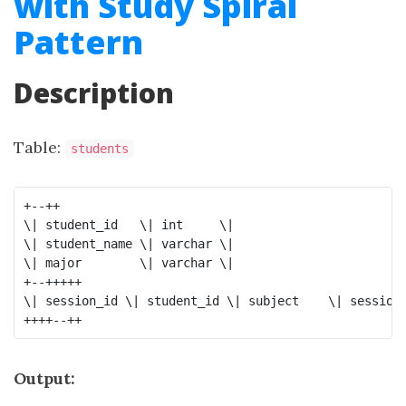
with Study Spiral
Pattern
Description
Table:
students
+--++

\| student_id   \| int     \|

\| student_name \| varchar \|

\| major        \| varchar \|

+--+++++

\| session_id \| student_id \| subject    \| session_
Output: