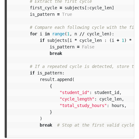
first_cycle
=
subjects
[:
cycle_len
]
is_pattern
=
True
for
i
in
range
(
1
,
n
//
cycle_len
):
if
subjects
[
i
*
cycle_len
:
(
i
+
1
)
*
cy
is_pattern
=
False
break
if
is_pattern
:
result
.
append
(
{
"student_id"
:
student_id
,
"cycle_length"
:
cycle_len
,
"total_study_hours"
:
hours
,
}
)
break