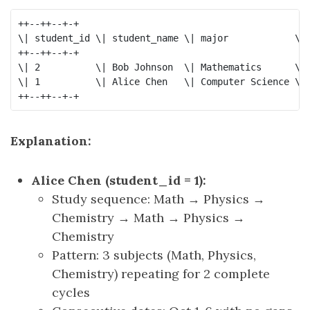
++--++--+-+

\| student_id \| student_name \| major            \| 
++--++--+-+

\| 2          \| Bob Johnson  \| Mathematics      \| 
\| 1          \| Alice Chen   \| Computer Science \| 
Explanation:
Alice Chen (student_id = 1):
Study sequence: Math → Physics →
Chemistry → Math → Physics →
Chemistry
Pattern: 3 subjects (Math, Physics,
Chemistry) repeating for 2 complete
cycles