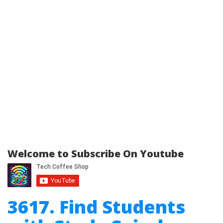
Welcome to Subscribe On Youtube
3617. Find Students