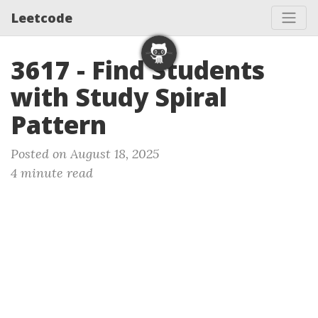
Leetcode
3617 - Find Students
with Study Spiral
Pattern
Posted on August 18, 2025
4 minute read