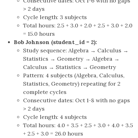
Consecutive dates: Oct 1-6 with no gaps
> 2 days
Cycle length: 3 subjects
Total hours: 2.5 + 3.0 + 2.0 + 2.5 + 3.0 + 2.0
= 15.0 hours
Bob Johnson (student_id = 2):
Study sequence: Algebra → Calculus →
Statistics → Geometry → Algebra →
Calculus → Statistics → Geometry
Pattern: 4 subjects (Algebra, Calculus,
Statistics, Geometry) repeating for 2
complete cycles
Consecutive dates: Oct 1-8 with no gaps
> 2 days
Cycle length: 4 subjects
Total hours: 4.0 + 3.5 + 2.5 + 3.0 + 4.0 + 3.5
+ 2.5 + 3.0 = 26.0 hours