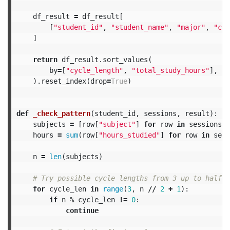
df_result
=
df_result
[
[
"student_id"
,
"student_name"
,
"major"
,
"cyc
]
return
df_result
.
sort_values
(
by
=
[
"cycle_length"
,
"total_study_hours"
],
as
).
reset_index
(
drop
=
True
)
def
_check_pattern
(
student_id
,
sessions
,
result
):
subjects
=
[
row
[
"subject"
]
for
row
in
sessions
]
hours
=
sum
(
row
[
"hours_studied"
]
for
row
in
sess
n
=
len
(
subjects
)
for
cycle_len
in
range
(
3
,
n
//
2
+
1
):
if
n
%
cycle_len
!=
0
:
continue