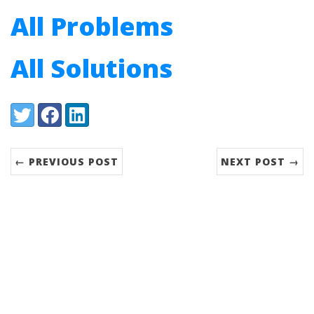
All Problems
All Solutions
Share:
Twitter
Facebook
LinkedIn
← PREVIOUS POST
NEXT POST →