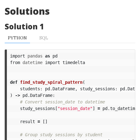
Solutions
Solution 1
PYTHON
SQL
import
pandas
as
pd
from
datetime
import
timedelta
def
find_study_spiral_pattern
(
students
:
pd
.
DataFrame
,
study_sessions
:
pd
.
DataF
)
->
pd
.
DataFrame
:
study_sessions
[
"session_date"
]
=
pd
.
to_datetime
(
result
=
[]