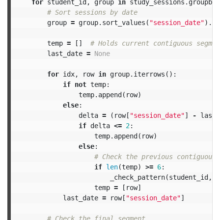
for
student_id
,
group
in
study_sessions
.
groupby
(
group
=
group
.
sort_values
(
"session_date"
).
re
temp
=
[]
last_date
=
None
for
idx
,
row
in
group
.
iterrows
():
if
not
temp
:
temp
.
append
(
row
)
else
:
delta
=
(
row
[
"session_date"
]
-
last_
if
delta
<=
2
:
temp
.
append
(
row
)
else
:
if
len
(
temp
)
>=
6
:
_check_pattern
(
student_id
,
t
temp
=
[
row
]
last_date
=
row
[
"session_date"
]