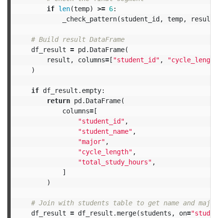
if
len
(
temp
)
>=
6
:
_check_pattern
(
student_id
,
temp
,
result
)
df_result
=
pd
.
DataFrame
(
result
,
columns
=
[
"student_id"
,
"cycle_length
)
if
df_result
.
empty
:
return
pd
.
DataFrame
(
columns
=
[
"student_id"
,
"student_name"
,
"major"
,
"cycle_length"
,
"total_study_hours"
,
]
)
df_result
=
df_result
.
merge
(
students
,
on
=
"studen