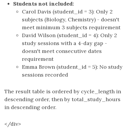
Students not included:
Carol Davis (student_id = 3): Only 2
subjects (Biology, Chemistry) - doesn't
meet minimum 3 subjects requirement
David Wilson (student_id = 4): Only 2
study sessions with a 4-day gap -
doesn't meet consecutive dates
requirement
Emma Brown (student_id = 5): No study
sessions recorded
The result table is ordered by cycle_length in
descending order, then by total_study_hours
in descending order.
</div>