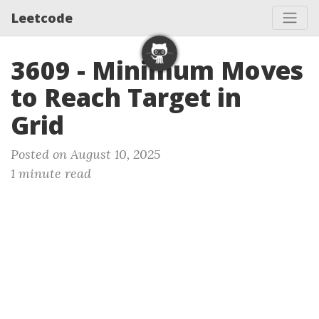
Leetcode
3609 - Minimum Moves
to Reach Target in
Grid
Posted on August 10, 2025
1 minute read