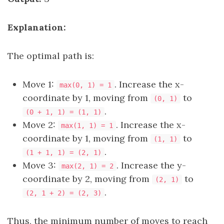
Explanation:
The optimal path is:
Move 1:
. Increase the x-
max(0, 1) = 1
coordinate by 1, moving from
to
(0, 1)
.
(0 + 1, 1) = (1, 1)
Move 2:
. Increase the x-
max(1, 1) = 1
coordinate by 1, moving from
to
(1, 1)
.
(1 + 1, 1) = (2, 1)
Move 3:
. Increase the y-
max(2, 1) = 2
coordinate by 2, moving from
to
(2, 1)
.
(2, 1 + 2) = (2, 3)
Thus, the minimum number of moves to reach