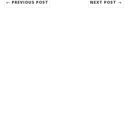
← PREVIOUS POST
NEXT POST →