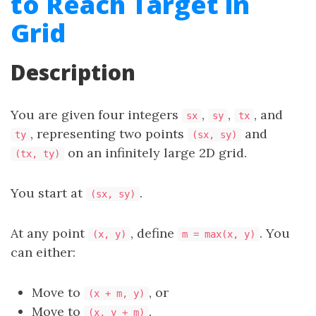
to Reach Target in
Grid
Description
You are given four integers
,
,
, and
sx
sy
tx
, representing two points
and
ty
(sx, sy)
on an infinitely large 2D grid.
(tx, ty)
You start at
.
(sx, sy)
At any point
, define
. You
(x, y)
m = max(x, y)
can either:
Move to
, or
(x + m, y)
Move to
.
(x, y + m)