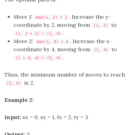
Move 1:
. Increase the y-
max(1, 2) = 2
coordinate by 2, moving from
to
(1, 2)
.
(1, 2 + 2) = (1, 4)
Move 2:
. Increase the x-
max(1, 4) = 4
coordinate by 4, moving from
to
(1, 4)
.
(1 + 4, 4) = (5, 4)
Thus, the minimum number of moves to reach
is 2.
(5, 4)
Example 2:
Input:
sx = 0, sy = 1, tx = 2, ty = 3
Output:
3