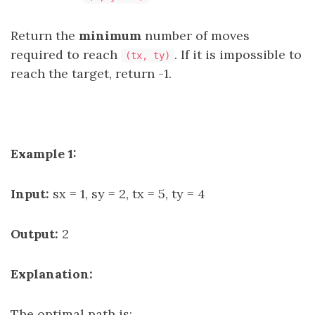
Return the
minimum
number of moves
required to reach
. If it is impossible to
(tx, ty)
reach the target, return -1.
Example 1:
Input:
sx = 1, sy = 2, tx = 5, ty = 4
Output:
2
Explanation:
The optimal path is: