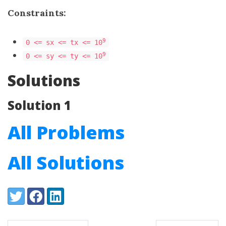
Constraints:
9
0 <= sx <= tx <= 10
9
0 <= sy <= ty <= 10
Solutions
Solution 1
All Problems
All Solutions
Share:
Twitter
Facebook
LinkedIn