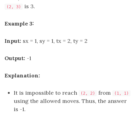
is 3.
(2, 3)
Example 3:
Input:
sx = 1, sy = 1, tx = 2, ty = 2
Output:
-1
Explanation:
It is impossible to reach
from
(2, 2)
(1, 1)
using the allowed moves. Thus, the answer
is -1.