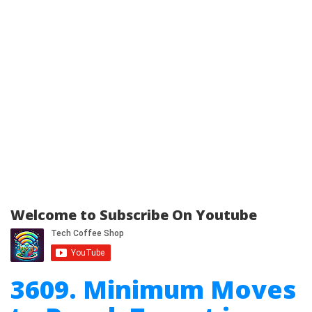
Welcome to Subscribe On Youtube
3609. Minimum Moves