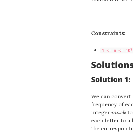
Constraints:
9
1 <= n <= 10
Solution
Solution 1:
We can convert 
frequency of eac
integer
mask
to
m
a
s
k
each letter to a 
the corresponding