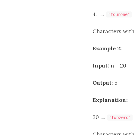
41 →
"fourone"
Characters with
Example 2:
Input:
n = 20
Output:
5
Explanation:
20 →
"twozero"
Characters with