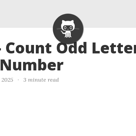
- Count Odd Lette
 Number
, 2025
·
3 minute read