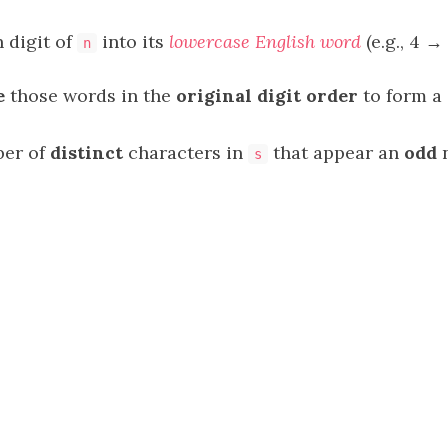
 digit of
into its
lowercase English word
(e.g., 4 → 
n
e
those words in the
original digit order
to form a
ber of
distinct
characters in
that appear an
odd
n
s