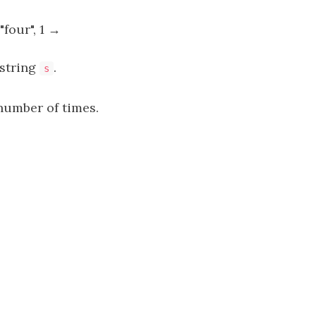
"four", 1 →
 string
.
s
umber of times.