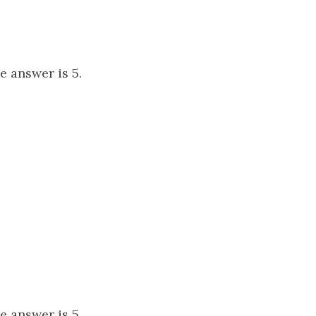
he answer is 5.
he answer is 5.