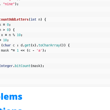
,
"nine"
);
countOddLetters
(
int
n
)
{
k
=
0
;
n
>
0
)
{
x
=
n
%
10
;
=
10
;
(
char
c
:
d
.
get
(
x
).
toCharArray
())
{
mask
^=
1
<<
(
c
-
'a'
);
Integer
.
bitCount
(
mask
);
blems