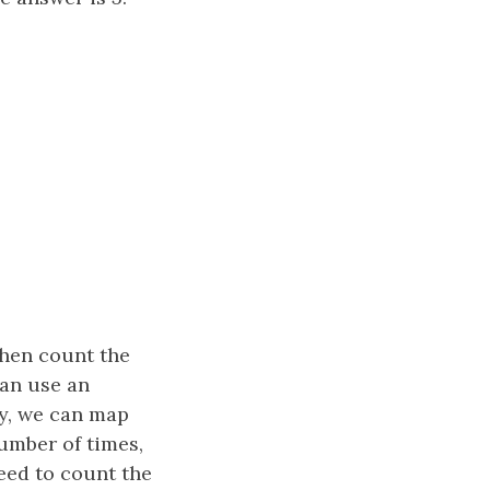
then count the
can use an
ly, we can map
number of times,
need to count the