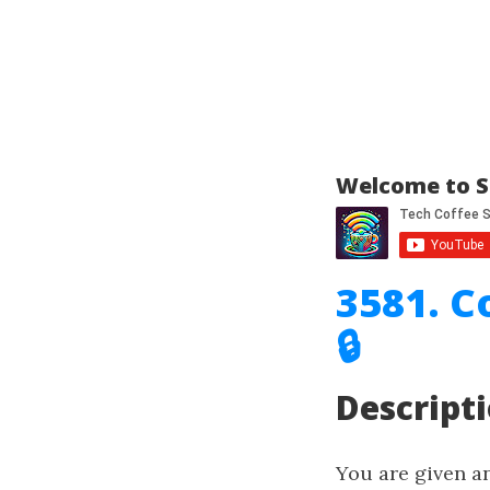
Welcome to S
3581. 
🔒
Descript
You are given a