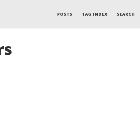
POSTS
TAG INDEX
SEARCH
rs