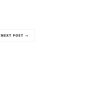
NEXT POST →