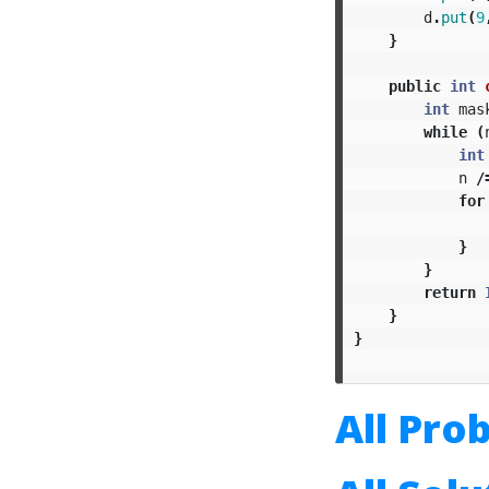
d
.
put
(
9
}
public
int
int
mas
while
(
int
n
/
for
}
}
return
}
}
All Pro