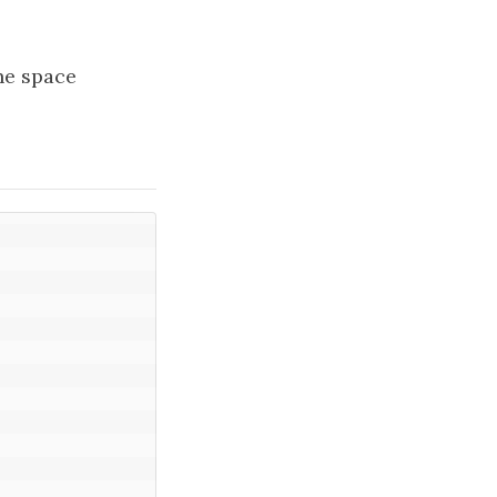
the space