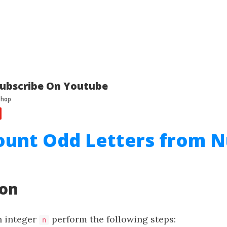
ubscribe On Youtube
Count Odd Letters from 
ion
n integer
perform the following steps:
n