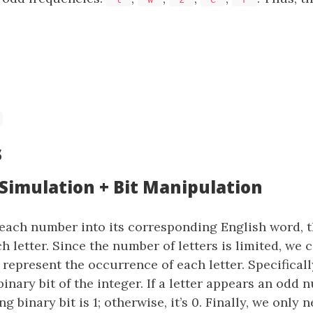
s
 Simulation + Bit Manipulation
each number into its corresponding English word, 
h letter. Since the number of letters is limited, we 
 represent the occurrence of each letter. Specifical
binary bit of the integer. If a letter appears an odd 
 binary bit is 1; otherwise, it’s 0. Finally, we only 