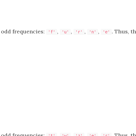
 odd frequencies:
,
,
,
,
. Thus, t
'f'
'u'
'r'
'n'
'e'
 odd frequencies:
,
,
,
,
. Thus, t
't'
'w'
'z'
'e'
'r'