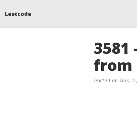
Leetcode
3581 
from
Posted on July 13