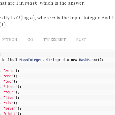
hat are 1 in
mask
, which is the answer.
m
a
s
k
(
log
)
xity is
O
(
log
n
)
, where
n
is the input integer. And 
O
n
n
(
1
)
(
1
)
.
PYTHON
GO
TYPESCRIPT
RUST
{
tic
final
Map
<
Integer
,
String
>
d
=
new
HashMap
<>();
,
"zero"
);
,
"one"
);
,
"two"
);
,
"three"
);
,
"four"
);
,
"five"
);
,
"six"
);
,
"seven"
);
,
"eight"
);