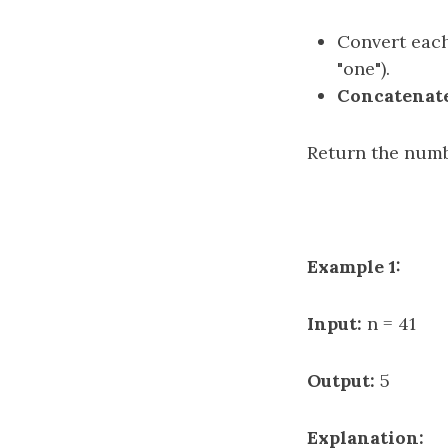
Convert each
"one").
Concatenat
Return the num
Example 1:
Input:
n = 41
Output:
5
Explanation: