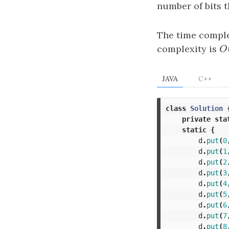
number of bits t
The time comple
complexity is
O
O
JAVA
C++
class
Solution
private
sta
static
{
d
.
put
(
0
d
.
put
(
1
d
.
put
(
2
d
.
put
(
3
d
.
put
(
4
d
.
put
(
5
d
.
put
(
6
d
.
put
(
7
d
.
put
(
8