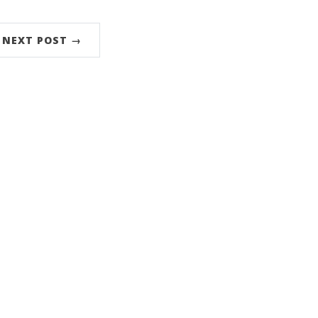
NEXT POST →