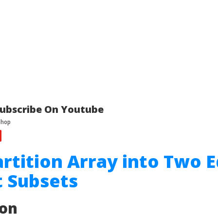
ubscribe On Youtube
artition Array into Two 
 Subsets
ion