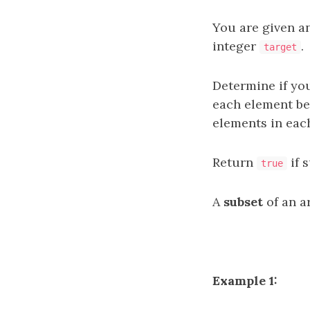
You are given a
integer
.
target
Determine if yo
each element b
elements in eac
Return
if 
true
A
subset
of an ar
Example 1: