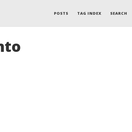
POSTS
TAG INDEX
SEARCH
nto