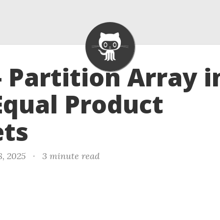
- Partition Array i
qual Product
ets
8, 2025
·
3 minute read