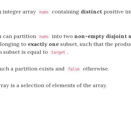
n integer array
containing
distinct
positive in
nums
u can partition
into two
non-empty
disjoint
nums
elonging to
exactly one
subset, such that the produc
h subset is equal to
.
target
such a partition exists and
otherwise.
false
ray is a selection of elements of the array.