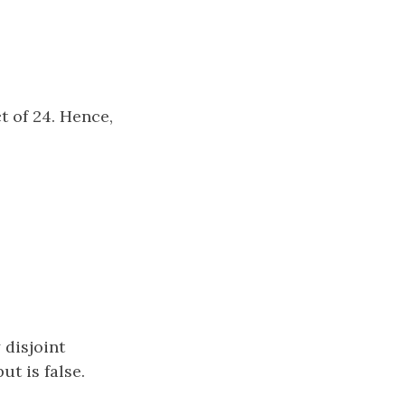
 of 24. Hence,
disjoint
ut is false.