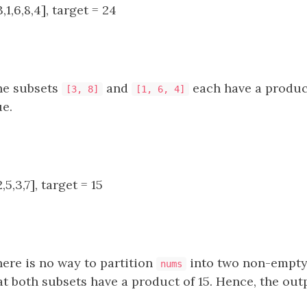
1,6,8,4], target = 24
e subsets
and
each have a product
[3, 8]
[1, 6, 4]
ue.
5,3,7], target = 15
ere is no way to partition
into two non-empty 
nums
t both subsets have a product of 15. Hence, the outp