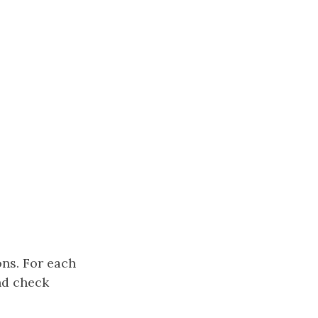
ons. For each
nd check