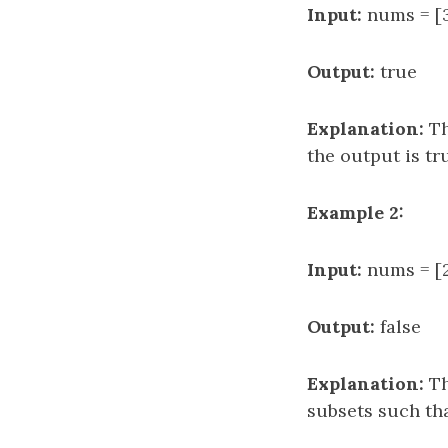
Input:
nums = [3,
Output:
true
Explanation:
Th
the output is tr
Example 2:
Input:
nums = [2,
Output:
false
Explanation:
Th
subsets such tha