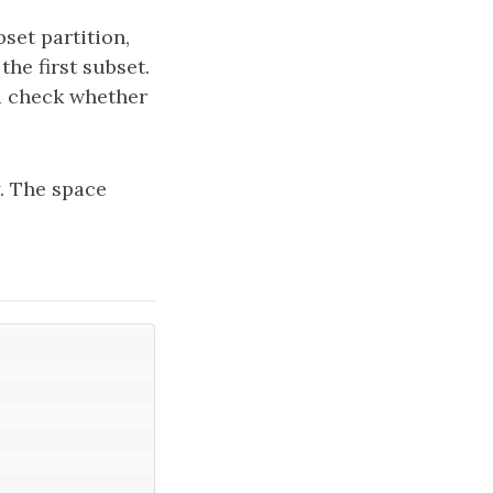
bset partition,
he first subset.
nd check whether
y. The space