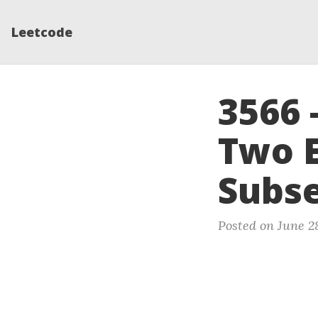
Leetcode
3566 
Two E
Subs
Posted on June 2