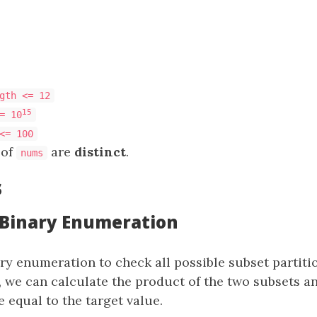
gth <= 12
15
= 10
<= 100
 of
are
distinct
.
nums
s
: Binary Enumeration
y enumeration to check all possible subset partiti
, we can calculate the product of the two subsets a
 equal to the target value.