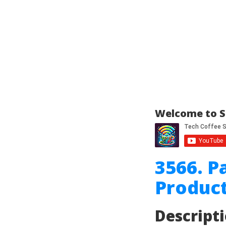
Welcome to S
3566. P
Product
Descript