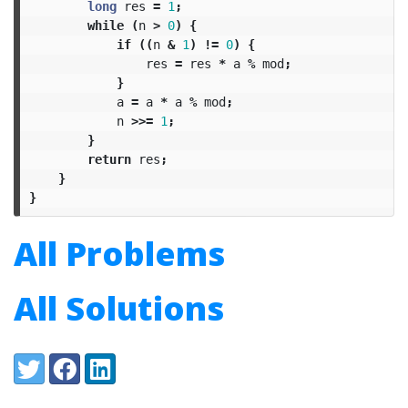
long
res
=
1
;
while
(
n
>
0
)
{
if
((
n
&
1
)
!=
0
)
{
res
=
res
*
a
%
mod
;
}
a
=
a
*
a
%
mod
;
n
>>=
1
;
}
return
res
;
}
}
All Problems
All Solutions
Share:
Twitter
Facebook
LinkedIn