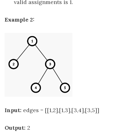
valid assignments is 1.
Example 2:
Input:
edges = [[1,2],[1,3],[3,4],[3,5]]
Output:
2