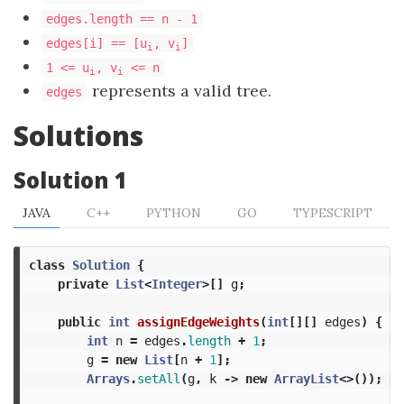
edges.length == n - 1
edges[i] == [u
, v
]
i
i
1 <= u
, v
<= n
i
i
represents a valid tree.
edges
Solutions
Solution 1
JAVA
C++
PYTHON
GO
TYPESCRIPT
class
Solution
{
private
List
<
Integer
>[]
g
;
public
int
assignEdgeWeights
(
int
[][]
edges
)
{
int
n
=
edges
.
length
+
1
;
g
=
new
List
[
n
+
1
];
Arrays
.
setAll
(
g
,
k
->
new
ArrayList
<>());