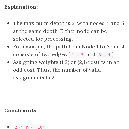
Explanation:
The maximum depth is 2, with nodes 4 and 5
at the same depth. Either node can be
selected for processing.
For example, the path from Node 1 to Node 4
consists of two edges (
and
).
1 → 3
3 → 4
Assigning weights (1,2) or (2,1) results in an
odd cost. Thus, the number of valid
assignments is 2.
Constraints:
5
2 <= n <= 10