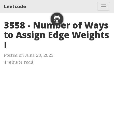
Leetcode
3558 - Number of Ways
to Assign Edge Weights
I
Posted on June 20, 2025
4 minute read