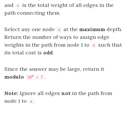
and
is the total weight of all edges in the
v
path connecting them.
Select any one node
at the
maximum
depth.
x
Return the number of ways to assign edge
weights in the path from node 1 to
such that
x
its total cost is
odd
.
Since the answer may be large, return it
modulo
.
9
10
+ 7
Note:
Ignore all edges
not
in the path from
node 1 to
.
x