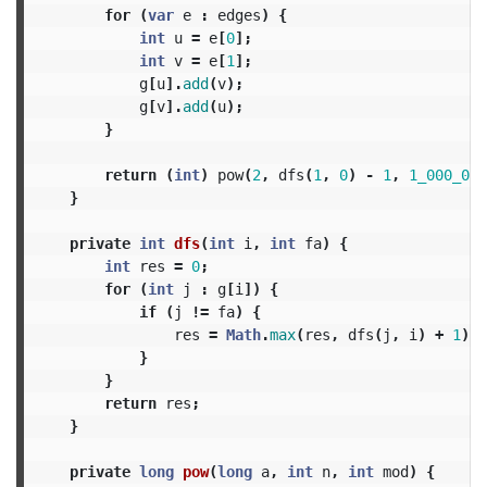
for
(
var
e
:
edges
)
{
int
u
=
e
[
0
];
int
v
=
e
[
1
];
g
[
u
].
add
(
v
);
g
[
v
].
add
(
u
);
}
return
(
int
)
pow
(
2
,
dfs
(
1
,
0
)
-
1
,
1_000_000
}
private
int
dfs
(
int
i
,
int
fa
)
{
int
res
=
0
;
for
(
int
j
:
g
[
i
])
{
if
(
j
!=
fa
)
{
res
=
Math
.
max
(
res
,
dfs
(
j
,
i
)
+
1
);
}
}
return
res
;
}
private
long
pow
(
long
a
,
int
n
,
int
mod
)
{