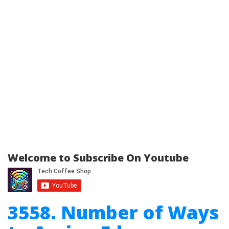
Welcome to Subscribe On Youtube
3558. Number of Ways