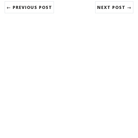
← PREVIOUS POST
NEXT POST →