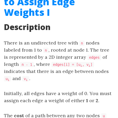
to Assign Edge
Weights I
Description
There is an undirected tree with
nodes
n
labeled from 1 to
, rooted at node 1. The tree
n
is represented by a 2D integer array
of
edges
length
, where
n - 1
edges[i] = [u
, v
]
i
i
indicates that there is an edge between nodes
and
.
u
v
i
i
Initially, all edges have a weight of 0. You must
assign each edge a weight of either
1
or
2
.
The
cost
of a path between any two nodes
u