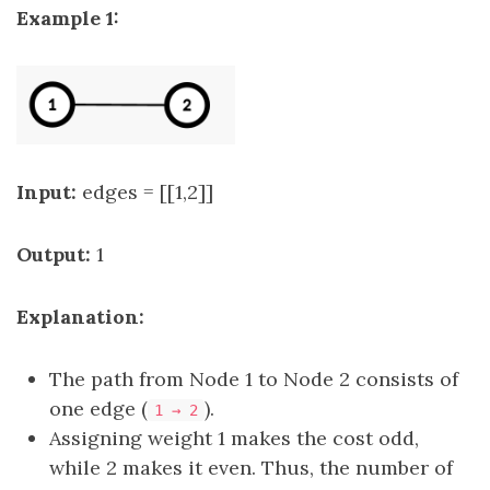
Example 1:
Input:
edges = [[1,2]]
Output:
1
Explanation:
The path from Node 1 to Node 2 consists of
one edge (
).
1 → 2
Assigning weight 1 makes the cost odd,
while 2 makes it even. Thus, the number of