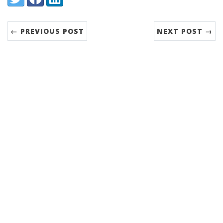
← PREVIOUS POST
NEXT POST →