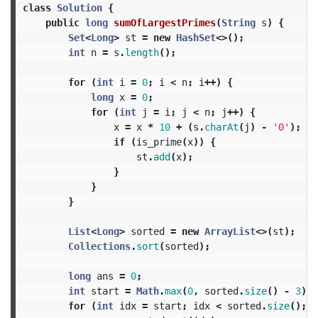
class
Solution
{
public
long
sumOfLargestPrimes
(
String
s
)
{
Set
<
Long
>
st
=
new
HashSet
<>();
int
n
=
s
.
length
();
for
(
int
i
=
0
;
i
<
n
;
i
++)
{
long
x
=
0
;
for
(
int
j
=
i
;
j
<
n
;
j
++)
{
x
=
x
*
10
+
(
s
.
charAt
(
j
)
-
'0'
);
if
(
is_prime
(
x
))
{
st
.
add
(
x
);
}
}
}
List
<
Long
>
sorted
=
new
ArrayList
<>(
st
);
Collections
.
sort
(
sorted
);
long
ans
=
0
;
int
start
=
Math
.
max
(
0
,
sorted
.
size
()
-
3
);
for
(
int
idx
=
start
;
idx
<
sorted
.
size
();
i