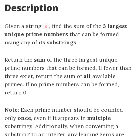
Description
Given a string
, find the sum of the
3 largest
s
unique
prime numbers
that can be formed
using any of its
substrings
.
Return the
sum
of the three largest unique
prime numbers that can be formed. If fewer than
three exist, return the sum of
all
available
primes. If no prime numbers can be formed,
return 0.
Note:
Each prime number should be counted
only
once
, even if it appears in
multiple
substrings. Additionally, when converting a
substring to an integer, any leading zeros are