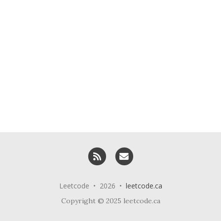
RSS
Email me
Leetcode • 2026 •
leetcode.ca
Copyright © 2025 leetcode.ca