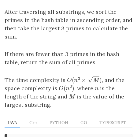
After traversing all substrings, we sort the
primes in the hash table in ascending order, and
then take the largest 3 primes to calculate the
sum.
If there are fewer than 3 primes in the hash
table, return the sum of all primes.
−
−
2
√
(
×
)
The time complexity is
, and the
O
(
n
2
×
M
)
O
n
M
2
(
)
space complexity is
, where
n
is the
O
(
n
2
)
n
O
n
length of the string and
M
is the value of the
M
largest substring.
JAVA
C++
PYTHON
GO
TYPESCRIPT