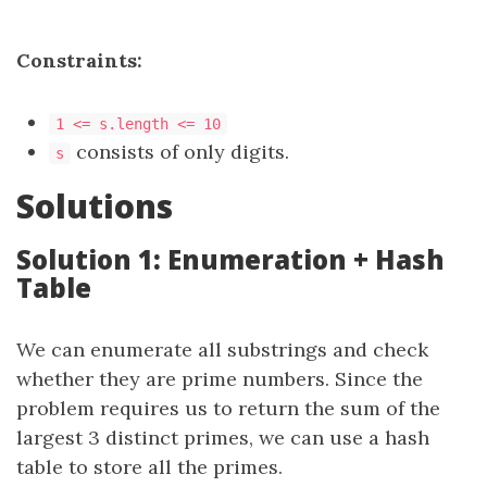
Constraints:
1 <= s.length <= 10
consists of only digits.
s
Solutions
Solution 1: Enumeration + Hash
Table
We can enumerate all substrings and check
whether they are prime numbers. Since the
problem requires us to return the sum of the
largest 3 distinct primes, we can use a hash
table to store all the primes.