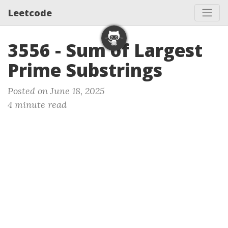
Leetcode
3556 - Sum of Largest
Prime Substrings
Posted on June 18, 2025
4 minute read