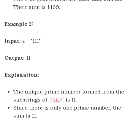
Their sum is 1469.
Example 2:
Input:
s = "111"
Output:
11
Explanation:
The unique prime number formed from the
substrings of
is 11.
"111"
Since there is only one prime number, the
sum is 11.