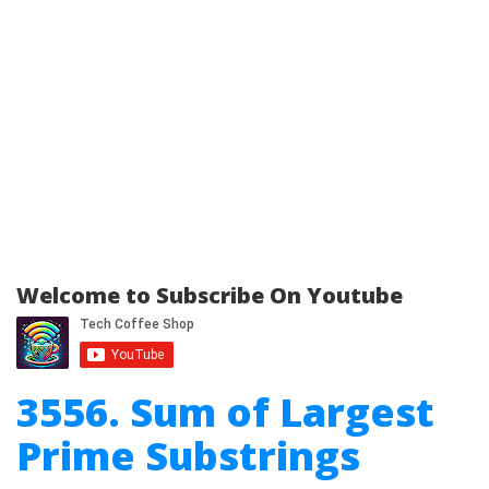
Welcome to Subscribe On Youtube
3556. Sum of Largest
Prime Substrings