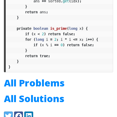
ans
+=
sorted
.
get
(
idx
);
}
return
ans
;
}
private
boolean
is_prime
(
long
x
)
{
if
(
x
<
2
)
return
false
;
for
(
long
i
=
2
;
i
*
i
<=
x
;
i
++)
{
if
(
x
%
i
==
0
)
return
false
;
}
return
true
;
}
}
All Problems
All Solutions
Share:
Twitter
Facebook
LinkedIn