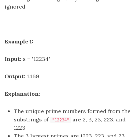
ignored.
Example 1:
Input:
s = "12234"
Output:
1469
Explanation:
The unique prime numbers formed from the
substrings of
are 2, 3, 23, 223, and
"12234"
1223.
The 3 largest primes are 1223, 223, and 23.