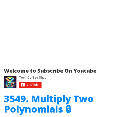
Welcome to Subscribe On Youtube
3549. Multiply Two
Polynomials 🔒