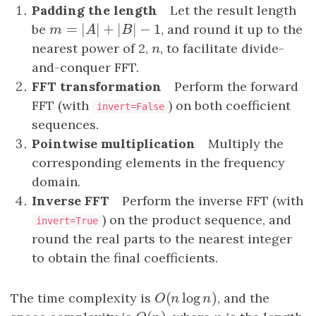
Padding the length
Let the result length
=
|
|
+
|
|
−
1
be
m
=
|
A
|
+
|
B
|
−
1
, and round it up to the
m
A
B
nearest power of 2,
n
, to facilitate divide-
n
and-conquer FFT.
FFT transformation
Perform the forward
FFT (with
) on both coefficient
invert=False
sequences.
Pointwise multiplication
Multiply the
corresponding elements in the frequency
domain.
Inverse FFT
Perform the inverse FFT (with
) on the product sequence, and
invert=True
round the real parts to the nearest integer
to obtain the final coefficients.
(
log
)
The time complexity is
O
(
n
log
n
)
, and the
O
n
n