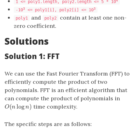
4
1 <= poly1.length, poly2.length <= 5 * 10
3
3
-10
<= poly1[i], poly2[i] <= 10
and
contain at least one non-
poly1
poly2
zero coefficient.
Solutions
Solution 1: FFT
We can use the Fast Fourier Transform (FFT) to
efficiently compute the product of two
polynomials. FFT is an efficient algorithm that
can compute the product of polynomials in
(
log
)
O
(
n
log
n
)
time complexity.
O
n
n
The specific steps are as follows: