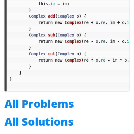
this
.
im
=
im
;
}
Complex
add
(
Complex
o
)
{
return
new
Complex
(
re
+
o
.
re
,
im
+
o
.
im
)
}
Complex
sub
(
Complex
o
)
{
return
new
Complex
(
re
-
o
.
re
,
im
-
o
.
im
)
}
Complex
mul
(
Complex
o
)
{
return
new
Complex
(
re
*
o
.
re
-
im
*
o
.
im
}
}
}
All Problems
All Solutions