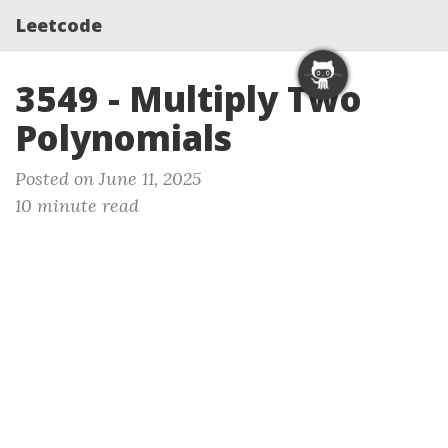
Leetcode
3549 - Multiply Two
Polynomials
Posted on June 11, 2025
10 minute read