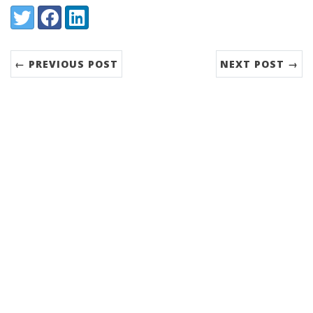
Share:
Twitter
Facebook
LinkedIn
← PREVIOUS POST
NEXT POST →