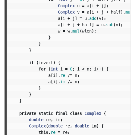
Complex
u
=
a
[
i
+
j
];
Complex
v
=
a
[
i
+
j
+
half
].
mul
(
a
[
i
+
j
]
=
u
.
add
(
v
);
a
[
i
+
j
+
half
]
=
u
.
sub
(
v
);
w
=
w
.
mul
(
wlen
);
}
}
}
if
(
invert
)
{
for
(
int
i
=
0
;
i
<
n
;
i
++)
{
a
[
i
].
re
/=
n
;
a
[
i
].
im
/=
n
;
}
}
}
private
static
final
class
Complex
{
double
re
,
im
;
Complex
(
double
re
,
double
im
)
{
this
.
re
=
re
;