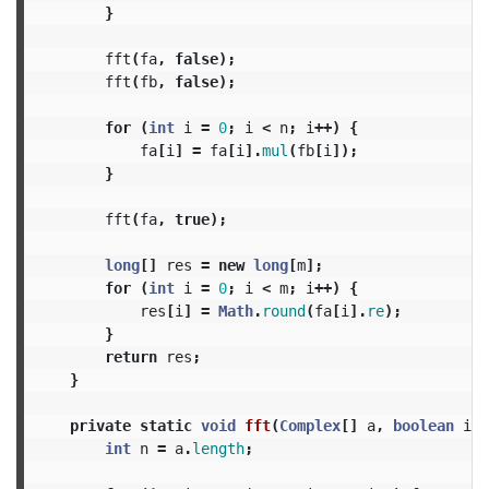
}
fft
(
fa
,
false
);
fft
(
fb
,
false
);
for
(
int
i
=
0
;
i
<
n
;
i
++)
{
fa
[
i
]
=
fa
[
i
].
mul
(
fb
[
i
]);
}
fft
(
fa
,
true
);
long
[]
res
=
new
long
[
m
];
for
(
int
i
=
0
;
i
<
m
;
i
++)
{
res
[
i
]
=
Math
.
round
(
fa
[
i
].
re
);
}
return
res
;
}
private
static
void
fft
(
Complex
[]
a
,
boolean
inv
int
n
=
a
.
length
;