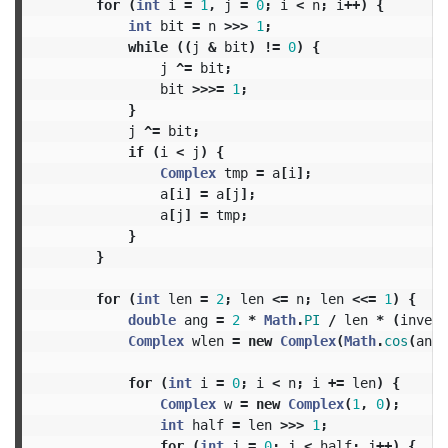
for
(
int
i
=
1
,
j
=
0
;
i
<
n
;
i
++)
{
int
bit
=
n
>>>
1
;
while
((
j
&
bit
)
!=
0
)
{
j
^=
bit
;
bit
>>>=
1
;
}
j
^=
bit
;
if
(
i
<
j
)
{
Complex
tmp
=
a
[
i
];
a
[
i
]
=
a
[
j
];
a
[
j
]
=
tmp
;
}
}
for
(
int
len
=
2
;
len
<=
n
;
len
<<=
1
)
{
double
ang
=
2
*
Math
.
PI
/
len
*
(
invert
Complex
wlen
=
new
Complex
(
Math
.
cos
(
ang
)
for
(
int
i
=
0
;
i
<
n
;
i
+=
len
)
{
Complex
w
=
new
Complex
(
1
,
0
);
int
half
=
len
>>>
1
;
for
(
int
j
=
0
;
j
<
half
;
j
++)
{