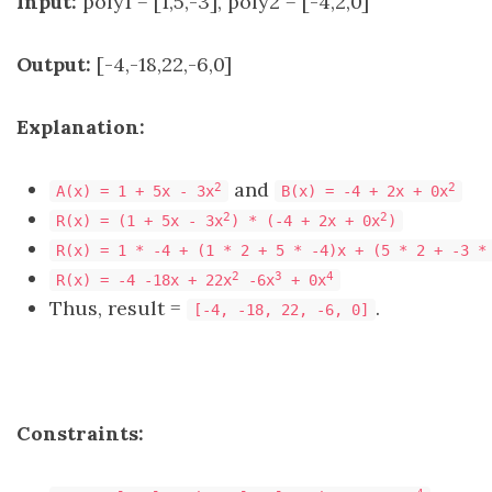
Input:
poly1 = [1,5,-3], poly2 = [-4,2,0]
Output:
[-4,-18,22,-6,0]
Explanation:
and
2
2
A(x) = 1 + 5x - 3x
B(x) = -4 + 2x + 0x
2
2
R(x) = (1 + 5x - 3x
) * (-4 + 2x + 0x
)
R(x) = 1 * -4 + (1 * 2 + 5 * -4)x + (5 * 2 + -3 *
2
3
4
R(x) = -4 -18x + 22x
-6x
+ 0x
Thus, result =
.
[-4, -18, 22, -6, 0]
Constraints: