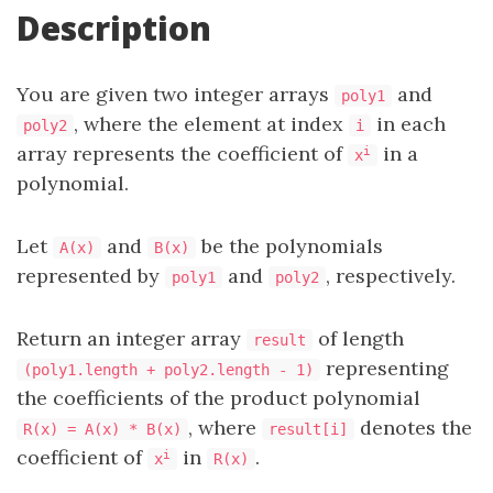
Description
You are given two integer arrays
and
poly1
, where the element at index
in each
poly2
i
array represents the coefficient of
in a
i
x
polynomial.
Let
and
be the polynomials
A(x)
B(x)
represented by
and
, respectively.
poly1
poly2
Return an integer array
of length
result
representing
(poly1.length + poly2.length - 1)
the coefficients of the product polynomial
, where
denotes the
R(x) = A(x) * B(x)
result[i]
coefficient of
in
.
i
x
R(x)