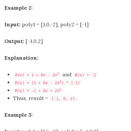
Example 2:
Input:
poly1 = [1,0,-2], poly2 = [-1]
Output:
[-1,0,2]
Explanation:
and
2
A(x) = 1 + 0x - 2x
B(x) = -1
2
R(x) = (1 + 0x - 2x
) * (-1)
2
R(x) = -1 + 0x + 2x
Thus, result =
.
[-1, 0, 2]
Example 3: