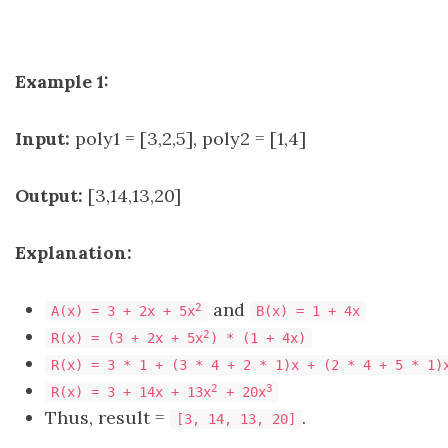
Example 1:
Input:
poly1 = [3,2,5], poly2 = [1,4]
Output:
[3,14,13,20]
Explanation:
and
2
A(x) = 3 + 2x + 5x
B(x) = 1 + 4x
2
R(x) = (3 + 2x + 5x
) * (1 + 4x)
R(x) = 3 * 1 + (3 * 4 + 2 * 1)x + (2 * 4 + 5 * 1)
2
3
R(x) = 3 + 14x + 13x
+ 20x
Thus, result =
.
[3, 14, 13, 20]