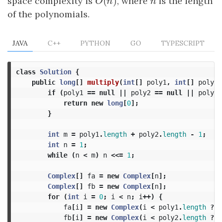
(
)
space complexity is
O
(
n
)
, where
n
is the length
O
n
n
of the polynomials.
JAVA
C++
PYTHON
GO
TYPESCRIPT
class
Solution
{
public
long
[]
multiply
(
int
[]
poly1
,
int
[]
poly2
)
if
(
poly1
==
null
||
poly2
==
null
||
poly1
.
return
new
long
[
0
];
}
int
m
=
poly1
.
length
+
poly2
.
length
-
1
;
int
n
=
1
;
while
(
n
<
m
)
n
<<=
1
;
Complex
[]
fa
=
new
Complex
[
n
];
Complex
[]
fb
=
new
Complex
[
n
];
for
(
int
i
=
0
;
i
<
n
;
i
++)
{
fa
[
i
]
=
new
Complex
(
i
<
poly1
.
length
?
p
fb
[
i
]
=
new
Complex
(
i
<
poly2
.
length
?
p