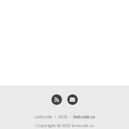
RSS
Email me
Leetcode • 2026 •
leetcode.ca
Copyright © 2025 leetcode.ca