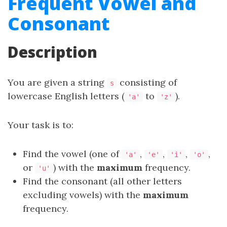
Frequent Vowel and
Consonant
Description
You are given a string
consisting of
s
lowercase English letters (
to
).
'a'
'z'
Your task is to:
Find the vowel (one of
,
,
,
,
'a'
'e'
'i'
'o'
or
) with the
maximum
frequency.
'u'
Find the consonant (all other letters
excluding vowels) with the
maximum
frequency.