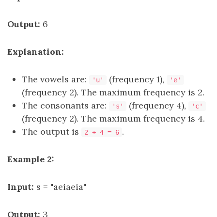
Output:
6
Explanation:
The vowels are:
(frequency 1),
'u'
'e'
(frequency 2). The maximum frequency is 2.
The consonants are:
(frequency 4),
's'
'c'
(frequency 2). The maximum frequency is 4.
The output is
.
2 + 4 = 6
Example 2:
Input:
s = "aeiaeia"
Output:
3