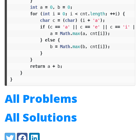
}
int
a
=
0
,
b
=
0
;
for
(
int
i
=
0
;
i
<
cnt
.
length
;
++
i
)
{
char
c
=
(
char
)
(
i
+
'a'
);
if
(
c
==
'a'
||
c
==
'e'
||
c
==
'i'
||
a
=
Math
.
max
(
a
,
cnt
[
i
]);
}
else
{
b
=
Math
.
max
(
b
,
cnt
[
i
]);
}
}
return
a
+
b
;
}
}
All Problems
All Solutions
Share:
Twitter
Facebook
LinkedIn