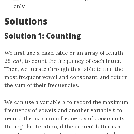
only.
Solutions
Solution 1: Counting
We first use a hash table or an array of length
26
26
,
cnt
, to count the frequency of each letter.
c
n
t
Then, we iterate through this table to find the
most frequent vowel and consonant, and return
the sum of their frequencies.
We can use a variable
a
to record the maximum
a
frequency of vowels and another variable
b
to
b
record the maximum frequency of consonants.
During the iteration, if the current letter is a