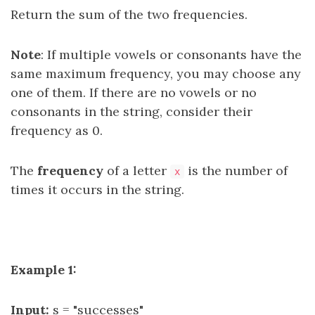
Return the sum of the two frequencies.
Note
: If multiple vowels or consonants have the
same maximum frequency, you may choose any
one of them. If there are no vowels or no
consonants in the string, consider their
frequency as 0.
The
frequency
of a letter
is the number of
x
times it occurs in the string.
Example 1:
Input:
s = "successes"