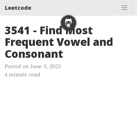
Leetcode
3541 - Find Most
Frequent Vowel and
Consonant
Posted on June 3, 2025
4 minute read