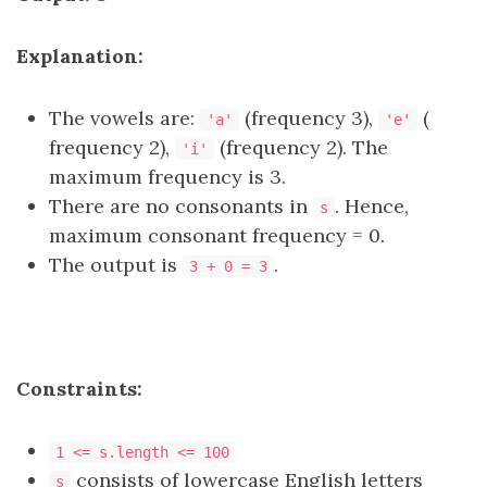
Explanation:
The vowels are:
(frequency 3),
(
'a'
'e'
frequency 2),
(frequency 2). The
'i'
maximum frequency is 3.
There are no consonants in
. Hence,
s
maximum consonant frequency = 0.
The output is
.
3 + 0 = 3
Constraints:
1 <= s.length <= 100
consists of lowercase English letters
s