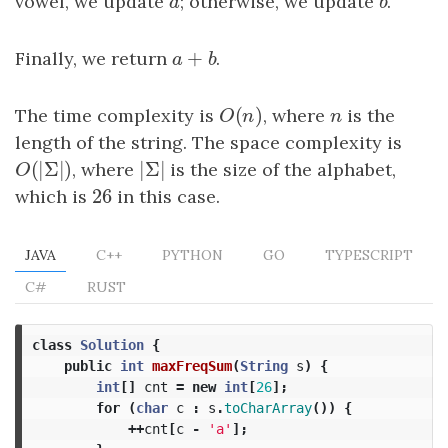
vowel, we update
a
; otherwise, we update
b
.
a
b
+
Finally, we return
a
+
b
.
a
b
(
)
The time complexity is
O
(
n
)
, where
n
is the
O
n
n
length of the string. The space complexity is
(
|
Σ
|
)
|
Σ
|
O
(
|
Σ
|
)
, where
|
Σ
|
is the size of the alphabet,
O
26
which is
26
in this case.
JAVA
C++
PYTHON
GO
TYPESCRIPT
C#
RUST
class
Solution
{
public
int
maxFreqSum
(
String
s
)
{
int
[]
cnt
=
new
int
[
26
];
for
(
char
c
:
s
.
toCharArray
())
{
++
cnt
[
c
-
'a'
];