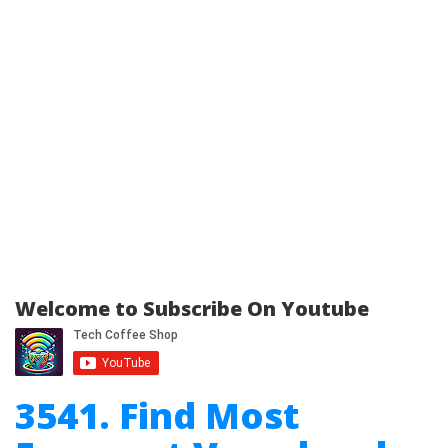
Welcome to Subscribe On Youtube
3541. Find Most