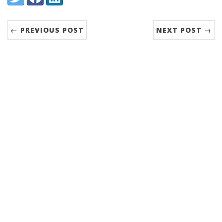
← PREVIOUS POST
NEXT POST →