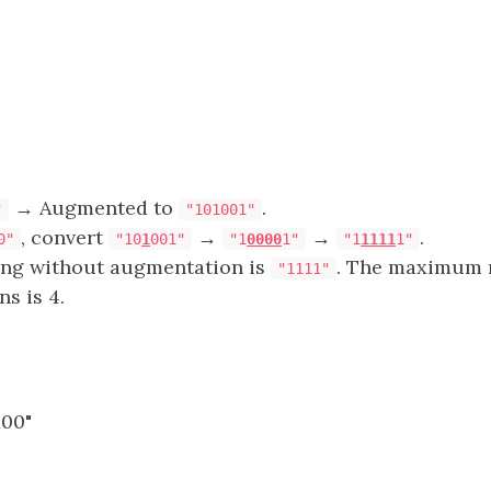
→ Augmented to
.
"
"101001"
, convert
→
→
.
0"
"10
1
001"
"1
0000
1"
"1
1111
1"
ring without augmentation is
. The maximum 
"1111"
ns is 4.
100"