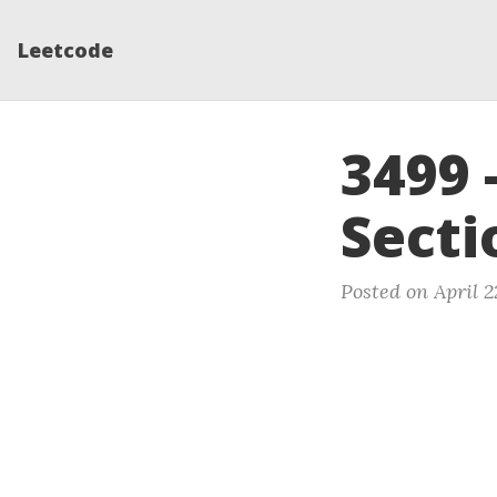
Leetcode
3499 
Secti
Posted on April 2