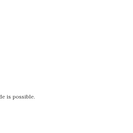
de is possible.