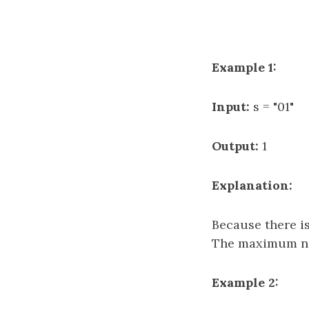
Example 1:
Input:
s = "01"
Output:
1
Explanation:
Because there i
The maximum num
Example 2: