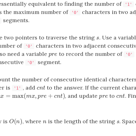
ssentially equivalent to finding the number of
'1'
us the maximum number of
characters in two ad
'0'
segments.
 two pointers to traverse the string
s
. Use a variab
s
umber of
characters in two adjacent consecuti
'0'
so need a variable
pre
to record the number of
p
r
e
'0'
nsecutive
segment.
'0'
ount the number of consecutive identical character
er is
, add
cnt
to the answer. If the current char
c
n
t
'1'
=
max
(
,
+
)
x
=
max
(
mx
,
pre
+
cnt
)
, and update
pre
to
cnt
. Fi
m
x
m
x
p
r
e
c
n
t
p
r
e
c
n
t
(
)
y is
O
(
n
)
, where
n
is the length of the string
s
. Spac
O
n
n
s