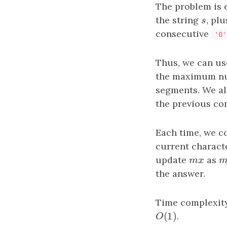
The problem is e
the string
s
, pl
s
consecutive
'0'
Thus, we can use
the maximum n
segments. We al
the previous co
Each time, we c
current charact
update
mx
as
m
m
x
the answer.
Time complexit
(
1
)
O
(
1
)
.
O