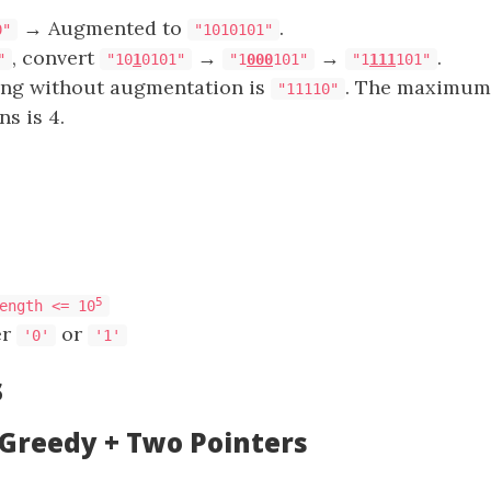
→ Augmented to
.
0"
"1010101"
, convert
→
→
.
"
"10
1
0101"
"1
000
101"
"1
111
101"
ring without augmentation is
. The maximum
"11110"
ns is 4.
5
ength <= 10
er
or
'0'
'1'
s
 Greedy + Two Pointers