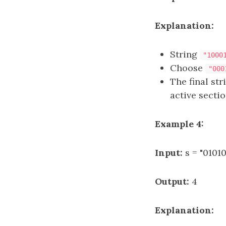
Explanation:
String
"1000
Choose
"000
The final st
active section
Example 4:
Input:
s = "01010
Output:
4
Explanation: