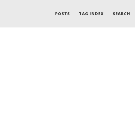
POSTS
TAG INDEX
SEARCH