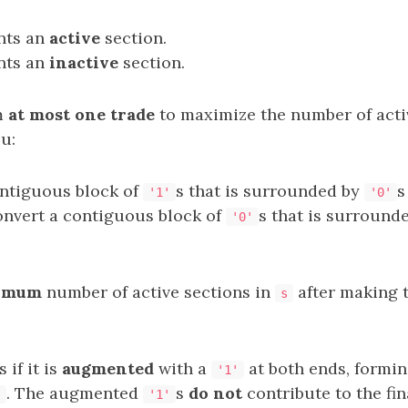
nts an
active
section.
nts an
inactive
section.
m
at most one trade
to maximize the number of acti
ou:
ntiguous block of
s that is surrounded by
s
'1'
'0'
onvert a contiguous block of
s that is surround
'0'
imum
number of active sections in
after making 
s
 if it is
augmented
with a
at both ends, formi
'1'
. The augmented
s
do not
contribute to the fin
'
'1'