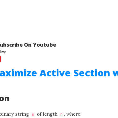
ubscribe On Youtube
aximize Active Section 
ion
 binary string
of length
, where:
s
n