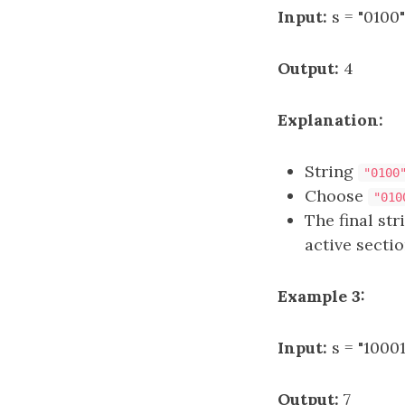
Input:
s = "0100"
Output:
4
Explanation:
String
"0100
Choose
"010
The final st
active sectio
Example 3:
Input:
s = "1000
Output:
7