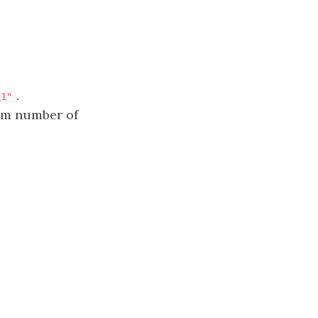
.
1
1"
um number of