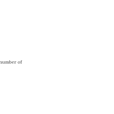
number of