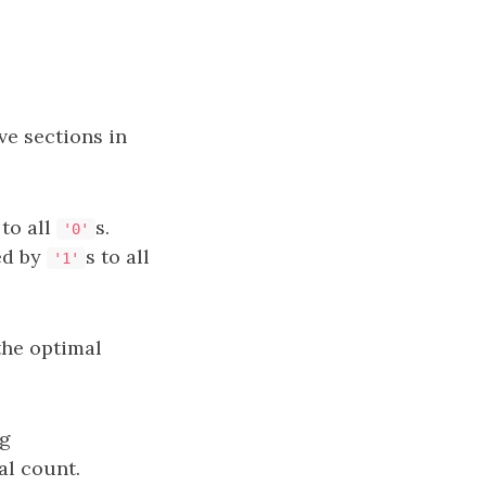
ve sections in
 to all
s.
'0'
ed by
s to all
'1'
the optimal
ng
al count.