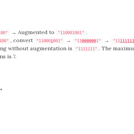
→ Augmented to
.
100"
"110001001"
, convert
→
→
100"
"11000
1
001"
"11
000000
1"
"11
11111
ring without augmentation is
. The maxim
"1111111"
s is 7.
"