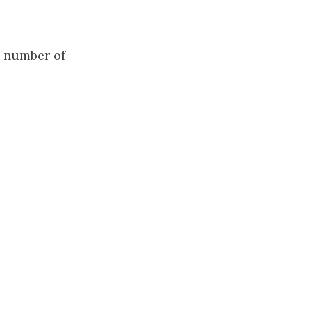
 number of