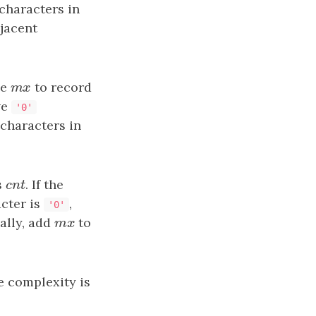
characters in
jacent
le
mx
to record
m
x
ve
'0'
characters in
s
cnt
. If the
c
n
t
acter is
,
'0'
nally, add
mx
to
m
x
e complexity is