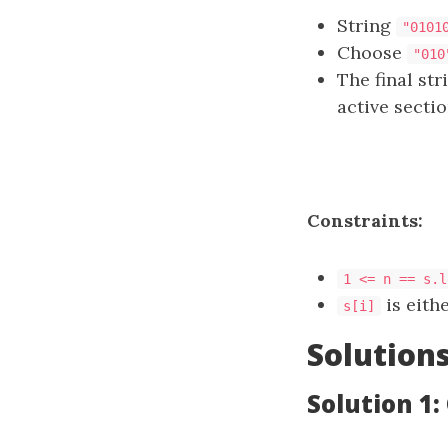
String
"0101
Choose
"010
The final st
active sectio
Constraints:
1 <= n == s.l
is eith
s[i]
Solution
Solution 1: