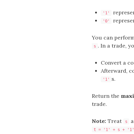
represe
'1'
represe
'0'
You can perfor
. In a trade, y
s
Convert a co
Afterward, c
s.
'1'
Return the
max
trade.
Note:
Treat
as
s
t = '1' + s + '1