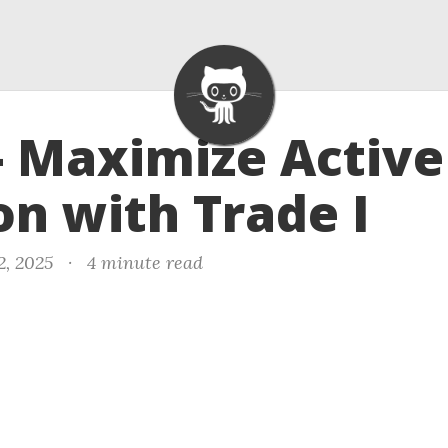
- Maximize Active
on with Trade I
2, 2025
·
4 minute read