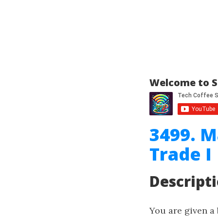
Welcome to S
3499. M
Trade I
Descript
You are given a