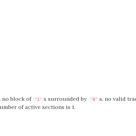
s no block of
s surrounded by
s, no valid tra
'1'
'0'
ber of active sections is 1.