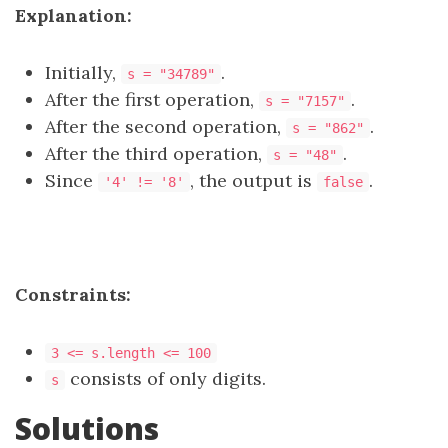
Explanation:
Initially,
.
s = "34789"
After the first operation,
.
s = "7157"
After the second operation,
.
s = "862"
After the third operation,
.
s = "48"
Since
, the output is
.
'4' != '8'
false
Constraints:
3 <= s.length <= 100
consists of only digits.
s
Solutions