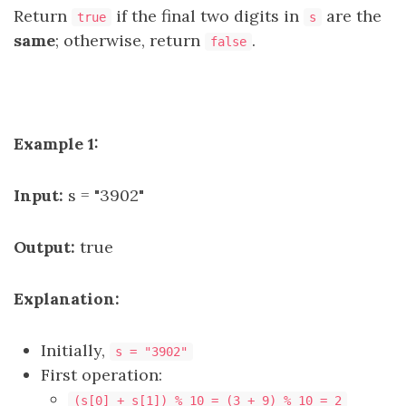
Return
if the final two digits in
are the
true
s
same
; otherwise, return
.
false
Example 1:
Input:
s = "3902"
Output:
true
Explanation:
Initially,
s = "3902"
First operation:
(s[0] + s[1]) % 10 = (3 + 9) % 10 = 2