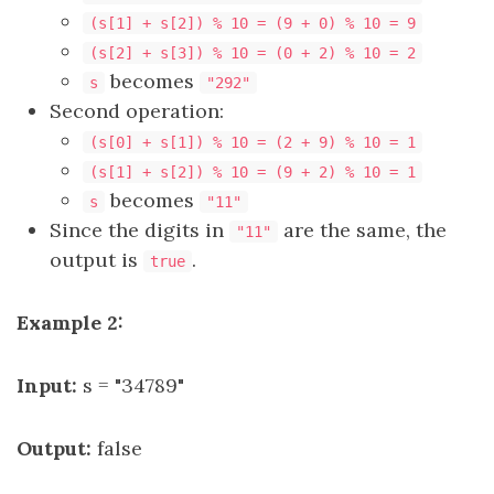
(s[1] + s[2]) % 10 = (9 + 0) % 10 = 9
(s[2] + s[3]) % 10 = (0 + 2) % 10 = 2
becomes
s
"292"
Second operation:
(s[0] + s[1]) % 10 = (2 + 9) % 10 = 1
(s[1] + s[2]) % 10 = (9 + 2) % 10 = 1
becomes
s
"11"
Since the digits in
are the same, the
"11"
output is
.
true
Example 2:
Input:
s = "34789"
Output:
false