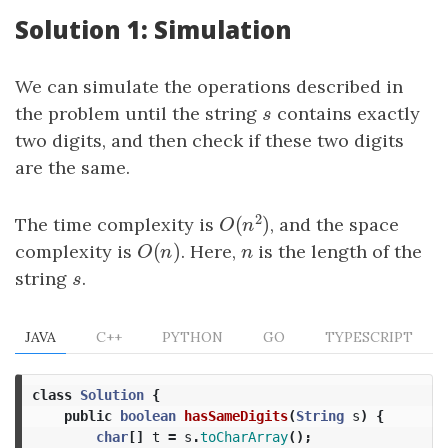
Solution 1: Simulation
We can simulate the operations described in
the problem until the string
s
contains exactly
s
two digits, and then check if these two digits
are the same.
2
(
)
The time complexity is
, and the space
O
(
n
2
)
O
n
(
)
complexity is
O
(
n
)
. Here,
n
is the length of the
O
n
n
string
s
.
s
JAVA
C++
PYTHON
GO
TYPESCRIPT
class
Solution
{
public
boolean
hasSameDigits
(
String
s
)
{
char
[]
t
=
s
.
toCharArray
();