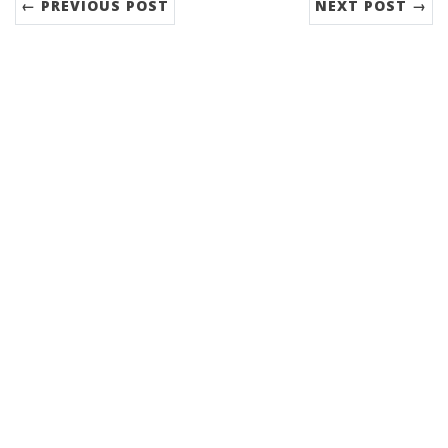
← PREVIOUS POST
NEXT POST →