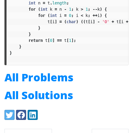
int
n
=
t
.
length
;
for
(
int
k
=
n
-
1
;
k
>
1
;
--
k
)
{
for
(
int
i
=
0
;
i
<
k
;
++
i
)
{
t
[
i
]
=
(
char
)
((
t
[
i
]
-
'0'
+
t
[
i
+
1
}
}
return
t
[
0
]
==
t
[
1
];
}
}
All Problems
All Solutions
Share:
Twitter
Facebook
LinkedIn