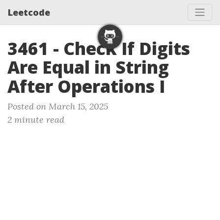
Leetcode
3461 - Check If Digits
Are Equal in String
After Operations I
Posted on March 15, 2025
2 minute read