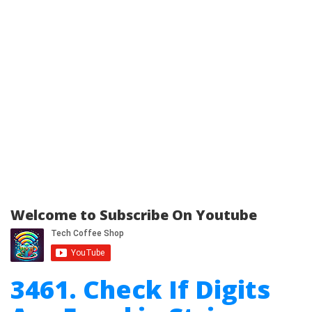
Welcome to Subscribe On Youtube
3461. Check If Digits