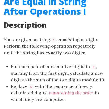
Are Equal in String
After Operations I
Description
You are given a string
consisting of digits.
s
Perform the following operation repeatedly
until the string has
exactly
two digits:
For each pair of consecutive digits in
,
s
starting from the first digit, calculate a new
digit as the sum of the two digits
modulo
10.
Replace
with the sequence of newly
s
calculated digits,
maintaining the order
in
which they are computed.