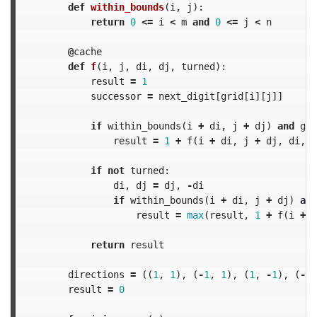
def
within_bounds
(
i
,
j
):
return
0
<=
i
<
m
and
0
<=
j
<
n
@
cache
def
f
(
i
,
j
,
di
,
dj
,
turned
):
result
=
1
successor
=
next_digit
[
grid
[
i
][
j
]]
if
within_bounds
(
i
+
di
,
j
+
dj
)
and
gri
result
=
1
+
f
(
i
+
di
,
j
+
dj
,
di
,
d
if
not
turned
:
di
,
dj
=
dj
,
-
di
if
within_bounds
(
i
+
di
,
j
+
dj
)
and
result
=
max
(
result
,
1
+
f
(
i
+
d
return
result
directions
=
((
1
,
1
),
(
-
1
,
1
),
(
1
,
-
1
),
(
-
1
,
result
=
0