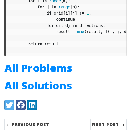
for
i
in
range
(
m
):
for
j
in
range
(
n
):
if
grid
[
i
][
j
]
!=
1
:
continue
for
di
,
dj
in
directions
:
result
=
max
(
result
,
f
(
i
,
j
,
di
,
return
result
All Problems
All Solutions
Share:
Twitter
Facebook
LinkedIn
← PREVIOUS POST
NEXT POST →