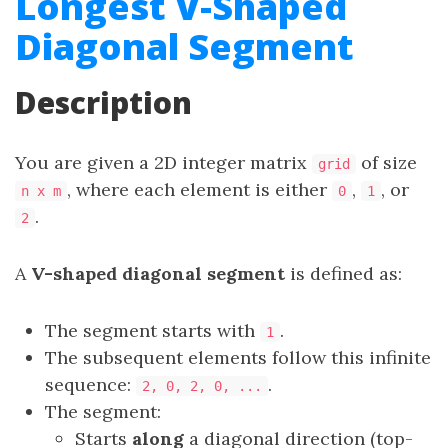
Longest V-Shaped
Diagonal Segment
Description
You are given a 2D integer matrix
of size
grid
, where each element is either
,
, or
n x m
0
1
.
2
A
V-shaped diagonal segment
is defined as:
The segment starts with
.
1
The subsequent elements follow this infinite
sequence:
.
2, 0, 2, 0, ...
The segment:
Starts
along
a diagonal direction (top-