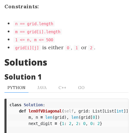
Constraints:
n == grid.length
m == grid[i].length
1 <= n, m <= 500
is either
,
or
.
grid[i][j]
0
1
2
Solutions
Solution 1
PYTHON
JAVA
C++
GO
class
Solution
:
def
lenOfVDiagonal
(
self
,
grid
:
List
[
List
[
int
]])
m
,
n
=
len
(
grid
),
len
(
grid
[
0
])
next_digit
=
{
1
:
2
,
2
:
0
,
0
:
2
}