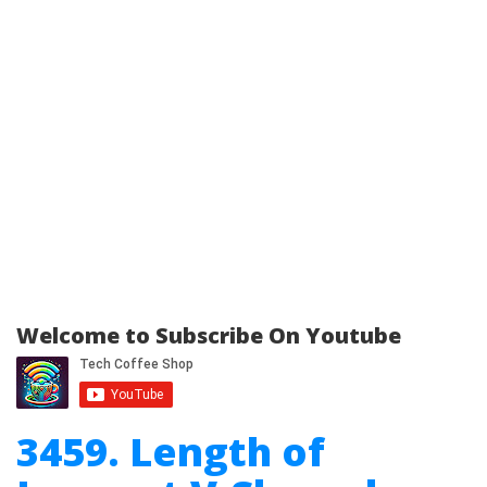
Welcome to Subscribe On Youtube
3459. Length of