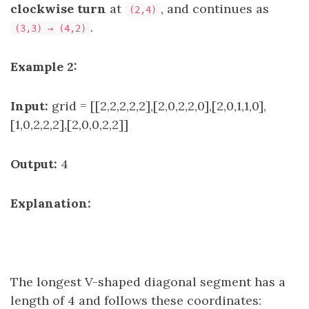
clockwise turn
at
, and continues as
(2,4)
.
(3,3) → (4,2)
Example 2:
Input:
grid = [[2,2,2,2,2],[2,0,2,2,0],[2,0,1,1,0],
[1,0,2,2,2],[2,0,0,2,2]]
Output:
4
Explanation:
The longest V-shaped diagonal segment has a
length of 4 and follows these coordinates: