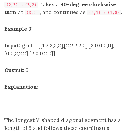
, takes a
90-degree clockwise
(2,3) → (3,2)
turn
at
, and continues as
.
(3,2)
(2,1) → (1,0)
Example 3:
Input:
grid = [[1,2,2,2,2],[2,2,2,2,0],[2,0,0,0,0],
[0,0,2,2,2],[2,0,0,2,0]]
Output:
5
Explanation:
The longest V-shaped diagonal segment has a
length of 5 and follows these coordinates: