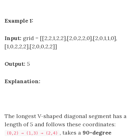
Example 1:
Input:
grid = [[2,2,1,2,2],[2,0,2,2,0],[2,0,1,1,0],
[1,0,2,2,2],[2,0,0,2,2]]
Output:
5
Explanation:
The longest V-shaped diagonal segment has a
length of 5 and follows these coordinates:
, takes a
90-degree
(0,2) → (1,3) → (2,4)