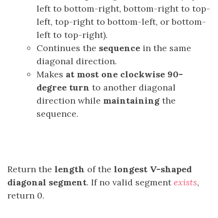
left to bottom-right, bottom-right to top-
left, top-right to bottom-left, or bottom-
left to top-right).
Continues the
sequence
in the same
diagonal direction.
Makes
at most one clockwise 90-
degree
turn
to another diagonal
direction while
maintaining
the
sequence.
Return the
length
of the
longest
V-shaped
diagonal segment
. If no valid segment
exists
,
return 0.