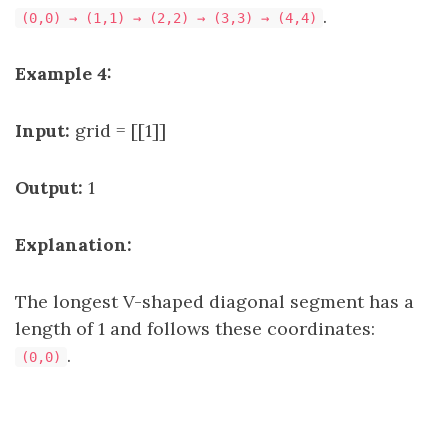
.
(0,0) → (1,1) → (2,2) → (3,3) → (4,4)
Example 4:
Input:
grid = [[1]]
Output:
1
Explanation:
The longest V-shaped diagonal segment has a
length of 1 and follows these coordinates:
.
(0,0)