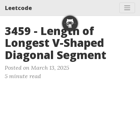
Leetcode
3459 - Length of
Longest V-Shaped
Diagonal Segment
Posted on March 13, 2025
5 minute read