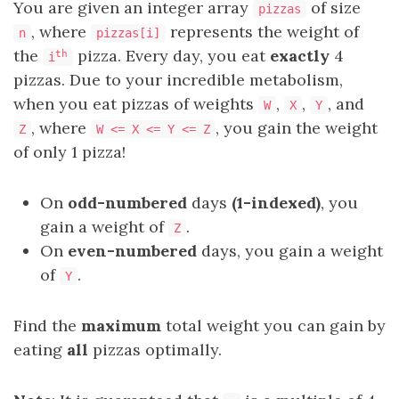
You are given an integer array
of size
pizzas
, where
represents the weight of
n
pizzas[i]
the
pizza. Every day, you eat
exactly
4
th
i
pizzas. Due to your incredible metabolism,
when you eat pizzas of weights
,
,
, and
W
X
Y
, where
, you gain the weight
Z
W <= X <= Y <= Z
of only 1 pizza!
On
odd-numbered
days
(1-indexed)
, you
gain a weight of
.
Z
On
even-numbered
days, you gain a weight
of
.
Y
Find the
maximum
total weight you can gain by
eating
all
pizzas optimally.