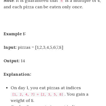
Note
: It is guaranteed that
is a multiple of 4,
n
and each pizza can be eaten only once.
Example 1:
Input:
pizzas = [1,2,3,4,5,6,7,8]
Output:
14
Explanation:
On day 1, you eat pizzas at indices
. You gain a
[1, 2, 4, 7] = [2, 3, 5, 8]
weight of 8.