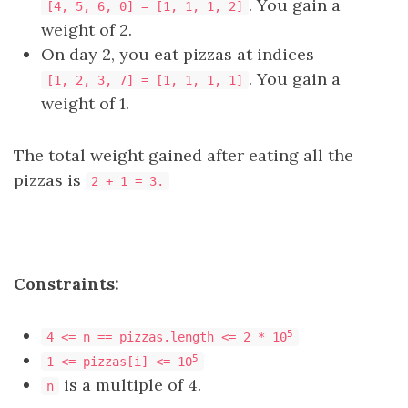
. You gain a
[4, 5, 6, 0] = [1, 1, 1, 2]
weight of 2.
On day 2, you eat pizzas at indices
. You gain a
[1, 2, 3, 7] = [1, 1, 1, 1]
weight of 1.
The total weight gained after eating all the
pizzas is
2 + 1 = 3.
Constraints:
5
4 <= n == pizzas.length <= 2 * 10
5
1 <= pizzas[i] <= 10
is a multiple of 4.
n