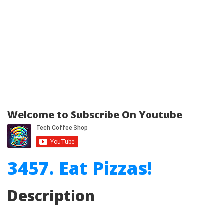
Welcome to Subscribe On Youtube
3457. Eat Pizzas!
Description