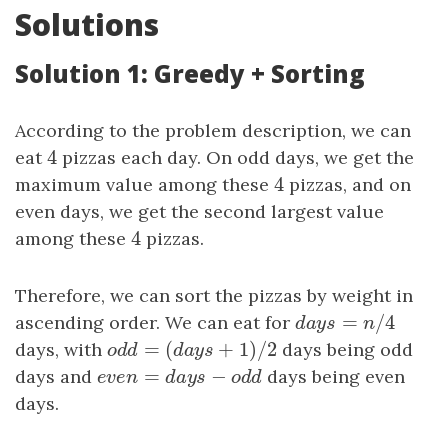
Solutions
Solution 1: Greedy + Sorting
According to the problem description, we can
4
eat
4
pizzas each day. On odd days, we get the
4
maximum value among these
4
pizzas, and on
even days, we get the second largest value
4
among these
4
pizzas.
Therefore, we can sort the pizzas by weight in
=
/
4
ascending order. We can eat for
days
=
n
/
4
d
a
y
s
n
=
(
+
1
)
/
2
days, with
odd
=
(
days
+
1
)
/
2
days being odd
o
d
d
d
a
y
s
=
−
days and
even
=
days
−
odd
days being even
e
v
e
n
d
a
y
s
o
d
d
days.