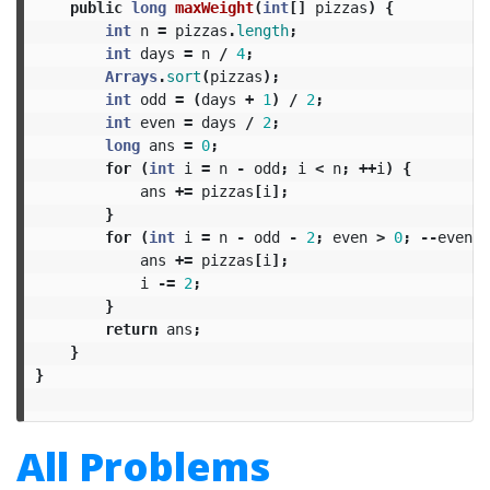
public
long
maxWeight
(
int
[]
pizzas
)
{
int
n
=
pizzas
.
length
;
int
days
=
n
/
4
;
Arrays
.
sort
(
pizzas
);
int
odd
=
(
days
+
1
)
/
2
;
int
even
=
days
/
2
;
long
ans
=
0
;
for
(
int
i
=
n
-
odd
;
i
<
n
;
++
i
)
{
ans
+=
pizzas
[
i
];
}
for
(
int
i
=
n
-
odd
-
2
;
even
>
0
;
--
even
)
ans
+=
pizzas
[
i
];
i
-=
2
;
}
return
ans
;
}
}
All Problems