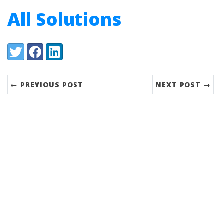
All Solutions
Share:
Twitter
Facebook
LinkedIn
← PREVIOUS POST
NEXT POST →