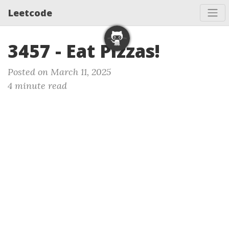
Leetcode
3457 - Eat Pizzas!
Posted on March 11, 2025
4 minute read