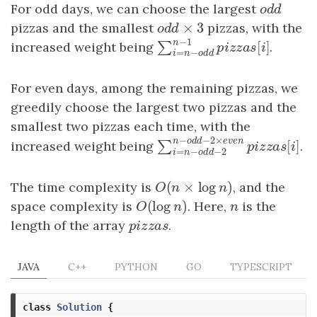
For odd days, we can choose the largest
odd
o
d
d
×
3
pizzas and the smallest
odd
×
3
pizzas, with the
o
d
d
−
1
n
increased weight being
.
[
]
∑
∑
i
=
n
−
odd
n
−
1
pizzas
[
i
]
p
i
z
z
a
s
i
=
−
i
n
o
d
d
For even days, among the remaining pizzas, we
greedily choose the largest two pizzas and the
smallest two pizzas each time, with the
−
−
2
×
n
o
d
d
e
v
e
n
increased weight being
.
[
∑
∑
i
=
n
−
odd
−
2
n
−
odd
−
2
×
ev
p
i
z
z
a
s
=
−
−
2
i
n
o
d
d
(
×
log
)
The time complexity is
O
(
n
×
log
n
)
, and the
O
n
n
(
log
)
space complexity is
O
(
log
n
)
. Here,
n
is the
O
n
n
length of the array
pizzas
.
p
i
z
z
a
s
JAVA
C++
PYTHON
GO
TYPESCRIPT
class
Solution
{