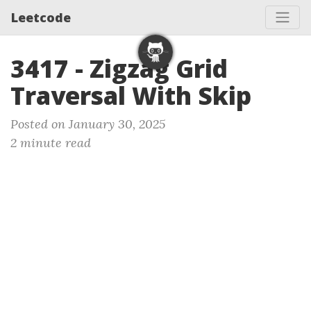
Leetcode
3417 - Zigzag Grid
Traversal With Skip
Posted on January 30, 2025
2 minute read