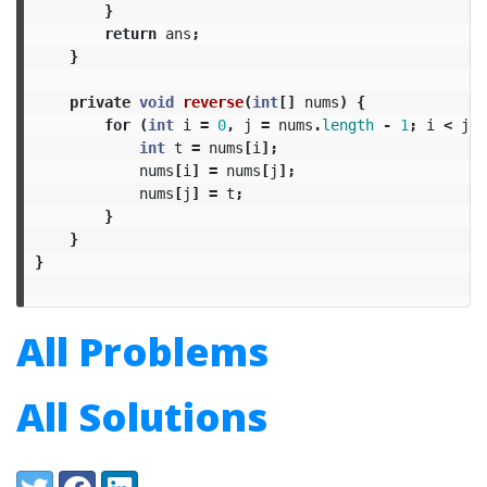
}
return
ans
;
}
private
void
reverse
(
int
[]
nums
)
{
for
(
int
i
=
0
,
j
=
nums
.
length
-
1
;
i
<
j
;
int
t
=
nums
[
i
];
nums
[
i
]
=
nums
[
j
];
nums
[
j
]
=
t
;
}
}
}
All Problems
All Solutions
Share:
Twitter
Facebook
LinkedIn