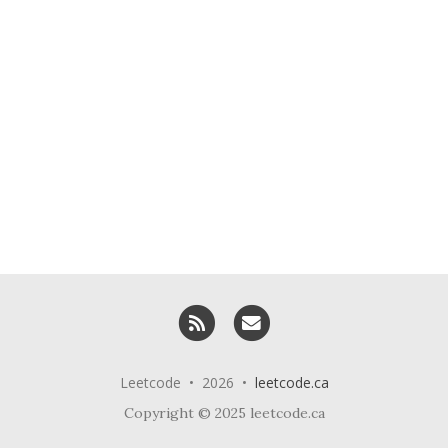
RSS
Email me
Leetcode • 2026 •
leetcode.ca
Copyright © 2025 leetcode.ca