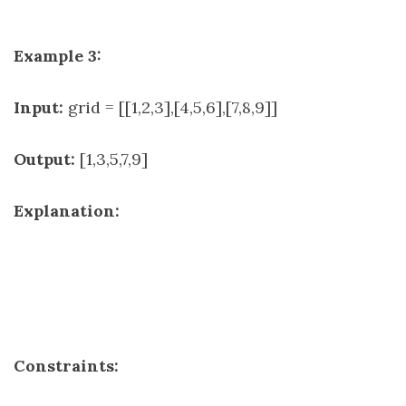
Example 3:
Input:
grid = [[1,2,3],[4,5,6],[7,8,9]]
Output:
[1,3,5,7,9]
Explanation:
Constraints: