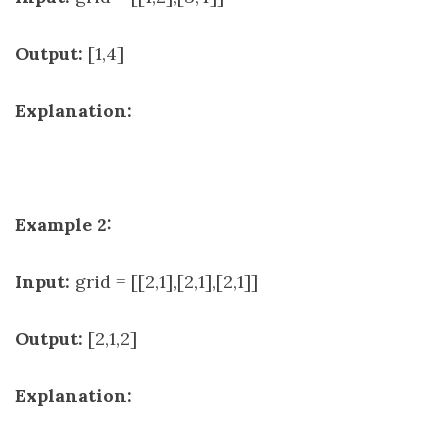
Output:
[1,4]
Explanation:
Example 2:
Input:
grid = [[2,1],[2,1],[2,1]]
Output:
[2,1,2]
Explanation: