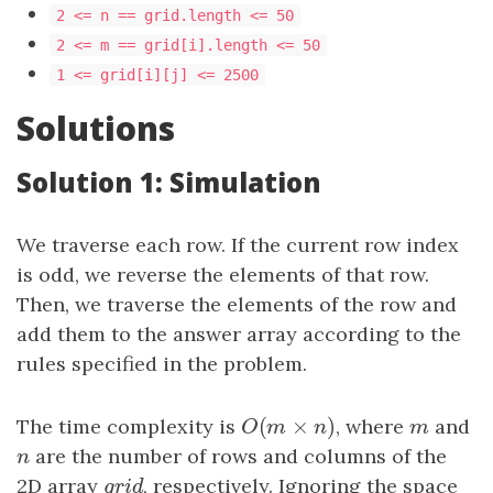
2 <= n == grid.length <= 50
2 <= m == grid[i].length <= 50
1 <= grid[i][j] <= 2500
Solutions
Solution 1: Simulation
We traverse each row. If the current row index
is odd, we reverse the elements of that row.
Then, we traverse the elements of the row and
add them to the answer array according to the
rules specified in the problem.
(
×
)
The time complexity is
O
(
m
×
n
)
, where
m
and
O
m
n
m
n
are the number of rows and columns of the
n
2D array
grid
, respectively. Ignoring the space
g
r
i
d