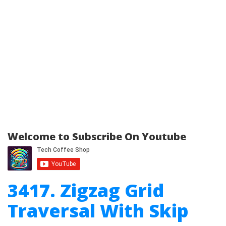
Welcome to Subscribe On Youtube
3417. Zigzag Grid
Traversal With Skip