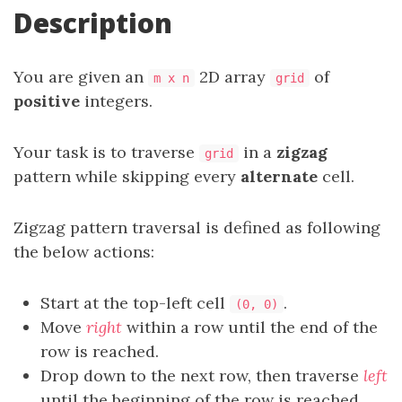
Description
You are given an
2D array
of
m x n
grid
positive
integers.
Your task is to traverse
in a
zigzag
grid
pattern while skipping every
alternate
cell.
Zigzag pattern traversal is defined as following
the below actions:
Start at the top-left cell
.
(0, 0)
Move
right
within a row until the end of the
row is reached.
Drop down to the next row, then traverse
left
until the beginning of the row is reached.