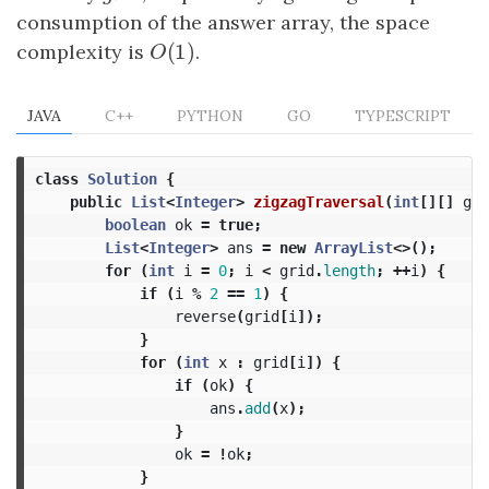
consumption of the answer array, the space
(
1
)
complexity is
O
(
1
)
.
O
JAVA
C++
PYTHON
GO
TYPESCRIPT
class
Solution
{
public
List
<
Integer
>
zigzagTraversal
(
int
[][]
gri
boolean
ok
=
true
;
List
<
Integer
>
ans
=
new
ArrayList
<>();
for
(
int
i
=
0
;
i
<
grid
.
length
;
++
i
)
{
if
(
i
%
2
==
1
)
{
reverse
(
grid
[
i
]);
}
for
(
int
x
:
grid
[
i
])
{
if
(
ok
)
{
ans
.
add
(
x
);
}
ok
=
!
ok
;
}