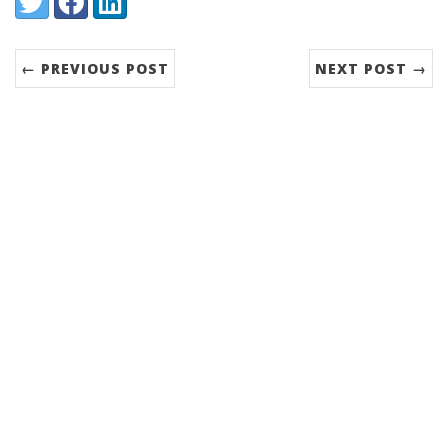
← PREVIOUS POST
NEXT POST →