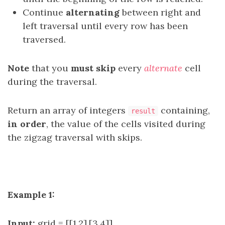
Continue
alternating
between right and
left traversal until every row has been
traversed.
Note
that you
must skip
every
alternate
cell
during the traversal.
Return an array of integers
containing,
result
in order
, the value of the cells visited during
the zigzag traversal with skips.
Example 1:
Input:
grid = [[1,2],[3,4]]