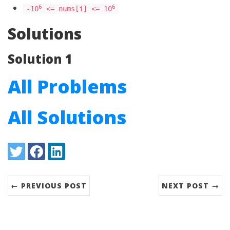
6
6
-10
<= nums[i] <= 10
Solutions
Solution 1
All Problems
All Solutions
Share:
Twitter
Facebook
LinkedIn
← PREVIOUS POST
NEXT POST →