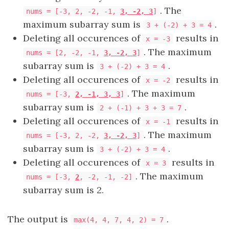
. The
nums = [
-3, 2, -2, -1,
3, -2, 3
]
maximum subarray sum is
.
3 + (-2) + 3 = 4
Deleting all occurences of
results in
x = -3
. The maximum
nums = [2, -2, -1,
3, -2, 3
]
subarray sum is
.
3 + (-2) + 3 = 4
Deleting all occurences of
results in
x = -2
. The maximum
nums = [
-3,
2, -1, 3, 3
]
subarray sum is
.
2 + (-1) + 3 + 3 = 7
Deleting all occurences of
results in
x = -1
. The maximum
nums = [
-3, 2, -2,
3, -2, 3
]
subarray sum is
.
3 + (-2) + 3 = 4
Deleting all occurences of
results in
x = 3
. The maximum
nums = [
-3,
2
, -2, -1, -2
]
subarray sum is 2.
The output is
.
max(4, 4, 7, 4, 2) = 7