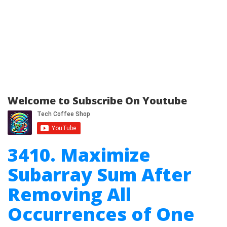
Welcome to Subscribe On Youtube
3410. Maximize
Subarray Sum After
Removing All
Occurrences of One