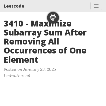
Leetcode
3410 - Maximize
Subarray Sum After
Removing All
Occurrences of One
Element
Posted on January 23, 2025
1 minute read