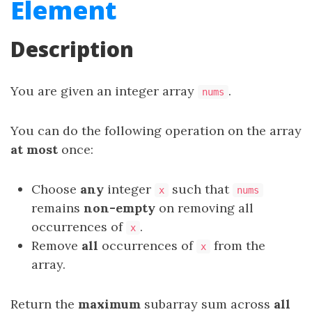
Element
Description
You are given an integer array
.
nums
You can do the following operation on the array
at most
once:
Choose
any
integer
such that
x
nums
remains
non-empty
on removing all
occurrences of
.
x
Remove
all
occurrences of
from the
x
array.
Return the
maximum
subarray
sum across
all