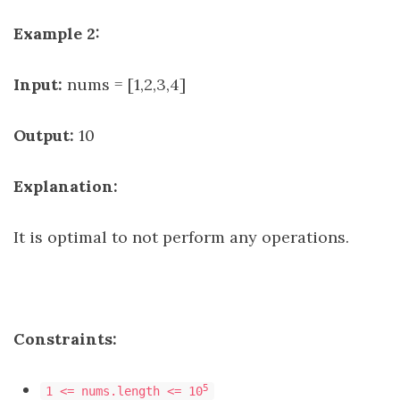
Example 2:
Input:
nums = [1,2,3,4]
Output:
10
Explanation:
It is optimal to not perform any operations.
Constraints:
5
1 <= nums.length <= 10