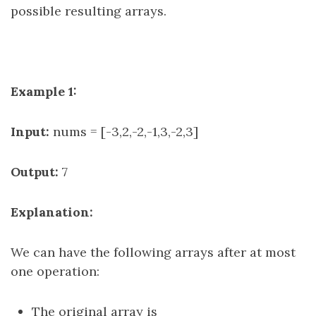
possible resulting arrays.
Example 1:
Input:
nums = [-3,2,-2,-1,3,-2,3]
Output:
7
Explanation:
We can have the following arrays after at most
one operation:
The original array is