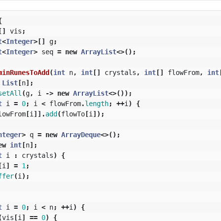
{
[]
vis
;
t
<
Integer
>[]
g
;
t
<
Integer
>
seq
=
new
ArrayList
<>();
minRunesToAdd
(
int
n
,
int
[]
crystals
,
int
[]
flowFrom
,
int
List
[
n
];
setAll
(
g
,
i
->
new
ArrayList
<>());
t
i
=
0
;
i
<
flowFrom
.
length
;
++
i
)
{
lowFrom
[
i
]].
add
(
flowTo
[
i
]);
nteger
>
q
=
new
ArrayDeque
<>();
ew
int
[
n
];
t
i
:
crystals
)
{
[
i
]
=
1
;
ffer
(
i
);
t
i
=
0
;
i
<
n
;
++
i
)
{
(
vis
[
i
]
==
0
)
{