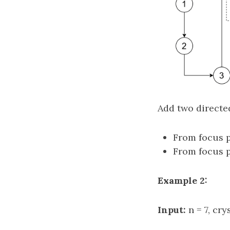
Add two directe
From focus p
From focus p
Example 2:
Input:
n = 7, cry