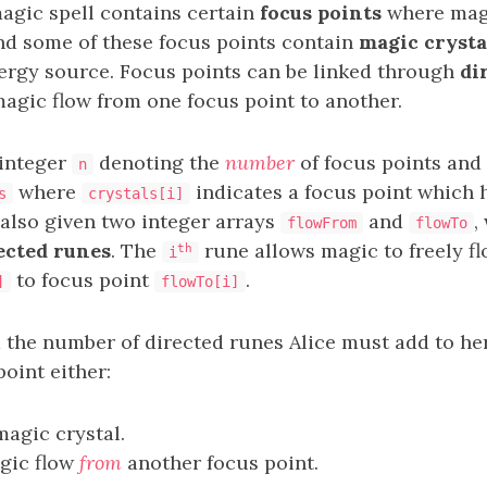
magic spell contains certain
focus points
where magi
nd some of these focus points contain
magic crysta
nergy source. Focus points can be linked through
di
agic flow from one focus point to another.
 integer
denoting the
number
of focus points and 
n
where
indicates a focus point which 
s
crystals[i]
 also given two integer arrays
and
,
flowFrom
flowTo
ected runes
. The
rune allows magic to freely f
th
i
to focus point
.
]
flowTo[i]
 the number of directed runes Alice must add to her
oint either:
agic crystal.
gic flow
from
another focus point.