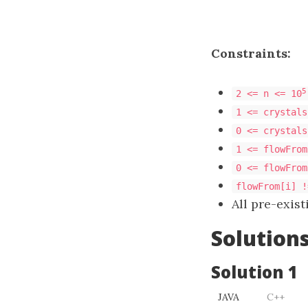
Constraints:
5
2 <= n <= 10
1 <= crystals
0 <= crystals
1 <= flowFrom
0 <= flowFrom
flowFrom[i] !
All pre-exis
Solution
Solution 1
JAVA
C++