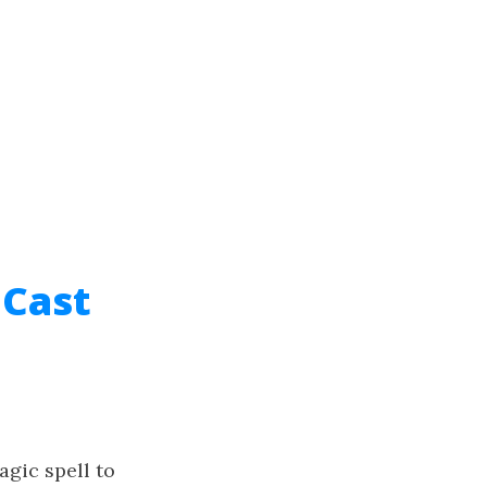
 Cast
agic spell to