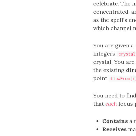
celebrate. The 
concentrated, a
as the spell's e
which channel m
You are given a
integers
crystal
crystal. You are
the existing
dir
point
flowFrom[i
You need to find
that
each
focus p
Contains
a m
Receives
ma