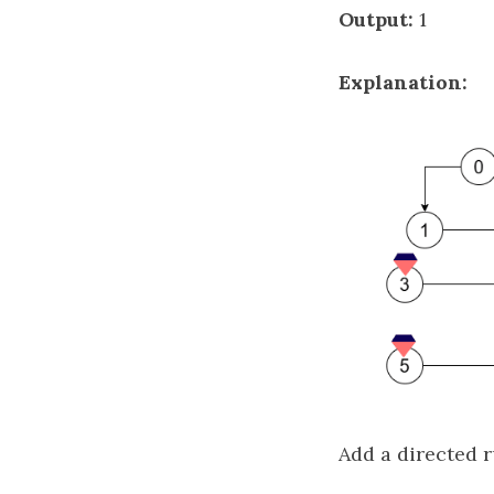
Output:
1
Explanation:
Add a directed r