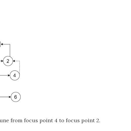
une from focus point 4 to focus point 2.