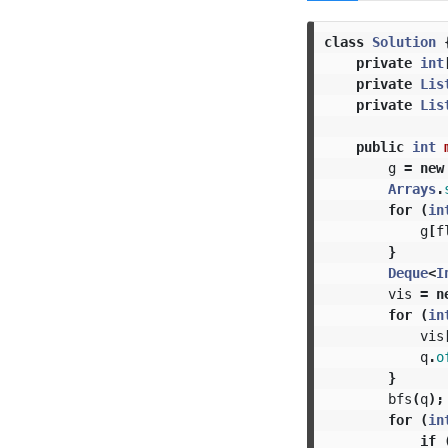
class
Solution
private
int
private
Lis
private
Lis
public
int
g
=
new
Arrays
.
for
(
in
g
[
f
}
Deque
<
I
vis
=
n
for
(
in
vis
q
.
o
}
bfs
(
q
);
for
(
in
if