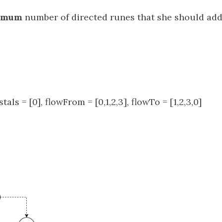
imum
number of directed runes that she should add
stals = [0], flowFrom = [0,1,2,3], flowTo = [1,2,3,0]