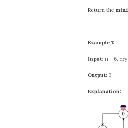
Return the
min
Example 1:
Input:
n = 6, cry
Output:
2
Explanation: