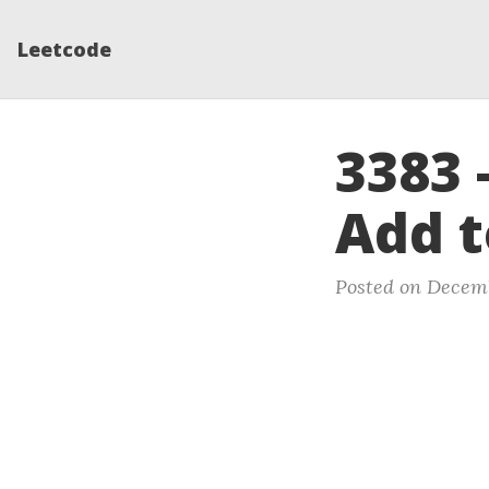
Leetcode
3383 
Add t
Posted on Decemb