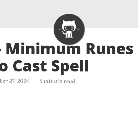
- Minimum Runes 
o Cast Spell
er 27, 2024
·
5 minute read