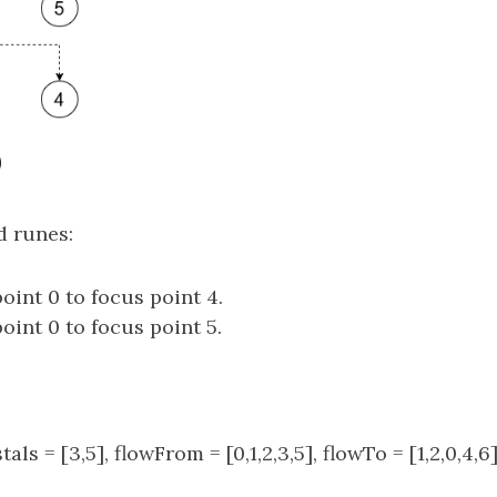
d runes:
oint 0 to focus point 4.
oint 0 to focus point 5.
stals = [3,5], flowFrom = [0,1,2,3,5], flowTo = [1,2,0,4,6