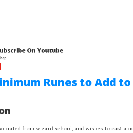
ubscribe On Youtube
inimum Runes to Add to
ion
raduated from wizard school, and wishes to cast a m