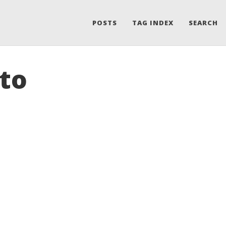
POSTS
TAG INDEX
SEARCH
to