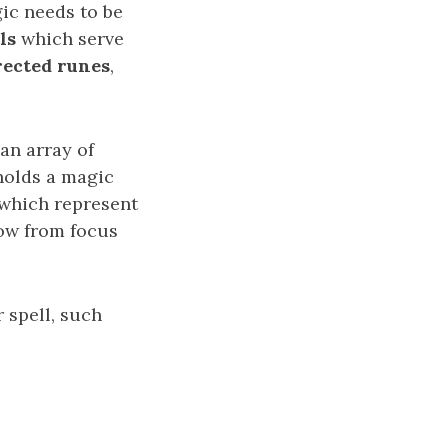
c needs to be
ls
which serve
rected runes
,
an array of
holds a magic
 which represent
low from focus
 spell, such