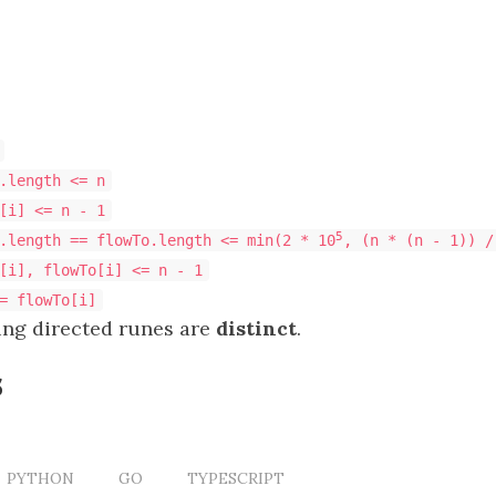
.length <= n
[i] <= n - 1
5
.length == flowTo.length <= min(2 * 10
, (n * (n - 1)) /
[i], flowTo[i] <= n - 1
= flowTo[i]
ting directed runes are
distinct
.
s
PYTHON
GO
TYPESCRIPT