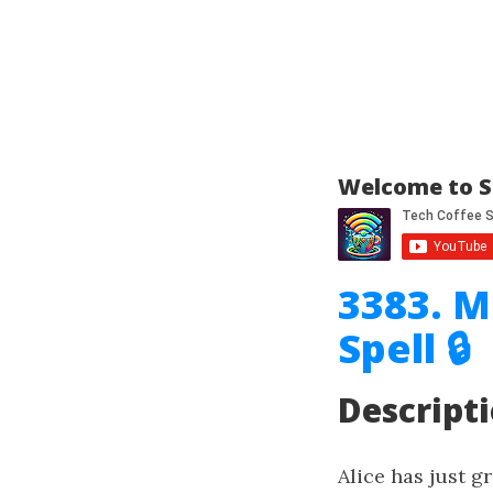
Welcome to S
3383. M
Spell 🔒
Descript
Alice has just g