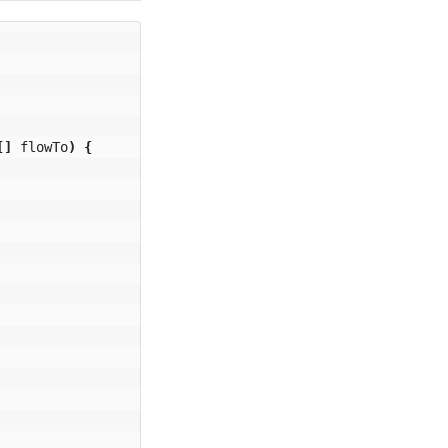
[]
flowTo
)
{