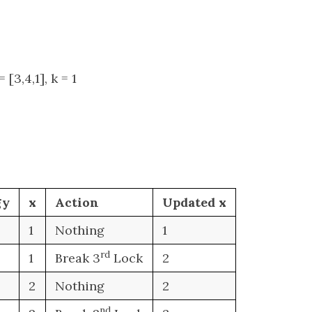
 [3,4,1], k = 1
gy
x
Action
Updated x
1
Nothing
1
rd
1
Break 3
Lock
2
2
Nothing
2
nd