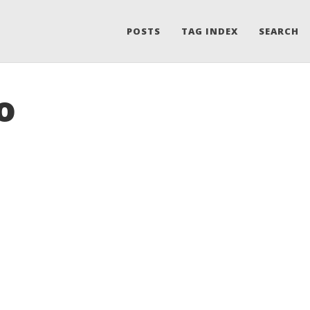
POSTS
TAG INDEX
SEARCH
o