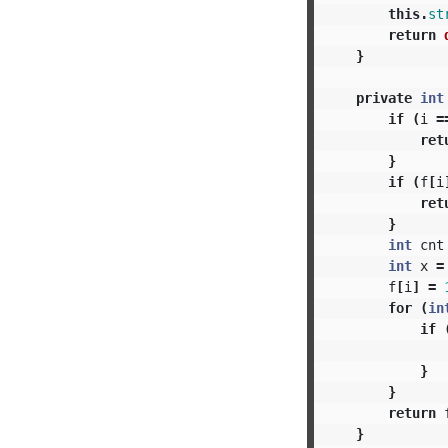
this
.
st
return
}
private
int
if
(
i
=
ret
}
if
(
f
[
i
ret
}
int
cnt
int
x
=
f
[
i
]
=
for
(
in
if
}
}
return
}