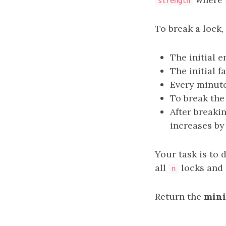
strength
To break a lock,
The initial e
The initial f
Every minute
To break th
After breakin
increases by
Your task is to
all
locks and 
n
Return the
min