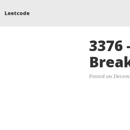
Leetcode
3376 
Break
Posted on Decem