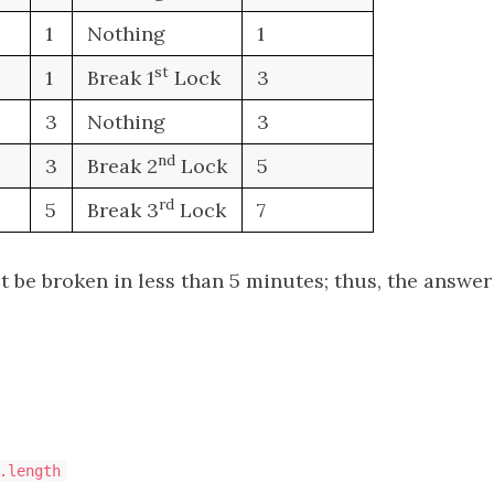
1
Nothing
1
st
1
Break 1
Lock
3
3
Nothing
3
n
d
3
Break 2
Lock
5
r
d
5
Break 3
Lock
7
 be broken in less than 5 minutes; thus, the answer 
.length