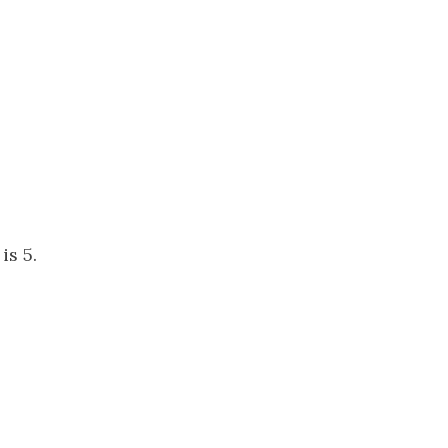
is 5.