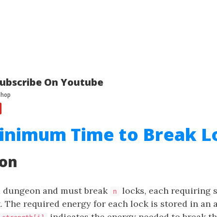
ubscribe On Youtube
inimum Time to Break Lo
ion
 a dungeon and must break
locks, each requiring
n
. The required energy for each lock is stored in an 
indicates the energy needed to break t