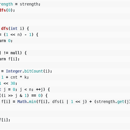
rength
=
strength
;
dfs
(
0
);
dfs
(
int
i
)
{
=
(
1
<<
n
)
-
1
)
{
urn
0
;
]
!=
null
)
{
urn
f
[
i
];
=
Integer
.
bitCount
(
i
);
1
+
cnt
*
k
;
1
<<
30
;
t
j
=
0
;
j
<
n
;
++
j
)
{
((
i
>>
j
&
1
)
==
0
)
{
f
[
i
]
=
Math
.
min
(
f
[
i
],
dfs
(
i
|
1
<<
j
)
+
(
strength
.
get
(
j
f
[
i
];