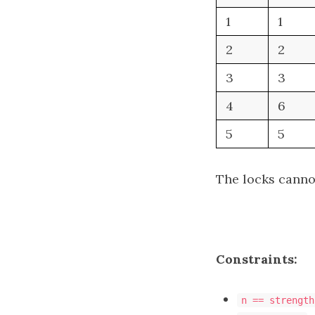
1
1
2
2
3
3
4
6
5
5
The locks cannot
Constraints:
n == strength