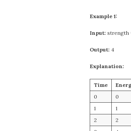
Example 1:
Input:
strength =
Output:
4
Explanation:
Time
Ener
0
0
1
1
2
2