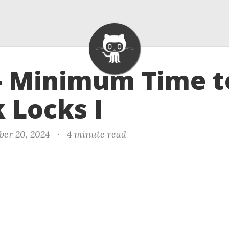
- Minimum Time t
 Locks I
ber 20, 2024
·
4 minute read