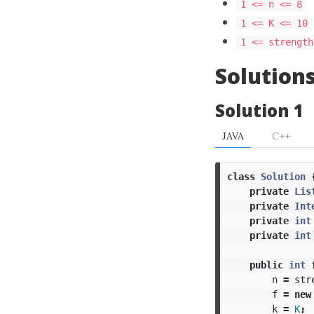
1 <= n <= 8
1 <= K <= 10
1 <= strength
Solution
Solution 1
JAVA
C++
class
Solution
private
Lis
private
Int
private
int
private
int
public
int
n
=
str
f
=
new
k
=
K
;