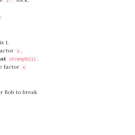
i
:
s 1.
factor
.
x
ast
.
strength[i]
he factor
x
r Bob to break