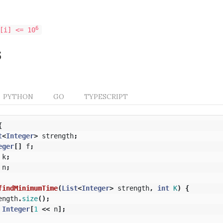
6
[i] <= 10
s
PYTHON
GO
TYPESCRIPT
{
t
<
Integer
>
strength
;
eger
[]
f
;
k
;
n
;
findMinimumTime
(
List
<
Integer
>
strength
,
int
K
)
{
ength
.
size
();
Integer
[
1
<<
n
];