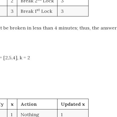
2
Break 2
Lock
3
st
3
Break 1
Lock
3
 be broken in less than 4 minutes; thus, the answer 
 [2,5,4], k = 2
gy
x
Action
Updated x
1
Nothing
1