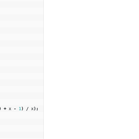
)
+
x
-
1
)
/
x
);