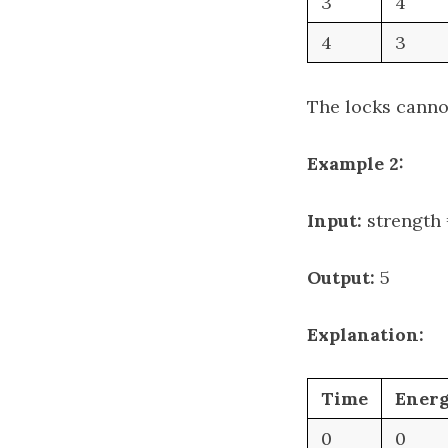
3
4
4
3
The locks cannot
Example 2:
Input:
strength =
Output:
5
Explanation:
Time
Ener
0
0