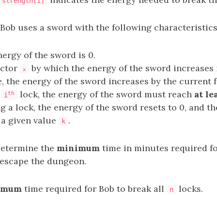
strength[i]
 Bob uses a sword with the following characteristics
nergy of the sword is 0.
actor
by which the energy of the sword increases i
x
, the energy of the sword increases by the current 
e
lock, the energy of the sword must reach
at le
th
i
g a lock, the energy of the sword resets to 0, and t
 a given value
.
k
 determine the
minimum
time in minutes required fo
escape the dungeon.
imum
time required for Bob to break all
locks.
n