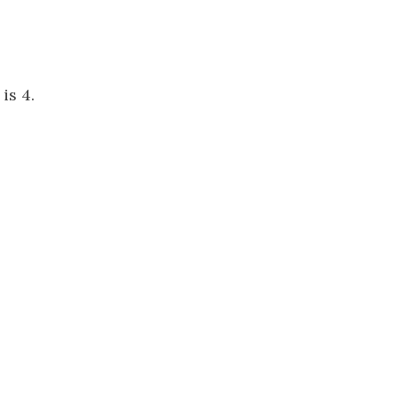
is 4.