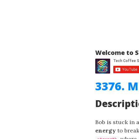
Welcome to S
3376. M
Descript
Bob is stuck in
energy
to break
where