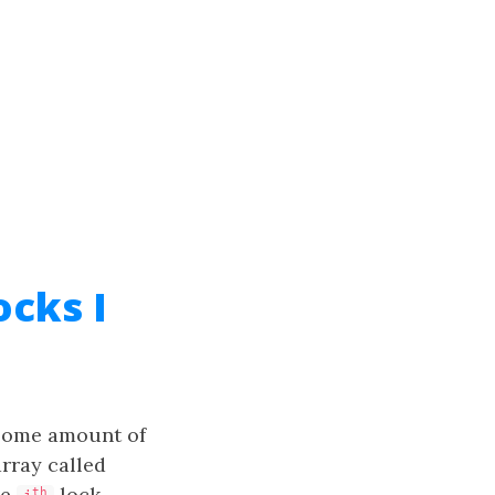
cks I
 some amount of
array called
he
lock.
th