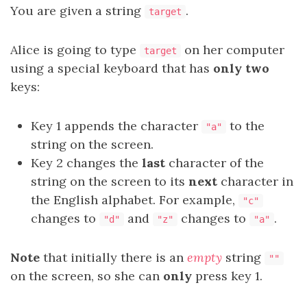
You are given a string
.
target
Alice is going to type
on her computer
target
using a special keyboard that has
only two
keys:
Key 1 appends the character
to the
"a"
string on the screen.
Key 2 changes the
last
character of the
string on the screen to its
next
character in
the English alphabet. For example,
"c"
changes to
and
changes to
.
"d"
"z"
"a"
Note
that initially there is an
empty
string
""
on the screen, so she can
only
press key 1.