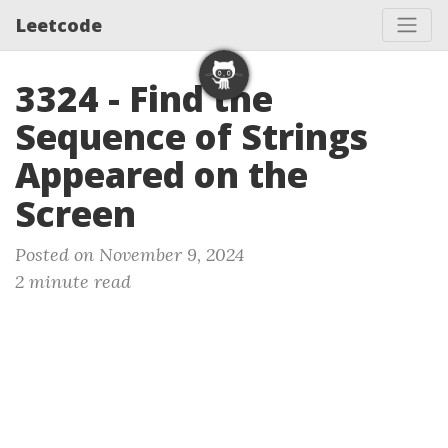
Leetcode
3324 - Find the
Sequence of Strings
Appeared on the
Screen
Posted on November 9, 2024
2 minute read