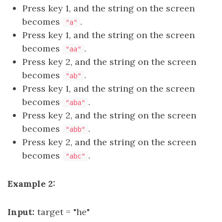
Press key 1, and the string on the screen
becomes
.
"a"
Press key 1, and the string on the screen
becomes
.
"aa"
Press key 2, and the string on the screen
becomes
.
"ab"
Press key 1, and the string on the screen
becomes
.
"aba"
Press key 2, and the string on the screen
becomes
.
"abb"
Press key 2, and the string on the screen
becomes
.
"abc"
Example 2:
Input:
target = "he"