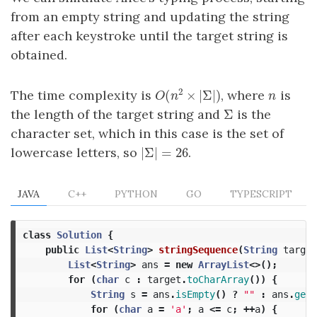
from an empty string and updating the string
after each keystroke until the target string is
obtained.
2
(
×
|
Σ
|
)
The time complexity is
, where
is
n
O
(
n
2
×
|
Σ
|
)
n
O
n
Σ
the length of the target string and
is the
Σ
character set, which in this case is the set of
|
Σ
|
=
26
lowercase letters, so
.
|
Σ
|
=
26
JAVA
C++
PYTHON
GO
TYPESCRIPT
class
Solution
{
public
List
<
String
>
stringSequence
(
String
target
List
<
String
>
ans
=
new
ArrayList
<>();
for
(
char
c
:
target
.
toCharArray
())
{
String
s
=
ans
.
isEmpty
()
?
""
:
ans
.
get
(
for
(
char
a
=
'a'
;
a
<=
c
;
++
a
)
{