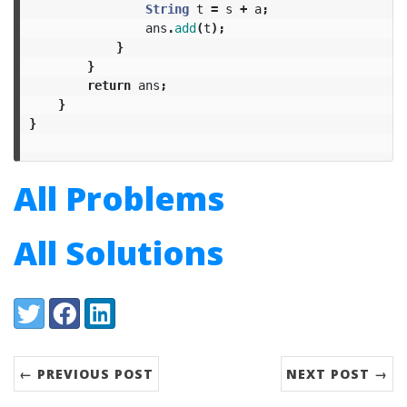
String
t
=
s
+
a
;
ans
.
add
(
t
);
}
}
return
ans
;
}
}
All Problems
All Solutions
Share:
Twitter
Facebook
LinkedIn
← PREVIOUS POST
NEXT POST →