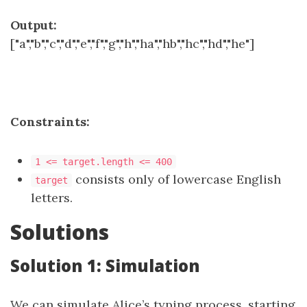
Output:
["a","b","c","d","e","f","g","h","ha","hb","hc","hd","he"]
Constraints:
1 <= target.length <= 400
consists only of lowercase English
target
letters.
Solutions
Solution 1: Simulation
We can simulate Alice’s typing process, starting