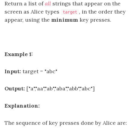
Return a list of
all
strings that appear on the
screen as Alice types
, in the order they
target
appear, using the
minimum
key presses.
Example 1:
Input:
target = "abc"
Output:
["a","aa","ab","aba","abb","abc"]
Explanation:
The sequence of key presses done by Alice are: