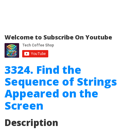
Welcome to Subscribe On Youtube
3324. Find the
Sequence of Strings
Appeared on the
Screen
Description