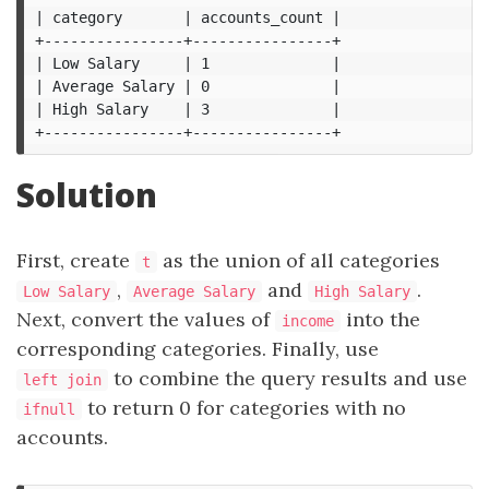
| category       | accounts_count |

+----------------+----------------+

| Low Salary     | 1              |

| Average Salary | 0              |

| High Salary    | 3              |

Solution
First, create
as the union of all categories
t
,
and
.
Low Salary
Average Salary
High Salary
Next, convert the values of
into the
income
corresponding categories. Finally, use
to combine the query results and use
left join
to return 0 for categories with no
ifnull
accounts.