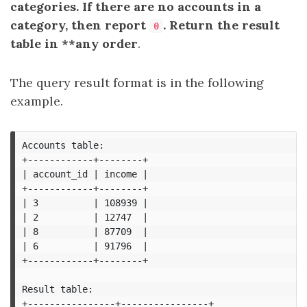
categories. If there are no accounts in a
category, then report
. Return the result
0
table in **any order
.
The query result format is in the following
example.
Accounts table:

+------------+--------+

| account_id | income |

+------------+--------+

| 3          | 108939 |

| 2          | 12747  |

| 8          | 87709  |

| 6          | 91796  |

+------------+--------+

Result table:

+----------------+----------------+
