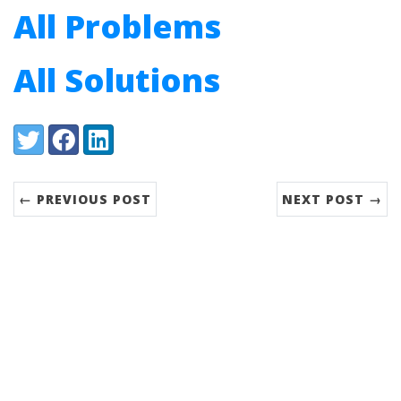
All Problems
All Solutions
Share:
Twitter
Facebook
LinkedIn
← PREVIOUS POST
NEXT POST →