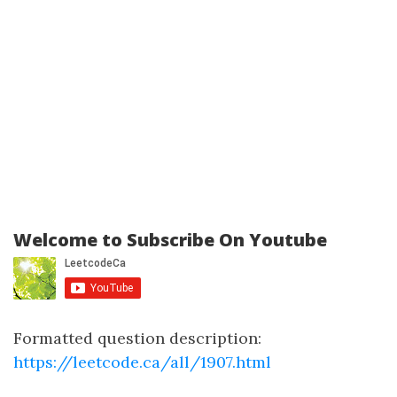
Welcome to Subscribe On Youtube
Formatted question description:
https://leetcode.ca/all/1907.html