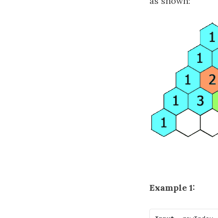
as shown:
Example 1: