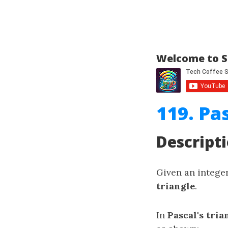
Welcome to S
119. Pas
Descript
Given an intege
triangle
.
In
Pascal's tria