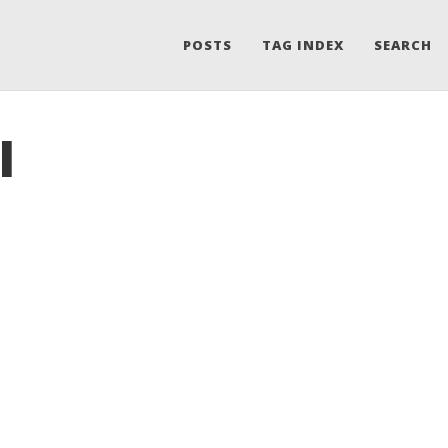
POSTS
TAG INDEX
SEARCH
I