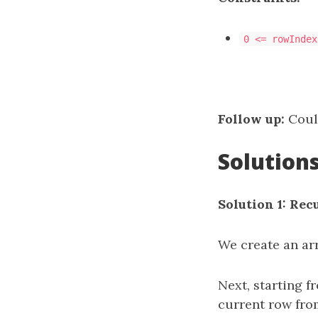
0 <= rowIndex
Follow up:
Could
Solution
Solution 1: Rec
We create an ar
Next, starting f
current row fro