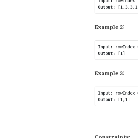
Input:
Output:
Example 2:
Input:
Output:
Example 3:
Input:
Output:
Constraints: