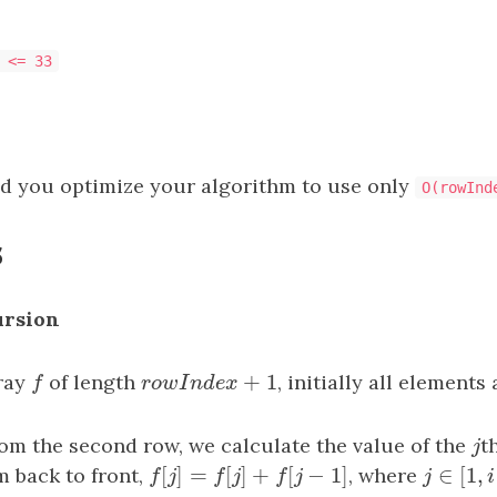
 <= 33
 you optimize your algorithm to use only
O(rowInd
s
ursion
+
1
ray
f
of length
r
o
w
I
n
d
e
x
+
1
, initially all elements
f
r
o
w
I
n
d
e
x
rom the second row, we calculate the value of the
j
t
j
[
]
=
[
]
+
[
−
1
]
∈
[
1
,
m back to front,
f
[
j
]
=
f
[
j
]
+
f
[
j
−
1
]
, where
j
∈
[
1
,
i
−
1
f
j
f
j
f
j
j