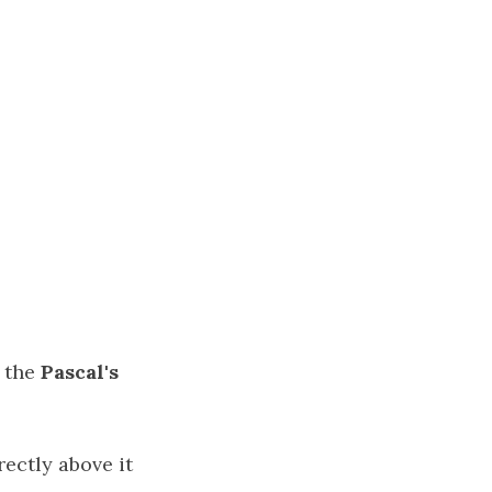
f the
Pascal's
ectly above it