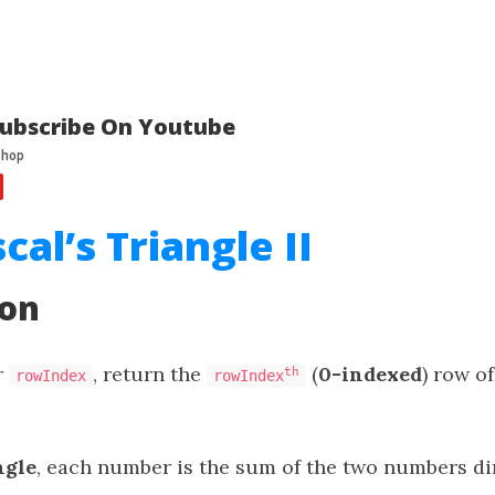
ubscribe On Youtube
cal’s Triangle II
ion
r
, return the
(
0-indexed
) row o
th
rowIndex
rowIndex
ngle
, each number is the sum of the two numbers dir