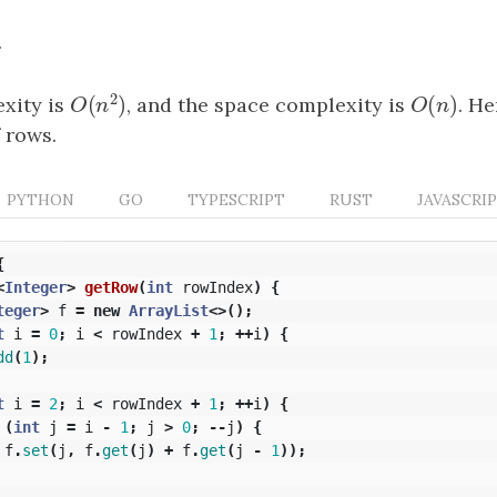
.
2
(
)
(
)
xity is
, and the space complexity is
O
(
n
)
. He
O
(
n
2
)
O
n
O
n
 rows.
PYTHON
GO
TYPESCRIPT
RUST
JAVASCRI
{
<
Integer
>
getRow
(
int
rowIndex
)
{
teger
>
f
=
new
ArrayList
<>();
t
i
=
0
;
i
<
rowIndex
+
1
;
++
i
)
{
dd
(
1
);
t
i
=
2
;
i
<
rowIndex
+
1
;
++
i
)
{
(
int
j
=
i
-
1
;
j
>
0
;
--
j
)
{
f
.
set
(
j
,
f
.
get
(
j
)
+
f
.
get
(
j
-
1
));