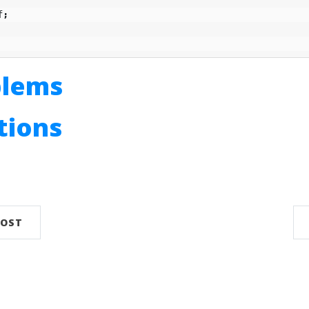
f
;
blems
utions
n
POST