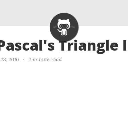
Pascal's Triangle I
28, 2016
·
2 minute read