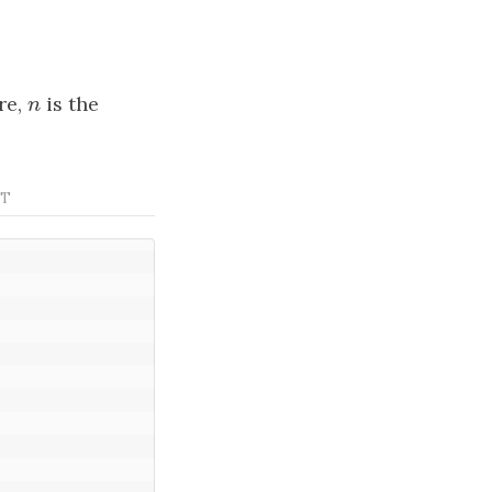
re,
n
is the
n
PT