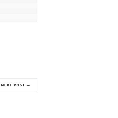
NEXT POST →