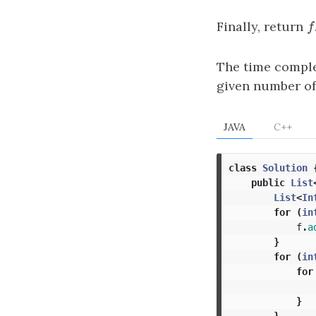
Finally, return
f
f
The time comple
given number of
JAVA
C++
class
Solution
public
List
List
<
In
for
(
in
f
.
a
}
for
(
in
for
}
}