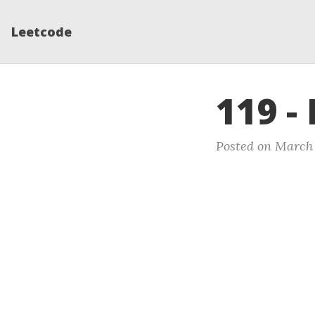
Leetcode
119 - 
Posted on March 