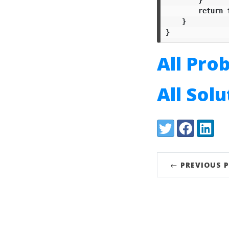
return
}
}
All Pro
All Sol
Share:
Twitter
Facebook
LinkedI
← PREVIOUS 