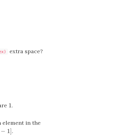
extra space?
ex)
1
 are
1
.
h element in the
−
1
]
]
.
i