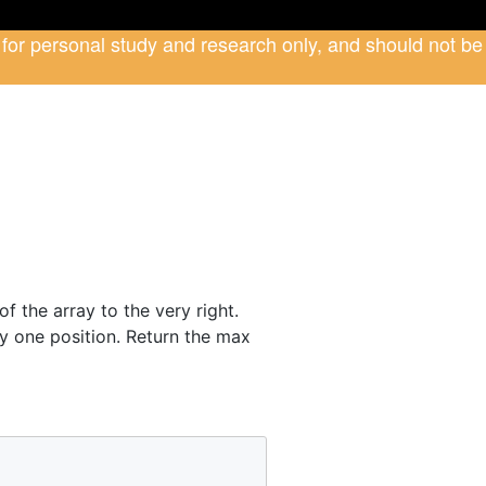
 for personal study and research only, and should not be
f the array to the very right.
y one position. Return the max