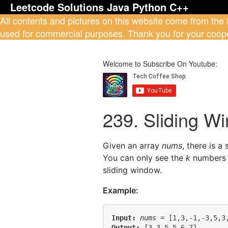
Leetcode Solutions Java Python C++
All contents and pictures on this website come from the
used for commercial purposes. Thank you for your coope
Welcome to Subscribe On Youtube:
239. Sliding 
Given an array
nums
, there is a
You can only see the
k
numbers i
sliding window.
Example:
Input:
nums
 = 
[1,3,-1,-3,5,3
Output: 