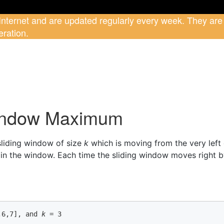
 Internet and are updated regularly every week. They are
ration.
Window Maximum
 sliding window of size
k
which is moving from the very left o
n the window. Each time the sliding window moves right b
,6,7]
, and 
k