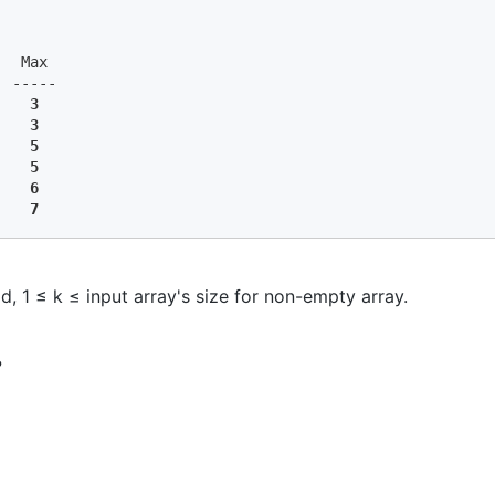
  Max

 -----

    
3
    
3
   
 5
    
5
    
6
    
7
d, 1 ≤ k ≤ input array's size for non-empty array.
?