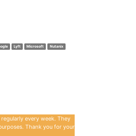
ogle
Lyft
Microsoft
Nutanix
 regularly every week. They
 purposes. Thank you for your