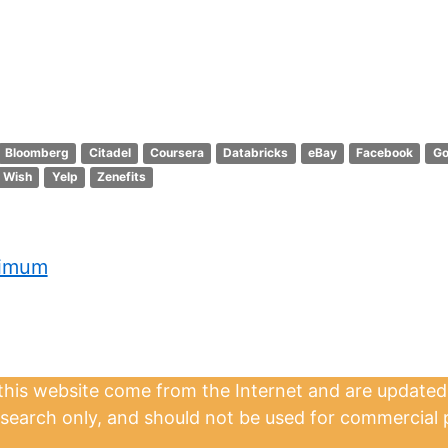
Bloomberg
Citadel
Coursera
Databricks
eBay
Facebook
Go
Wish
Yelp
Zenefits
ximum
 this website come from the Internet and are updated
esearch only, and should not be used for commercial