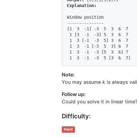
Window position              
---------------              
[1  3  -1] -3  5  3  6  7   
 1 [3  -1  -3] 5  3  6  7   
 1  3 [-1  -3  5] 3  6  7   
 1  3  -1 [-3  5  3] 6  7   
 1  3  -1  -3 [5  3  6] 7   
 1  3  -1  -3  5 [3  6  7]  
Note:
You may assume
k
is always vali
Follow up:
Could you solve it in linear time
Difficulty:
Hard