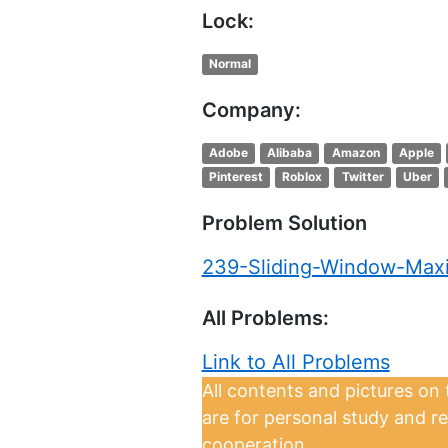
Lock:
Normal
Company:
Adobe
Alibaba
Amazon
Apple
Pinterest
Roblox
Twitter
Uber
Problem Solution
239-Sliding-Window-Ma
All Problems:
Link to All Problems
All contents and pictures on
are for personal study and r
cooperation.